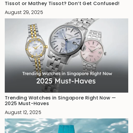
Tissot or Mathey Tissot? Don’t Get Confused!
August 29, 2025
Trending Watches in Singapore Right Now —
2025 Must-Haves
August 12, 2025