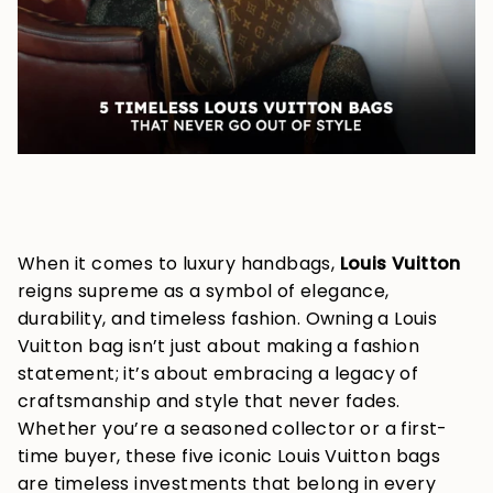
When it comes to luxury handbags,
Louis Vuitton
reigns supreme as a symbol of elegance,
durability, and timeless fashion. Owning a Louis
Vuitton bag isn’t just about making a fashion
statement; it’s about embracing a legacy of
craftsmanship and style that never fades.
Whether you’re a seasoned collector or a first-
time buyer, these five iconic Louis Vuitton bags
are timeless investments that belong in every