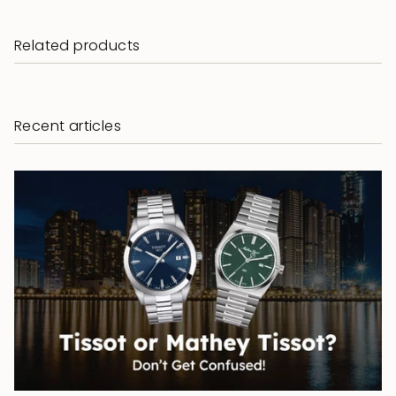
Related products
Recent articles