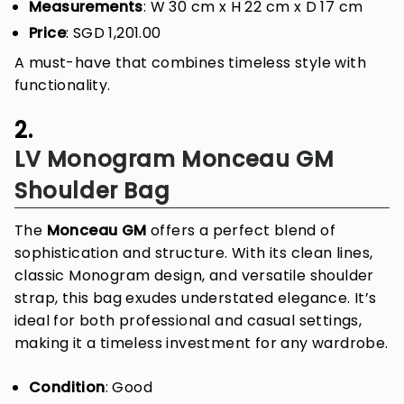
Measurements
: W 30 cm x H 22 cm x D 17 cm
Price
: SGD 1,201.00
A must-have that combines timeless style with
functionality.
2.
LV Monogram Monceau GM
Shoulder Bag
The
Monceau GM
offers a perfect blend of
sophistication and structure. With its clean lines,
classic Monogram design, and versatile shoulder
strap, this bag exudes understated elegance. It’s
ideal for both professional and casual settings,
making it a timeless investment for any wardrobe.
Condition
: Good