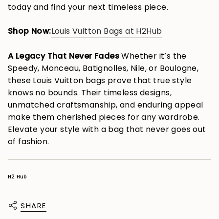
today and find your next timeless piece.
Shop Now:
Louis Vuitton Bags at H2Hub
A Legacy That Never Fades
Whether it’s the
Speedy, Monceau, Batignolles, Nile, or Boulogne,
these Louis Vuitton bags prove that true style
knows no bounds. Their timeless designs,
unmatched craftsmanship, and enduring appeal
make them cherished pieces for any wardrobe.
Elevate your style with a bag that never goes out
of fashion.
H2 Hub
SHARE