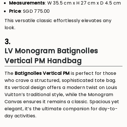
Measurements
: W 35.5 cm x H 27 cm x D 4.5 cm
Price
: SGD 775.00
This versatile classic effortlessly elevates any
look.
3.
LV Monogram Batignolles
Vertical PM Handbag
The
Batignolles Vertical PM
is perfect for those
who crave a structured, sophisticated tote bag.
Its vertical design offers a modern twist on Louis
Vuitton’s traditional style, while the Monogram
Canvas ensures it remains a classic. Spacious yet
elegant, it’s the ultimate companion for day-to-
day activities.