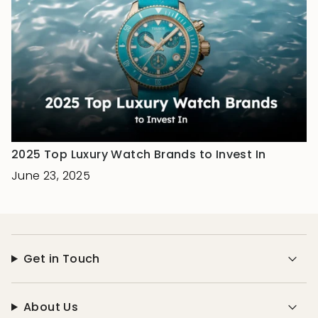
2025 Top Luxury Watch Brands to Invest In
June 23, 2025
Get in Touch
About Us