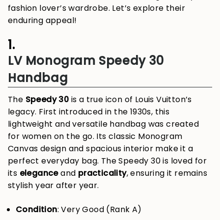
fashion lover’s wardrobe. Let’s explore their
enduring appeal!
1.
LV Monogram Speedy 30
Handbag
The
Speedy 30
is a true icon of Louis Vuitton’s
legacy. First introduced in the 1930s, this
lightweight and versatile handbag was created
for women on the go. Its classic Monogram
Canvas design and spacious interior make it a
perfect everyday bag. The Speedy 30 is loved for
its
elegance
and
practicality
, ensuring it remains
stylish year after year.
Condition
: Very Good (Rank A)