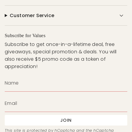
Customer Service
Subscribe for Values
Subscribe to get once-in-a-lifetime deal, free
giveaways, special promotion & deals. You will
also receive $5 promo code as a token of
appreciation!
JOIN
This site is protected by hCaptcha and the hCaptcha