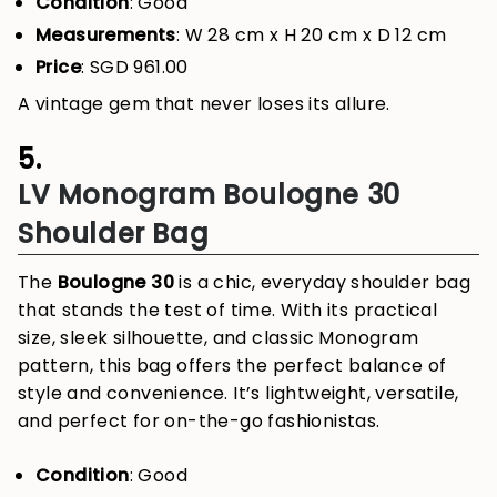
Condition
: Good
Measurements
: W 28 cm x H 20 cm x D 12 cm
Price
: SGD 961.00
A vintage gem that never loses its allure.
5.
LV Monogram Boulogne 30
Shoulder Bag
The
Boulogne 30
is a chic, everyday shoulder bag
that stands the test of time. With its practical
size, sleek silhouette, and classic Monogram
pattern, this bag offers the perfect balance of
style and convenience. It’s lightweight, versatile,
and perfect for on-the-go fashionistas.
Condition
: Good