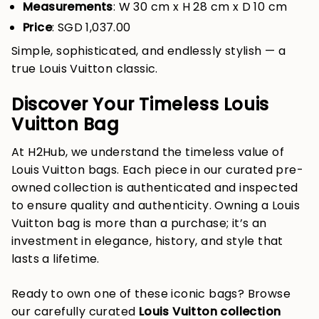
Measurements
: W 30 cm x H 28 cm x D 10 cm
Price
: SGD 1,037.00
Simple, sophisticated, and endlessly stylish — a
true Louis Vuitton classic.
Discover Your Timeless Louis
Vuitton Bag
At H2Hub, we understand the timeless value of
Louis Vuitton bags. Each piece in our curated pre-
owned collection is authenticated and inspected
to ensure quality and authenticity. Owning a Louis
Vuitton bag is more than a purchase; it’s an
investment in elegance, history, and style that
lasts a lifetime.
Ready to own one of these iconic bags? Browse
our carefully curated
Louis Vuitton collection