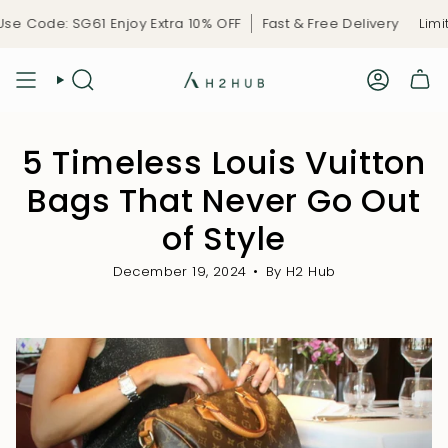
Skip
ode: SG61 Enjoy Extra 10% OFF
Fast & Free Delivery
Limited-
to
content
5 Timeless Louis Vuitton
Bags That Never Go Out
of Style
December 19, 2024
By H2 Hub