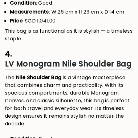
Condition
: Good
Measurements
: W 26 cm x H 23 cm x D 14 cm
Price
: SGD 1,041.00
This bag is as functional as it is stylish — a timeless
staple.
4.
LV Monogram Nile Shoulder Bag
The
Nile Shoulder Bag
is a vintage masterpiece
that combines charm and practicality. With its
spacious compartments, durable Monogram
Canvas, and classic silhouette, this bag is perfect
for both travel and everyday wear. Its timeless
design ensures it remains stylish no matter the
decade.