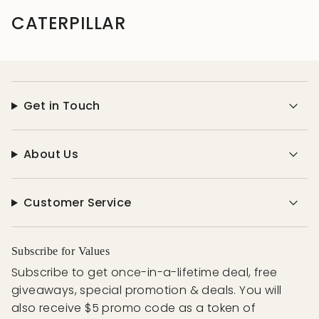
CATERPILLAR
Get in Touch
About Us
Customer Service
Subscribe for Values
Subscribe to get once-in-a-lifetime deal, free
giveaways, special promotion & deals. You will
also receive $5 promo code as a token of