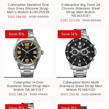
Caterpillar Skeleton Dial
Caterpillar Big Twist 24
Gun Grey Silicone Strap
Chrono Stainless Steel
Men's Watch AJ.151.25.525
Strap Men Watch
YW.143.11.137
SGD 194.56
SGD 228.90
SGD 222.36
SGD 261.60
Save 15%
Save 14%
Caterpillar H-Dial
Caterpillar Moto Multi
Stainless Steel Strap Men
Stainless Steel Strap Men
Watch QA.141.11.137
Watch PZ.149.11.121
SGD 148.24
SGD 174.40
SGD 250.16
SGD 294.30
Save 15%
Save 15%