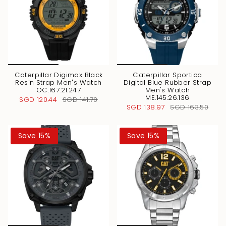
Caterpillar Digimax Black
Caterpillar Sportica
Resin Strap Men's Watch
Digital Blue Rubber Strap
OC.167.21.247
Men's Watch
ME.145.26.136
SGD 120.44
SGD 141.70
SGD 138.97
SGD 163.50
Save 15%
Save 15%