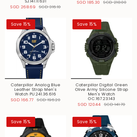
SJ.141.11.631
SGD 185.30
SGD 218.00
SGD 268.69
SGD 316.10
Save 15%
Save 15%
Caterpillar Analog Blue
Caterpillar Digital Green
Leather Strap Men's
Olive Army Silicone Strap
Watch PU.241.36.616
Men's Watch
OC.167.23.143
SGD 166.77
SGD 196.20
SGD 120.44
SGD 141.70
Save 15%
Save 15%