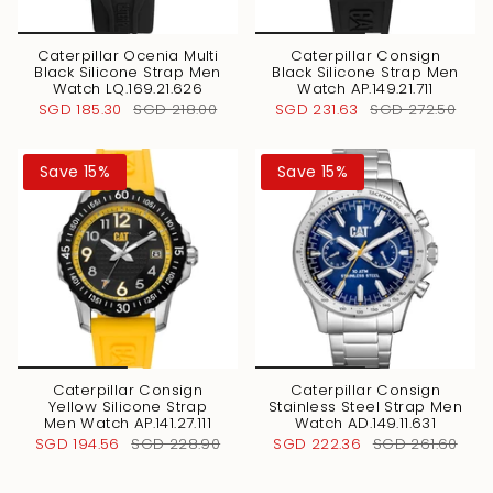
Caterpillar Ocenia Multi
Caterpillar Consign
Black Silicone Strap Men
Black Silicone Strap Men
Watch LQ.169.21.626
Watch AP.149.21.711
SGD 185.30
SGD 218.00
SGD 231.63
SGD 272.50
Save 15%
Save 15%
Caterpillar Consign
Caterpillar Consign
Yellow Silicone Strap
Stainless Steel Strap Men
Men Watch AP.141.27.111
Watch AD.149.11.631
SGD 194.56
SGD 228.90
SGD 222.36
SGD 261.60