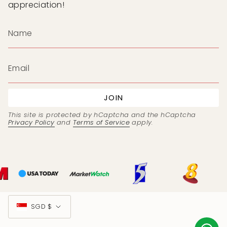
appreciation!
JOIN
This site is protected by hCaptcha and the hCaptcha
Privacy Policy
and
Terms of Service
apply.
Currency
SGD $