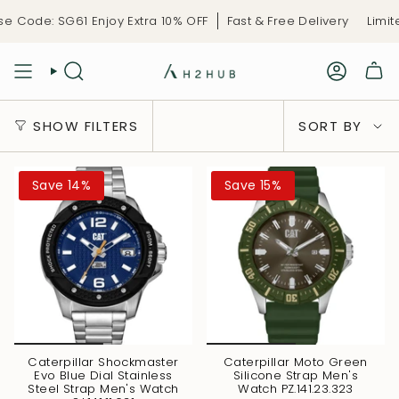
Skip
Code: SG61 Enjoy Extra 10% OFF
Fast & Free Delivery
Limited
to
content
Sort
SHOW FILTERS
SORT BY
by
Save 14%
Save 15%
Caterpillar Shockmaster
Caterpillar Moto Green
Evo Blue Dial Stainless
Silicone Strap Men's
Steel Strap Men's Watch
Watch PZ.141.23.323