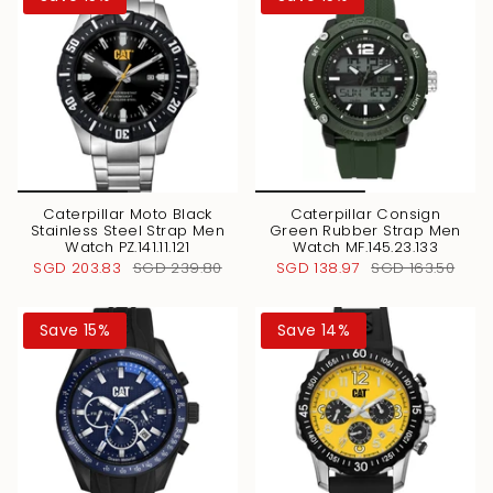
Caterpillar Moto Black
Caterpillar Consign
Stainless Steel Strap Men
Green Rubber Strap Men
Watch PZ.141.11.121
Watch MF.145.23.133
SGD 203.83
SGD 239.80
SGD 138.97
SGD 163.50
Save 15%
Save 14%