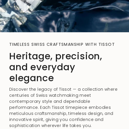
TIMELESS SWISS CRAFTSMANSHIP WITH TISSOT
Heritage, precision,
and everyday
elegance
Discover the legacy of Tissot — a collection where
centuries of Swiss watchmaking meet
contemporary style and dependable
performance. Each Tissot timepiece embodies
meticulous craftsmanship, timeless design, and
innovative spirit, giving you confidence and
sophistication wherever life takes you.