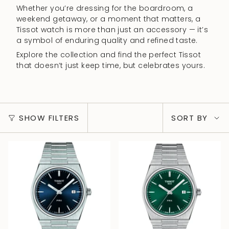
Whether you’re dressing for the boardroom, a
weekend getaway, or a moment that matters, a
Tissot watch is more than just an accessory — it’s
a symbol of enduring quality and refined taste.
Explore the collection and find the perfect Tissot
that doesn’t just keep time, but celebrates yours.
Sort
SHOW FILTERS
SORT BY
by