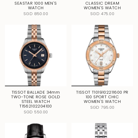
SEASTAR 1000 MEN'S
CLASSIC DREAM
WATCH
WOMEN'S WATCH
SGD 850.00
SGD 475.00
TISSOT BALLADE 34mm
TISSOT T1019102211600 PR
TWO-TONE ROSE GOLD
100 SPORT CHIC
STEEL WATCH
WOMEN'S WATCH
T1562102204100
SGD 795.00
SGD 550.00