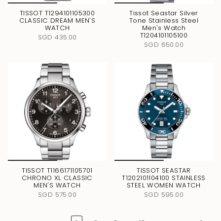
TISSOT T1294101105300
Tissot Seastar Silver
CLASSIC DREAM MEN'S
Tone Stainless Steel
WATCH
Men's Watch
T1204101105100
SGD 435.00
SGD 650.00
TISSOT T1166171105701
TISSOT SEASTAR
CHRONO XL CLASSIC
T1202101104100 STAINLESS
MEN'S WATCH
STEEL WOMEN WATCH
SGD 575.00
SGD 595.00
…