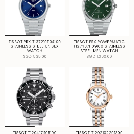
TISSOT PRX T1372101104100
TISSOT PRX POWERMATIC
STAINLESS STEEL UNISEX
T1374071109100 STAINLESS
WATCH
STEEL MEN WATCH
SGD 535.00
SGD 1,000.00
TISSOT T1204171105100
TISSOT T1292102201300