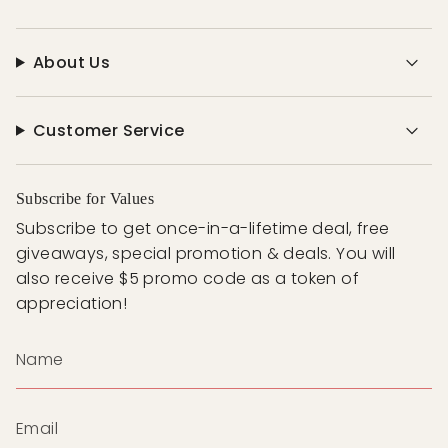
About Us
Customer Service
Subscribe for Values
Subscribe to get once-in-a-lifetime deal, free
giveaways, special promotion & deals. You will
also receive $5 promo code as a token of
appreciation!