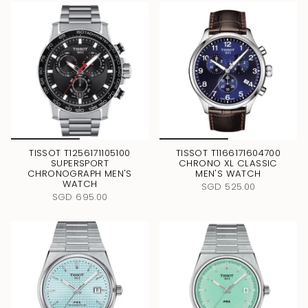
TISSOT T1256171105100
TISSOT T1166171604700
SUPERSPORT
CHRONO XL CLASSIC
CHRONOGRAPH MEN'S
MEN'S WATCH
WATCH
SGD 525.00
SGD 695.00