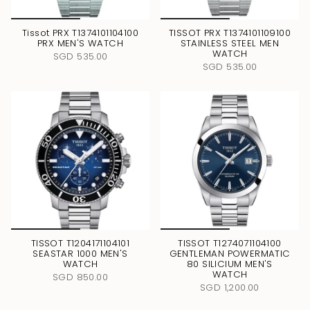
Tissot PRX T1374101104100
TISSOT PRX T1374101109100
PRX MEN'S WATCH
STAINLESS STEEL MEN
WATCH
SGD 535.00
SGD 535.00
TISSOT T1204171104101
TISSOT T1274071104100
SEASTAR 1000 MEN'S
GENTLEMAN POWERMATIC
WATCH
80 SILICIUM MEN'S
WATCH
SGD 850.00
SGD 1,200.00