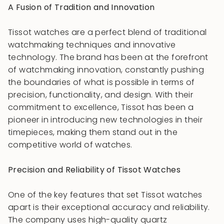
A Fusion of Tradition and Innovation
Tissot watches are a perfect blend of traditional
watchmaking techniques and innovative
technology. The brand has been at the forefront
of watchmaking innovation, constantly pushing
the boundaries of what is possible in terms of
precision, functionality, and design. With their
commitment to excellence, Tissot has been a
pioneer in introducing new technologies in their
timepieces, making them stand out in the
competitive world of watches.
Precision and Reliability of Tissot Watches
One of the key features that set Tissot watches
apart is their exceptional accuracy and reliability.
The company uses high-quality quartz