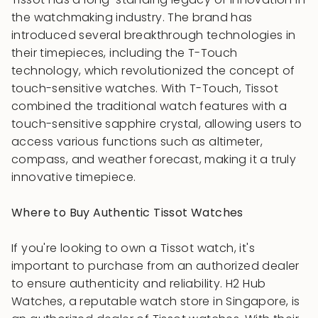
the watchmaking industry. The brand has
introduced several breakthrough technologies in
their timepieces, including the T-Touch
technology, which revolutionized the concept of
touch-sensitive watches. With T-Touch, Tissot
combined the traditional watch features with a
touch-sensitive sapphire crystal, allowing users to
access various functions such as altimeter,
compass, and weather forecast, making it a truly
innovative timepiece.
Where to Buy Authentic Tissot Watches
If you're looking to own a Tissot watch, it's
important to purchase from an authorized dealer
to ensure authenticity and reliability. H2 Hub
Watches, a reputable watch store in Singapore, is