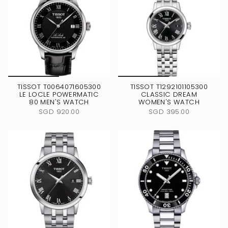
TISSOT T0064071605300
TISSOT T1292101105300
LE LOCLE POWERMATIC
CLASSIC DREAM
80 MEN'S WATCH
WOMEN'S WATCH
SGD 920.00
SGD 395.00