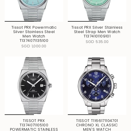
Tissot PRX Powermatic
Tissot PRX Silver Stainless
Silver Stainless Steel
Steel Strap Men Watch
Men Watch
T1374101109101
T1374071135100
SGD 535.00
SGD 1,000.00
TISSOT PRX
TISSOT T1166171104701
T1374071105100
CHRONO XL CLASSIC
POWERMATIC STAINLESS
MEN'S WATCH