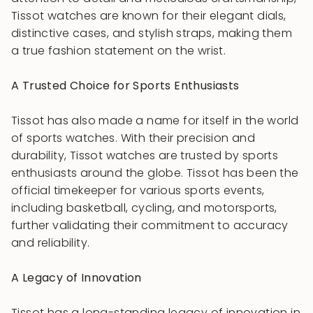
Tissot watches are known for their elegant dials,
distinctive cases, and stylish straps, making them
a true fashion statement on the wrist.
A Trusted Choice for Sports Enthusiasts
Tissot has also made a name for itself in the world
of sports watches. With their precision and
durability, Tissot watches are trusted by sports
enthusiasts around the globe. Tissot has been the
official timekeeper for various sports events,
including basketball, cycling, and motorsports,
further validating their commitment to accuracy
and reliability.
A Legacy of Innovation
Tissot has a long-standing legacy of innovation in