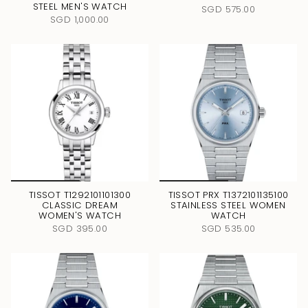
STEEL MEN'S WATCH
SGD 575.00
SGD 1,000.00
TISSOT T1292101101300
TISSOT PRX T1372101135100
CLASSIC DREAM
STAINLESS STEEL WOMEN
WOMEN'S WATCH
WATCH
SGD 395.00
SGD 535.00