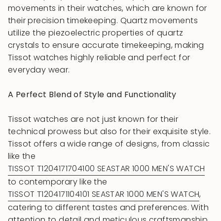
movements in their watches, which are known for
their precision timekeeping. Quartz movements
utilize the piezoelectric properties of quartz
crystals to ensure accurate timekeeping, making
Tissot watches highly reliable and perfect for
everyday wear.
A Perfect Blend of Style and Functionality
Tissot watches are not just known for their
technical prowess but also for their exquisite style.
Tissot offers a wide range of designs, from classic
like the
TISSOT T1204171704100 SEASTAR 1000 MEN'S WATCH
to contemporary like the
TISSOT T1204171104101 SEASTAR 1000 MEN'S WATCH
,
catering to different tastes and preferences. With
attention to detail and meticulous craftsmanship,