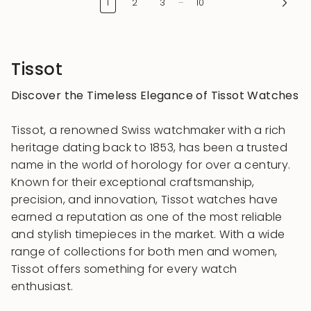
1
2
3
10
Tissot
Discover the Timeless Elegance of Tissot Watches
Tissot, a renowned Swiss watchmaker with a rich
heritage dating back to 1853, has been a trusted
name in the world of horology for over a century.
Known for their exceptional craftsmanship,
precision, and innovation, Tissot watches have
earned a reputation as one of the most reliable
and stylish timepieces in the market. With a wide
range of collections for both men and women,
Tissot offers something for every watch
enthusiast.