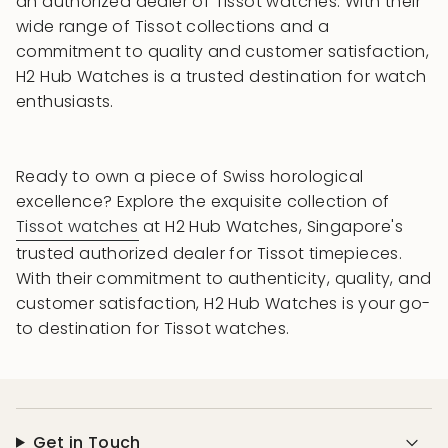
an authorized dealer of Tissot watches. With their
wide range of Tissot collections and a
commitment to quality and customer satisfaction,
H2 Hub Watches is a trusted destination for watch
enthusiasts.
Ready to own a piece of Swiss horological
excellence? Explore the exquisite collection of
Tissot watches
at H2 Hub Watches, Singapore's
trusted authorized dealer for Tissot timepieces.
With their commitment to authenticity, quality, and
customer satisfaction, H2 Hub Watches is your go-
to destination for Tissot watches.
Get in Touch