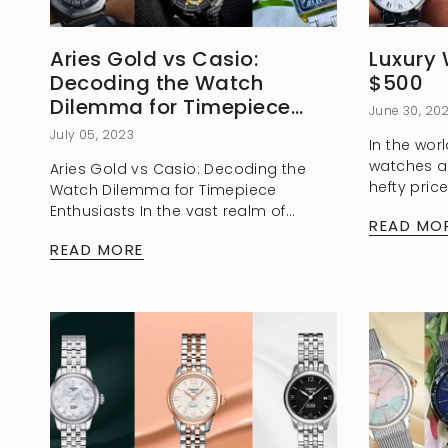
Aries Gold vs Casio:
Luxury
Decoding the Watch
$500
Dilemma for Timepiece
June 30, 20
Enthusiasts
July 05, 2023
In the worl
watches a
Aries Gold vs Casio: Decoding the
hefty pric
Watch Dilemma for Timepiece
told you t
Enthusiasts In the vast realm of
READ MO
charm and 
horology, where timekeeping meets
READ MORE
craftsmanship and style intertwines
with functionality, two renowned
brands have...