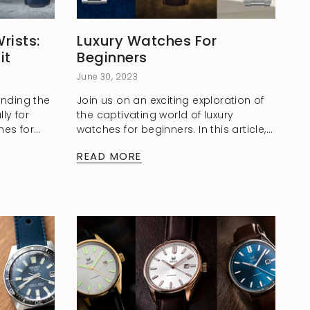
rists:
Luxury Watches For
it
Beginners
June 30, 2023
finding the
Join us on an exciting exploration of
lly for
the captivating world of luxury
hes for
watches for beginners. In this article,
're
we delve into the elegance and
READ MORE
ry watch
advantages of these exquisite
timepieces, shedding...