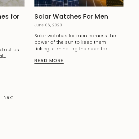
es for
Solar Watches For Men
June 06, 2023
Solar watches for men harness the
power of the sun to keep them
ticking, eliminating the need for
d out as
regular battery changes and
al
READ MORE
reducing environmental impact. In
rist. With
this blog, we will...
satile
hes offer
Next