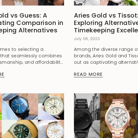
old vs Guess: A
Aries Gold vs Tissot
ating Comparison in
Exploring Alternativ
ping Alternatives
Timekeeping Excell
3
July 08, 2023
mes to selecting a
Among the diverse range o
 that seamlessly combines
brands, Aries Gold and Tiss
tsmanship, and affordability,
out as captivating alternati
of horology offers a myriad
combine style, craftsmansh
RE
READ MORE
. Among these choices,
exceptional quality. Whethe
 vs Guess...
seasoned watch collector or