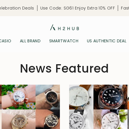
elebration Deals
Use Code: SG61 Enjoy Extra 10% OFF
Fas
CASIO
ALL BRAND
SMARTWATCH
US AUTHENTIC DEAL
News Featured