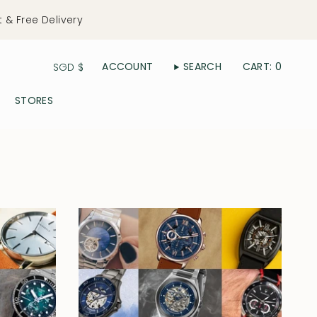
t & Free Delivery
Currency
ACCOUNT
SEARCH
CART
0
SGD $
STORES