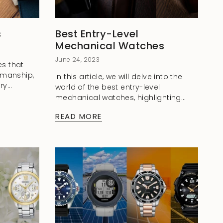
s
Best Entry-Level
Mechanical Watches
June 24, 2023
s that
smanship,
In this article, we will delve into the
ry
world of the best entry-level
f their
mechanical watches, highlighting
ons are
their enduring charm and presenting
READ MORE
three exceptional models that offer
an excellent blend of...