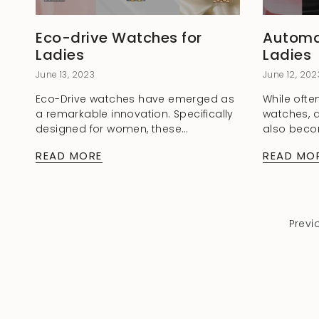
Eco-drive Watches for
Automa
Ladies
Ladies
June 13, 2023
June 12, 202
Eco-Drive watches have emerged as
While ofte
a remarkable innovation. Specifically
watches, 
designed for women, these
also beco
timepieces combine style,
among wo
READ MORE
READ MO
functionality, and environmental
for Ladie
consciousness. In this blog post, we'll
excellent f
delve into the benefits of...
to...
Previ