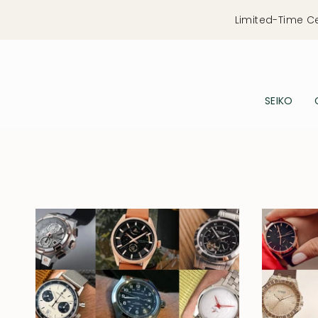
Skip
Limited-Time C
to
content
SEIKO