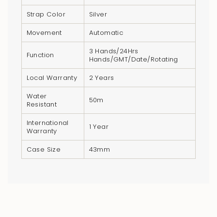
quantity
Strap Color
Silver
}}",
"minimum_of"=>"Minimum
Movement
Automatic
of
3 Hands/24Hrs
{{
Function
Hands/GMT/Date/Rotating
quantity
Local Warranty
2 Years
}}",
"maximum_of"=>"Maximum
Water
50m
of
Resistant
{{
International
1 Year
quantity
Warranty
}}"}
Case Size
43mm