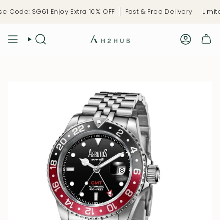
Skip
 Code: SG61 Enjoy Extra 10% OFF
Fast & Free Delivery
Limite
to
content