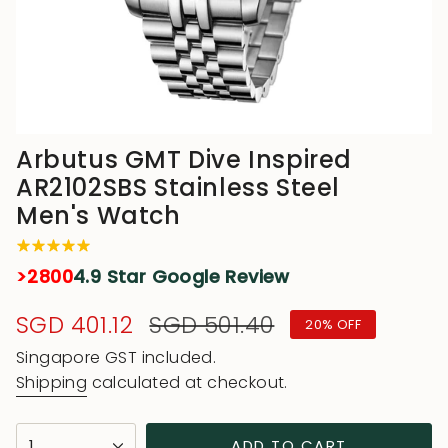
Arbutus GMT Dive Inspired
AR2102SBS Stainless Steel
Men's Watch
>2800
4.9 Star Google Review
Sale
SGD 401.12
Regular
SGD 501.40
20%
OFF
price
price
Singapore GST included.
Shipping
calculated at checkout.
{"in_cart_html"=>"
1
ADD TO CART