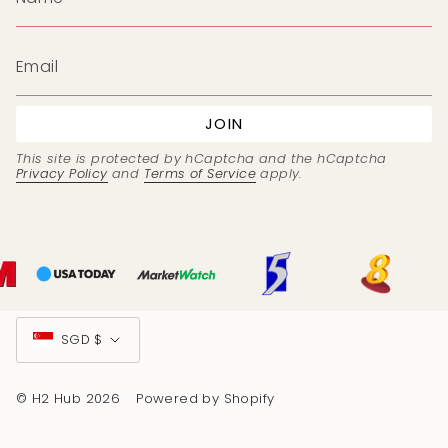
JOIN
This site is protected by hCaptcha and the hCaptcha
Privacy Policy
and
Terms of Service
apply.
Currency
SGD $
© H2 Hub 2026
Powered by Shopify