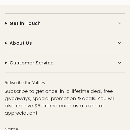
Get in Touch
About Us
Customer Service
Subscribe for Values
Subscribe to get once-in-a-lifetime deal, free
giveaways, special promotion & deals. You will
also receive $5 promo code as a token of
appreciation!