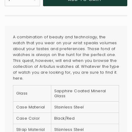
<span
class=\"quantity-
cart\">
{{
quantity
A combination of beauty and technology, the
}}
watch that you wear on your wrist speaks volumes
</span>
about your tastes and preferences. Those fond of
in
watches is always on the hunt for the perfect one.
This quest, however, will end when you browse the
cart",
collection of Arbutus watches at. Whatever the type
"decrease"=>"Decrease
of watch you are looking for, you are sure to find it
quantity
here.
for
Sapphire Coated Mineral
{{
Glass
Glass
product
}}",
Case Material
Stainless Steel
"multiples_of"=>"Increments
Case Color
Black/Red
of
{{
Strap Material
Stainless Steel