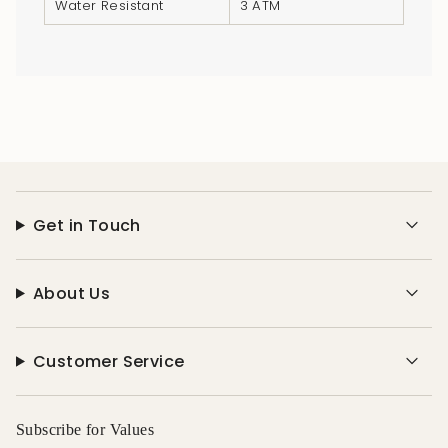
Water Resistant
3 ATM
}}",
"multiples_of"=>"Increments
of
{{
quantity
}}",
"minimum_of"=>"Minimum
of
{{
Get in Touch
quantity
}}",
"maximum_of"=>"Maximum
About Us
of
{{
quantity
Customer Service
}}"}
Subscribe for Values