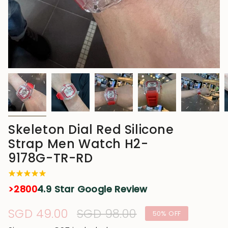
Skeleton Dial Red Silicone
Strap Men Watch H2-
9178G-TR-RD
>2800
4.9 Star Google Review
Sale
SGD 49.00
Regular
SGD 98.00
50%
OFF