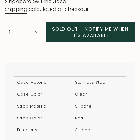
price
price
Singapore GST included.
Shipping
calculated at checkout.
{"in_cart_html"=>"
SOLD OUT - NOTIFY ME WHEN
1
<span
IT'S AVAILABLE
class=\"quantity-
cart\">
{{
quantity
}}
</span>
Case Material
Stainless Steel
in
Case Color
Clear
cart",
"decrease"=>"Decrease
Strap Material
Silicone
quantity
Strap Color
Red
for
{{
Functions
3 Hands
product