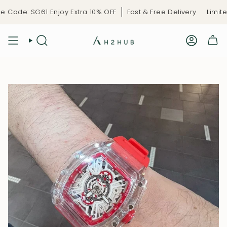
Skip
Code: SG61 Enjoy Extra 10% OFF
Fast & Free Delivery
Limited
to
content