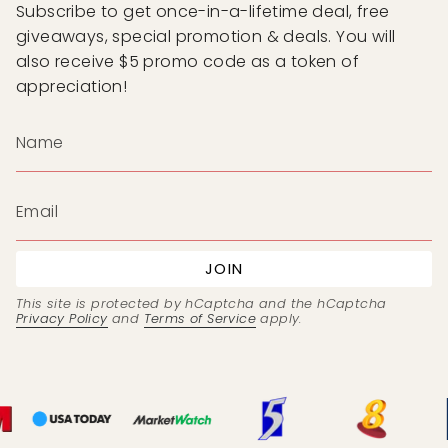
Subscribe to get once-in-a-lifetime deal, free
giveaways, special promotion & deals. You will
also receive $5 promo code as a token of
appreciation!
JOIN
This site is protected by hCaptcha and the hCaptcha
Privacy Policy
and
Terms of Service
apply.