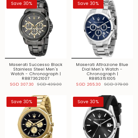
Save 30%
Save 30%
Maserati Successo Black
Maserati Attrazione Blue
Stainless Steel Men's
Dial Men's Watch -
Watch - Chronograph |
Chronograph |
R8873621007
R8853151005
SGD 307.30
SGD 439.00
SGD 265.30
SGD 379.00
Save 30%
Save 30%