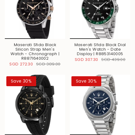
Maserati Sfida Black
Maserati Sfida Black Dial
Silicon Strap Men's
Men's Watch - Date
Watch - Chronograph |
Display | R8853140005
R8871640002
SGD 307.30
SGD 439.00
SGD 272.30
SGD 389.00
Save 30%
Save 30%