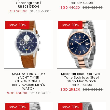
Chronograph |
R8873640008
R8853151004
SGD 440.30
SGD 629.00
SGD 265.30
SGD 379.00
Save 30%
Save 30%
MASERATI RICORDO
Maserati Blue Dial Two-
YACHT TIMER
Tone Stainless Steel
CHRONOGRAPH
Strap Men Watch
R8871625005 MEN'S
R8853151006
WATCH
SGD 258.30
SGD 369.00
SGD 468.30
SGD 669.00
Save 30%
Save 30%