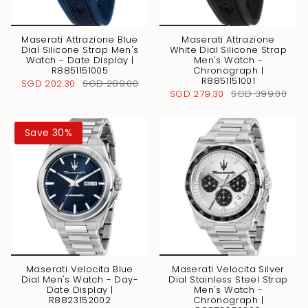
Maserati Attrazione Blue
Maserati Attrazione
Dial Silicone Strap Men's
White Dial Silicone Strap
Watch - Date Display |
Men's Watch -
R8851151005
Chronograph |
R8851151001
SGD 202.30
SGD 289.00
SGD 279.30
SGD 399.00
Save 30%
Maserati Velocita Blue
Maserati Velocita Silver
Dial Men's Watch - Day-
Dial Stainless Steel Strap
Date Display |
Men's Watch -
R8823152002
Chronograph |