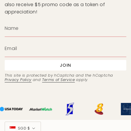
also receive $5 promo code as a token of
appreciation!
JOIN
This site is protected by hCaptcha and the hCaptcha
Privacy Policy
and
Terms of Service
apply.
Currency
SGD $