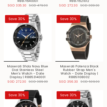
R8871640001
R8871621012
SGD 335.30
SGD 479.00
SGD 272.30
SGD 389.00
Save 30%
Save 30%
Maserati Sfida Navy Blue
Maserati Potenza Black
Dial Stainless Steel
Rubber Strap Men's
Men's Watch - Date
Watch - Date Display |
Display | R8853140001
R8851108002
SGD 272.30
SGD 389.00
SGD 356.30
SGD 509.00
Save 30%
Save 30%