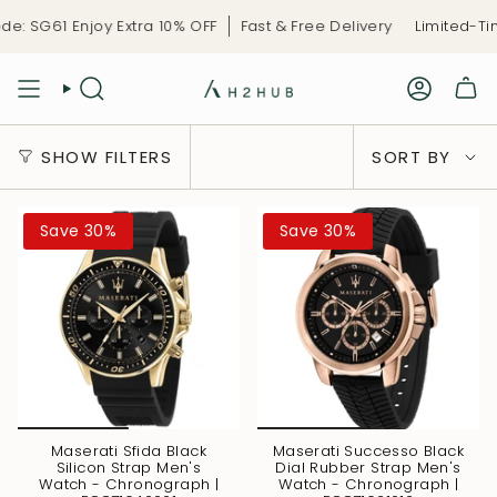
Skip
61 Enjoy Extra 10% OFF
Fast & Free Delivery
Limited-Time C
to
content
Sort
SHOW FILTERS
SORT BY
by
Save 30%
Save 30%
Maserati Sfida Black
Maserati Successo Black
Silicon Strap Men's
Dial Rubber Strap Men's
Watch - Chronograph |
Watch - Chronograph |