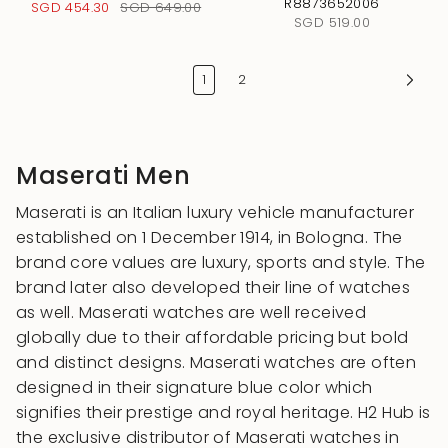
R8873652006
SGD 454.30
SGD 649.00
SGD 519.00
1
2
Maserati Men
Maserati is an Italian luxury vehicle manufacturer
established on 1 December 1914, in Bologna. The
brand core values are luxury, sports and style. The
brand later also developed their line of watches
as well. Maserati watches are well received
globally due to their affordable pricing but bold
and distinct designs. Maserati watches are often
designed in their signature blue color which
signifies their prestige and royal heritage. H2 Hub is
the exclusive distributor of Maserati watches in