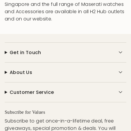
Singapore and the full range of Maserati watches
and Accessories are available in all H2 Hub outlets
and on our website.
Get in Touch
About Us
Customer Service
Subscribe for Values
Subscribe to get once-in-a-lifetime deal, free
giveaways, special promotion & deals. You will