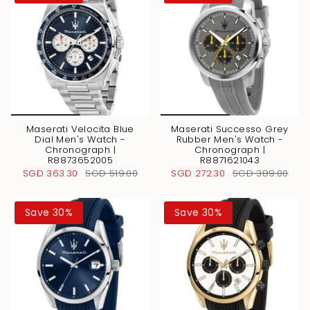
Maserati Velocita Blue
Maserati Successo Grey
Dial Men's Watch -
Rubber Men's Watch -
Chronograph |
Chronograph |
R8873652005
R8871621043
SGD 363.30
SGD 519.00
SGD 272.30
SGD 389.00
Save 30%
Save 30%