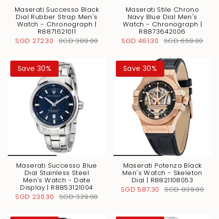
Maserati Successo Black
Maserati Stile Chrono
Dial Rubber Strap Men's
Navy Blue Dial Men's
Watch - Chronograph |
Watch - Chronograph |
R8871621011
R8873642006
SGD 272.30
SGD 389.00
SGD 461.30
SGD 659.00
Save 30%
Save 30%
Maserati Successo Blue
Maserati Potenza Black
Dial Stainless Steel
Men's Watch - Skeleton
Men's Watch - Date
Dial | R8821108053
Display | R8853121004
SGD 587.30
SGD 839.00
SGD 230.30
SGD 329.00