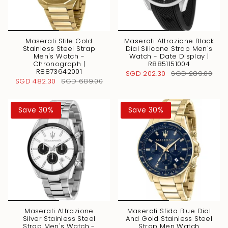
Maserati Stile Gold
Maserati Attrazione Black
Stainless Steel Strap
Dial Silicone Strap Men's
Men's Watch -
Watch - Date Display |
Chronograph |
R8851151004
R8873642001
SGD 202.30
SGD 289.00
SGD 482.30
SGD 689.00
Save 30%
Save 30%
Maserati Attrazione
Maserati Sfida Blue Dial
Silver Stainless Steel
And Gold Stainless Steel
Strap Men's Watch -
Strap Men Watch