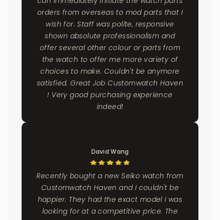
can immediately initiate the watch parts
orders from overseas to mod parts that I
wish for. Staff was polite, responsive
shown absolute professionalism and
offer several other colour or parts from
the watch to offer me more variety of
choices to make. Couldn't be anymore
satisfied. Great Job Customwatch Haven
! Very good purchasing experience
indeed!
David Wang
Recently bought a new Seiko watch from
Customwatch Haven and I couldn't be
happier. They had the exact model I was
looking for at a competitive price. The