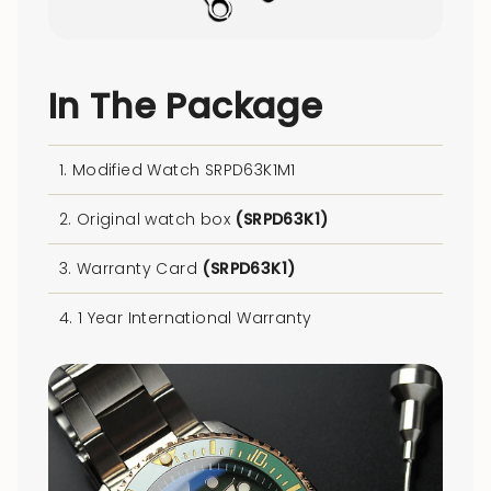
In The Package
1. Modified Watch SRPD63K1M1
2. Original watch box
(SRPD63K1)
3. Warranty Card
(SRPD63K1)
4. 1 Year International Warranty