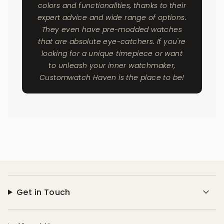
colors and functionalities, thanks to their
expert advice and wide range of options.
They even have pre-modded watches
that are absolute eye-catchers. If you're
looking for a unique timepiece or want
to unleash your inner watchmaker,
Customwatch Haven is the place to be!
Get in Touch