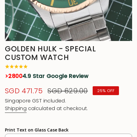
GOLDEN HULK - SPECIAL
CUSTOM WATCH
>2800
4.9 Star Google Review
Sale
SGD 471.75
Regular
SGD 629.00
25%
OFF
price
price
Singapore GST included.
Shipping
calculated at checkout.
Print Text on Glass Case Back