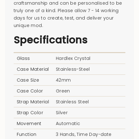
craftsmanship and can be personalised to be
truly one of a kind. Please allow 7 - 14 working
days for us to create, test, and deliver your
unique mod.
Specifications
Glass
Hardlex Crystal
Case Material
Stainless-Steel
Case Size
42mm
Case Color
Green
Strap Material
Stainless Steel
Strap Color
Silver
Movement
Automatic
Function
3 Hands, Time Day-date