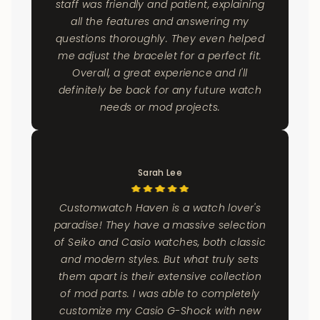
staff was friendly and patient, explaining
all the features and answering my
questions thoroughly. They even helped
me adjust the bracelet for a perfect fit.
Overall, a great experience and I'll
definitely be back for any future watch
needs or mod projects.
Sarah Lee
Customwatch Haven is a watch lover's
paradise! They have a massive selection
of Seiko and Casio watches, both classic
and modern styles. But what truly sets
them apart is their extensive collection
of mod parts. I was able to completely
customize my Casio G-Shock with new