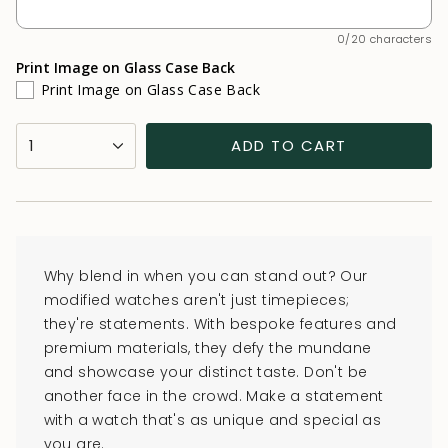
0/20 characters
Print Image on Glass Case Back
Print Image on Glass Case Back
{"in_cart_html"=>"
1
ADD TO CART
<span
class=\"quantity-
cart\">
{{
quantity
Why blend in when you can stand out? Our
}}
modified watches aren't just timepieces;
</span>
they're statements. With bespoke features and
in
premium materials, they defy the mundane
cart",
and showcase your distinct taste. Don't be
"decrease"=>"Decrease
another face in the crowd. Make a statement
quantity
with a watch that's as unique and special as
for
you are.