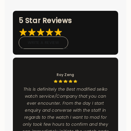
5 Star Reviews
WRITE A REVIEW
Roy Zeng
This is definitely the Best modified seiko
watch service/Company that you can
ever encounter. From the day I start
enquiry and converse with the staff in
regards to the watch I want to mod for
only took few hours to confirm and they