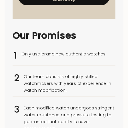
Our Promises
1
Only use brand new authentic watches
2
Our team consists of highly skilled
watchmakers with years of experience in
watch modification.
3
Each modified watch undergoes stringent
water resistance and pressure testing to
guarantee that quality is never