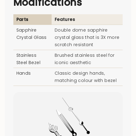
Modifications
Parts
Features
Sapphire
Double dome sapphire
Crystal Glass
crystal glass that is 3X more
scratch resistant
Stainless
Brushed stainless steel for
Steel Bezel
iconic aesthetic
Hands
Classic design hands,
matching colour with bezel