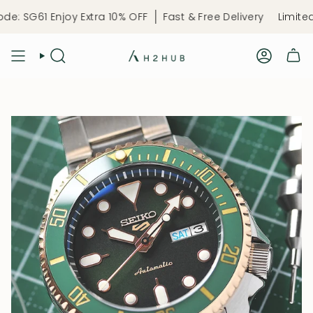
Skip
61 Enjoy Extra 10% OFF
Fast & Free Delivery
Limited-Time
to
content