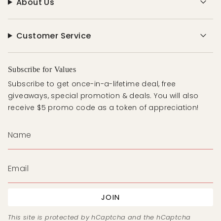
About Us
Customer Service
Subscribe for Values
Subscribe to get once-in-a-lifetime deal, free
giveaways, special promotion & deals. You will also
receive $5 promo code as a token of appreciation!
JOIN
This site is protected by hCaptcha and the hCaptcha