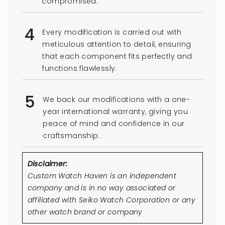
compromised.
4
Every modification is carried out with
meticulous attention to detail, ensuring
that each component fits perfectly and
functions flawlessly.
5
We back our modifications with a one-
year international warranty, giving you
peace of mind and confidence in our
craftsmanship.
Disclaimer:
Custom Watch Haven is an independent
company and is in no way associated or
affiliated with Seiko Watch Corporation or any
other watch brand or company