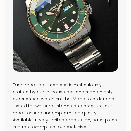
Each modified timepiece is meticulously
crafted by our in-house designers and highly
experienced watch smiths. Made to order and
tested for water resistance and pressure, our
mods ensure uncompromised quality.
Available in very limited production, each piece
is a rare example of our exclusive