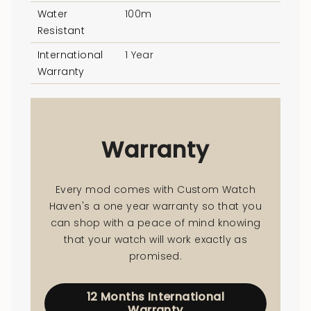
Water
100m
Resistant
International
1 Year
Warranty
Warranty
Every mod comes with Custom Watch
Haven's a one year warranty so that you
can shop with a peace of mind knowing
that your watch will work exactly as
promised.
12 Months International
Warranty