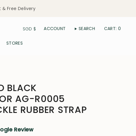
t & Free Delivery
Currency
ACCOUNT
SEARCH
CART
0
SGD $
STORES
D BLACK
TOR AG-R0005
CKLE RUBBER STRAP
oogle Review