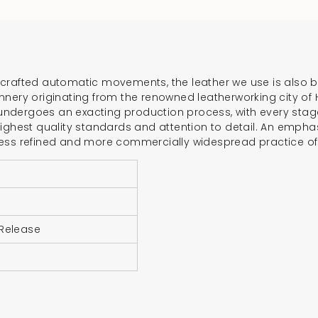
{{
product
}}",
"multiples_of"=>"In
of
rafted automatic movements, the leather we use is also born
{{
nnery originating from the renowned leatherworking city of
quantity
dergoes an exacting production process, with every stage –
ighest quality standards and attention to detail. An emphas
}}",
less refined and more commercially widespread practice o
"minimum_of"=>"Mi
of
{{
quantity
}}",
 Release
"maximum_of"=>"M
of
{{
quantity
}}"}