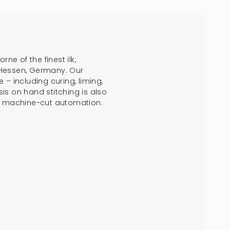
crements
e of the finest ilk,
 Hessen, Germany. Our
 including curing, liming,
is on hand stitching is also
f machine-cut automation.
nimum
aximum