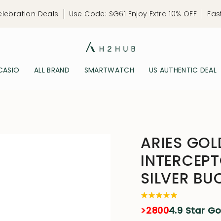
elebration Deals
Use Code: SG61 Enjoy Extra 10% OFF
Fas
CASIO
ALL BRAND
SMARTWATCH
US AUTHENTIC DEAL
ARIES GOL
INTERCEP
SILVER BU
>2800
4.9 Star G