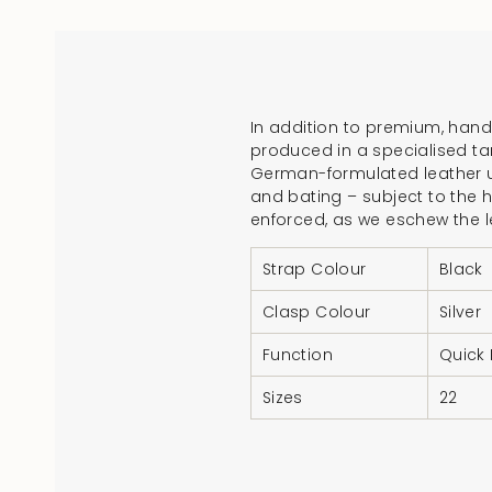
In addition to premium, handc
produced in a specialised ta
German-formulated leather un
and bating – subject to the h
enforced, as we eschew the 
Strap Colour
Black
Clasp Colour
Silver
Function
Quick
Sizes
22