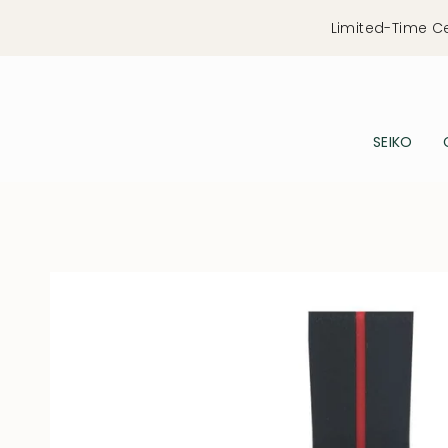
Skip
Limited-Time C
to
content
SEIKO