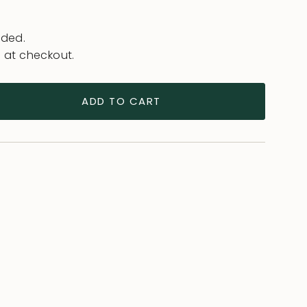
uded.
 at checkout.
ADD TO CART
ease