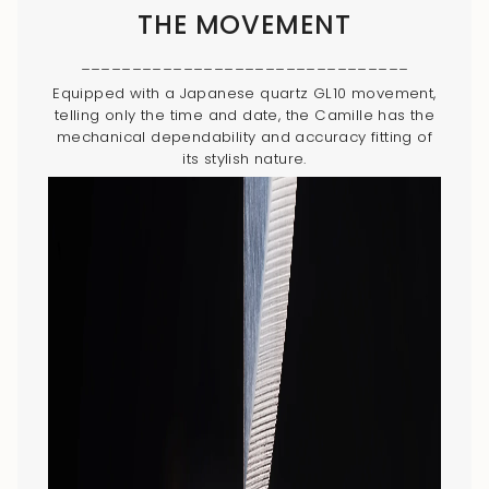
THE MOVEMENT
________________________________
Equipped with a Japanese quartz GL10 movement,
telling only the time and date, the Camille has the
mechanical dependability and accuracy fitting of
its stylish nature.