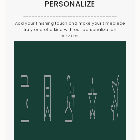
PERSONALIZE
________________________________
Add your finishing touch and make your timepiece
truly one of a kind with our personalization
services.