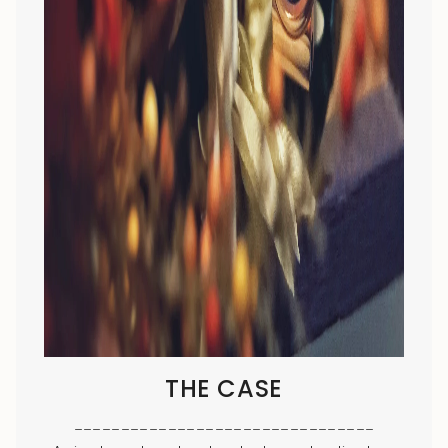
THE CASE
________________________________