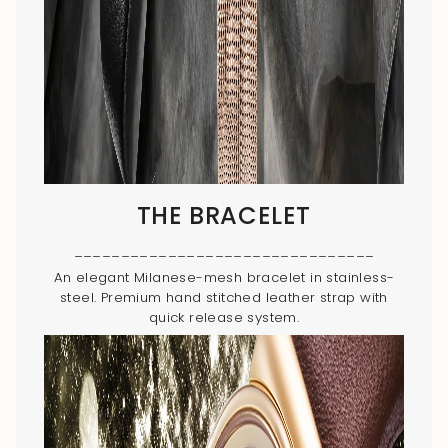
THE BRACELET
________________________________
An elegant Milanese-mesh bracelet in stainless-
steel. Premium hand stitched leather strap with
quick release system.