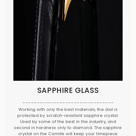
SAPPHIRE GLASS
________________________________
Working with only the best materials, the dial is
protected by scratch-resistant sapphire crystal.
Used by some of the best in the industry, and
second in hardness only to diamond. The sapphire
crystal on the Camille will keep your timepiece