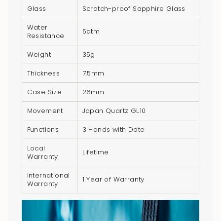
Glass
Scratch-proof Sapphire Glass
Water
5atm
Resistance
Weight
35g
Thickness
7.5mm
Case Size
26mm
Movement
Japan Quartz GL10
Functions
3 Hands with Date
Local
Lifetime
Warranty
International
1 Year of Warranty
Warranty