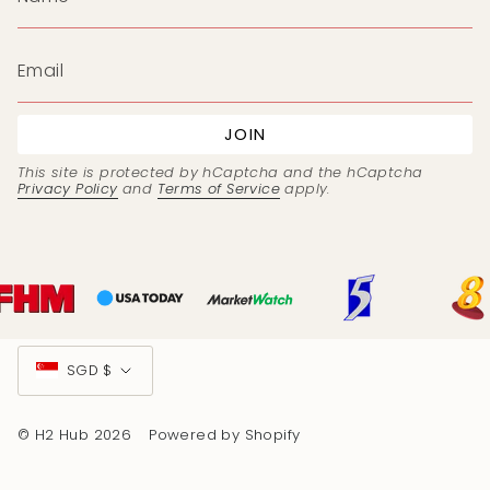
JOIN
This site is protected by hCaptcha and the hCaptcha
Privacy Policy
and
Terms of Service
apply.
Currency
SGD $
© H2 Hub 2026
Powered by Shopify