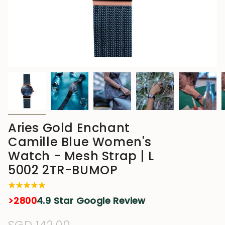
Aries Gold Enchant
Camille Blue Women's
Watch - Mesh Strap | L
5002 2TR-BUMOP
>2800
4.9 Star Google Review