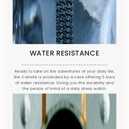
WATER RESISTANCE
________________________________
Ready to take on the adventures of your daily life,
the Camille is protected by a case offering 5 bars
of water resistance. Giving you the durability and
the peace of mind of a daily dress watch.