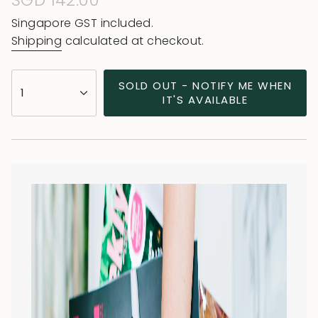
Regular
SGD 142.00
price
Singapore GST included.
Shipping
calculated at checkout.
{"in_cart_html"=>"
SOLD OUT - NOTIFY ME WHEN
1
<span
IT'S AVAILABLE
class=\"quantity-
cart\">
{{
quantity
}}
</span>
in
cart",
"decrease"=>"Decrease
quantity
for
{{