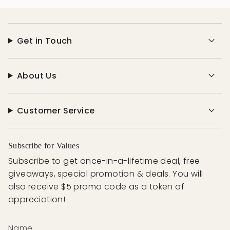
Get in Touch
About Us
Customer Service
Subscribe for Values
Subscribe to get once-in-a-lifetime deal, free
giveaways, special promotion & deals. You will
also receive $5 promo code as a token of
appreciation!