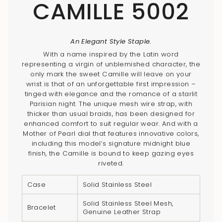
CAMILLE 5002
An Elegant Style Staple.
With a name inspired by the Latin word
representing a virgin of unblemished character, the
only mark the sweet Camille will leave on your
wrist is that of an unforgettable first impression –
tinged with elegance and the romance of a starlit
Parisian night. The unique mesh wire strap, with
thicker than usual braids, has been designed for
enhanced comfort to suit regular wear. And with a
Mother of Pearl dial that features innovative colors,
including this model’s signature midnight blue
finish, the Camille is bound to keep gazing eyes
riveted.
Case
Solid Stainless Steel
Solid Stainless Steel Mesh,
Bracelet
Genuine Leather Strap