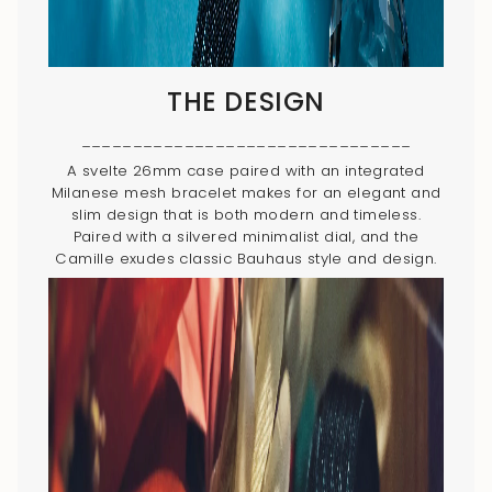
THE DESIGN
________________________________
A svelte 26mm case paired with an integrated
Milanese mesh bracelet makes for an elegant and
slim design that is both modern and timeless.
Paired with a silvered minimalist dial, and the
Camille exudes classic Bauhaus style and design.