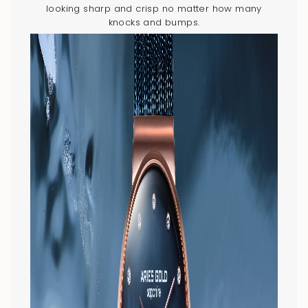
looking sharp and crisp no matter how many
knocks and bumps.