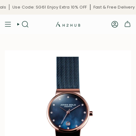
Skip
G61 Enjoy Extra 10% OFF
Fast & Free Delivery
Limited-Time C
to
content