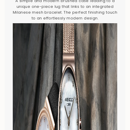
A simple and modern brushed case leading to a
unique one-piece lug that links to an integrated
Milanese mesh bracelet. The perfect finishing touch
to an effortlessly modern design.