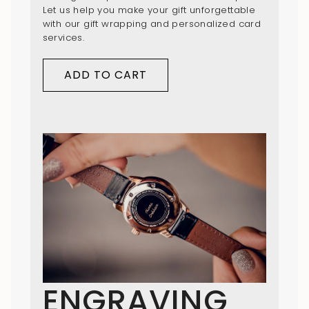
Let us help you make your gift unforgettable
with our gift wrapping and personalized card
services.
ADD TO CART
ENGRAVING