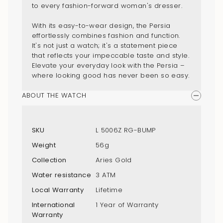
to every fashion-forward woman's dresser.
With its easy-to-wear design, the Persia
effortlessly combines fashion and function.
It's not just a watch; it's a statement piece
that reflects your impeccable taste and style.
Elevate your everyday look with the Persia –
where looking good has never been so easy.
ABOUT THE WATCH
SKU
L 5006Z RG-BUMP
Weight
56g
Collection
Aries Gold
Water resistance
3 ATM
Local Warranty
Lifetime
International
1 Year of Warranty
Warranty