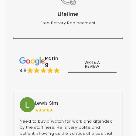
Lifetime
Free Battery Replacement
Ratin
WRITE A
g
REVIEW
4.9
Lewis Sim
Need to buy a watch for work and attended
by the staff here. He is very polite and
patient, showing us the various choices that