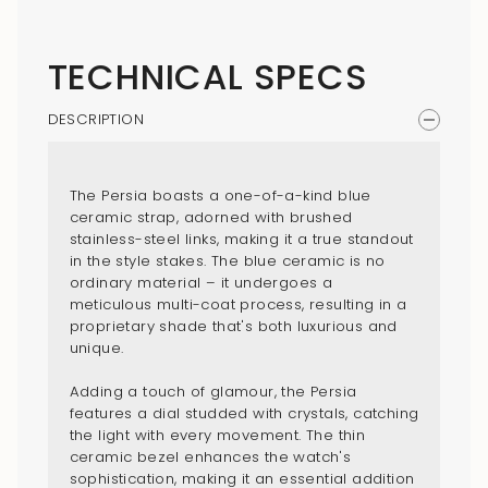
{{
quantity
}}",
TECHNICAL SPECS
"maximum_of"=>"Maximum
of
DESCRIPTION
{{
quantity
}}"}
The Persia boasts a one-of-a-kind blue
ceramic strap, adorned with brushed
stainless-steel links, making it a true standout
in the style stakes. The blue ceramic is no
ordinary material – it undergoes a
meticulous multi-coat process, resulting in a
proprietary shade that's both luxurious and
unique.
Adding a touch of glamour, the Persia
features a dial studded with crystals, catching
the light with every movement. The thin
ceramic bezel enhances the watch's
sophistication, making it an essential addition