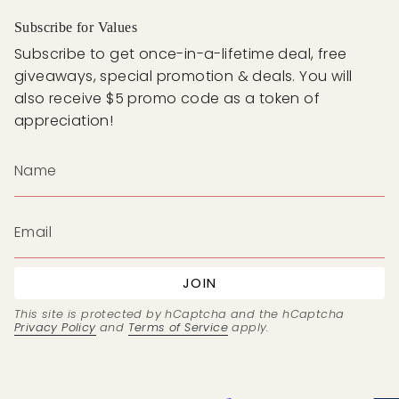
Subscribe for Values
Subscribe to get once-in-a-lifetime deal, free
giveaways, special promotion & deals. You will
also receive $5 promo code as a token of
appreciation!
JOIN
This site is protected by hCaptcha and the hCaptcha
Privacy Policy
and
Terms of Service
apply.