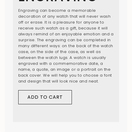
Engraving can become a memorable
decoration of any watch that will never wash
off or erase. It is a pleasure for anyone to
receive such watch as a gift, because it will
always remind of an enjoyable emotion and a
surprise. The engraving can be completed in
many different ways: on the back of the watch
case, on the side of the case, as well as
between the watch lugs. A watch is usually
engraved with a commemorative date, a
name, a quote, an image or a portrait on the
back cover. We will help you to choose a font
and design that will look nice and neat.
ADD TO CART