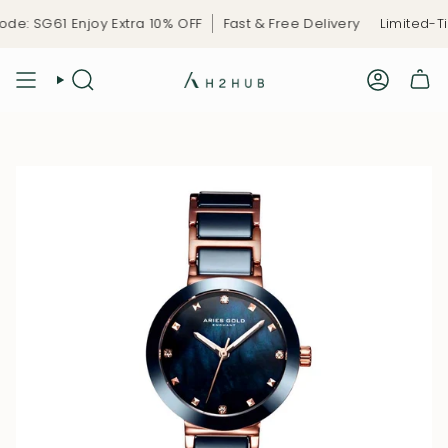
Skip
1 Enjoy Extra 10% OFF
Fast & Free Delivery
Limited-Time Cel
to
content