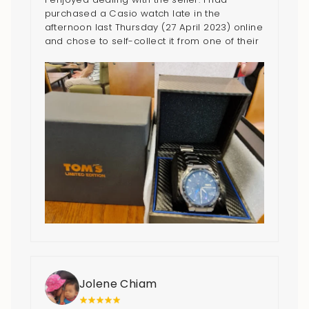
purchased a Casio watch late in the
afternoon last Thursday (27 April 2023) online
and chose to self-collect it from one of their
outlets on 29 April 2023. Normally it would
take 2-3 working days for items being
purchase online to be delivered. But their
friendly representative (Roan) who I
contacted with through WhatsApp arranged
for the watch to be available on time even
though 29 April 2023 is a weekend. I
appreciated very much that I managed to
get the watch today (29 April 2023) and the
friendly staff I had met at their Bedok Mall
outlet. I really love the watch and the 20%
discount in purchasing it! Thank you guys. 5
stars for the seller.
Jolene Chiam