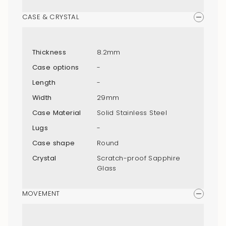
CASE & CRYSTAL
Thickness
8.2mm
Case options
-
Length
-
Width
29mm
Case Material
Solid Stainless Steel
Lugs
-
Case shape
Round
Crystal
Scratch-proof Sapphire
Glass
MOVEMENT