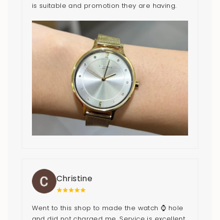
is suitable and promotion they are having.
Cheers to the good service!
Christine
Went to this shop to made the watch ⌚️ hole
and did not charged me. Service is excellent