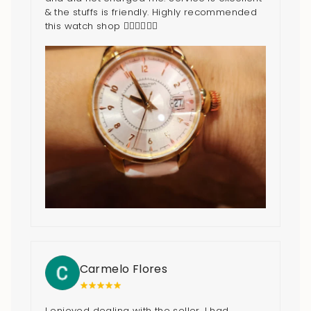
& the stuffs is friendly. Highly recommended
this watch shop 👍🏻👍🏻👍🏻
Carmelo Flores
I enjoyed dealing with the seller. I had