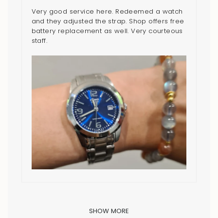
Very good service here. Redeemed a watch
and they adjusted the strap. Shop offers free
battery replacement as well. Very courteous
staff.
SHOW MORE