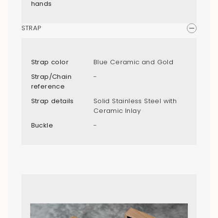
hands
STRAP
Strap color
Blue Ceramic and Gold
Strap/Chain
-
reference
Strap details
Solid Stainless Steel with
Ceramic Inlay
Buckle
-