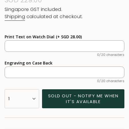
Regular
SGD 229.00
price
Singapore GST included.
Shipping
calculated at checkout.
Print Text on Watch Dial
(+ SGD 28.00)
0/20 characters
Engraving on Case Back
0/20 characters
{"in_cart_html"=>"
SOLD OUT - NOTIFY ME WHEN
1
<span
IT'S AVAILABLE
class=\"quantity-
cart\">
{{
quantity