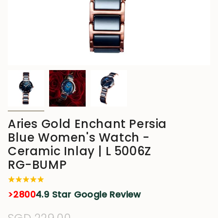
Aries Gold Enchant Persia
Blue Women's Watch -
Ceramic Inlay | L 5006Z
RG-BUMP
>2800
4.9 Star Google Review