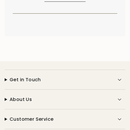
Get in Touch
About Us
Customer Service