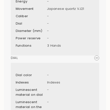
Energy
-
Movement
Japanese quartz VJ21
Caliber
-
Dial
-
Diameter (mm)
-
Power reserve
-
Functions
3 Hands
DIAL
Dial color
-
Indexes
Indexes
Luminescent
-
material on dial
Luminescent
-
material on the