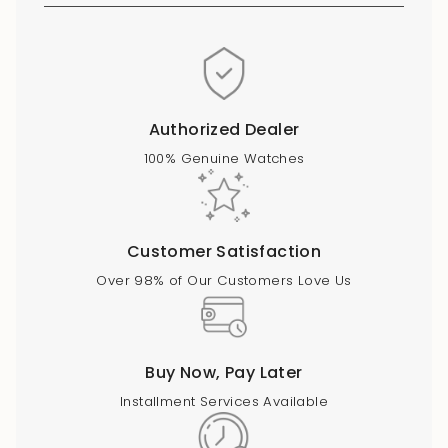
Authorized Dealer
100% Genuine Watches
Customer Satisfaction
Over 98% of Our Customers Love Us
Buy Now, Pay Later
Installment Services Available