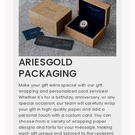
ARIESGOLD
PACKAGING
Make your gift extra special with our gift
wrapping and personalized card services!
Whether it's for a birthday, anniversary, or any
special occasion, our team will carefully wrap
your gift in high-quality paper and add a
personal touch with a custom card. You can
choose from a variety of wrapping paper
designs and fonts for your message, making
each gift unique and tailored to the recipient.