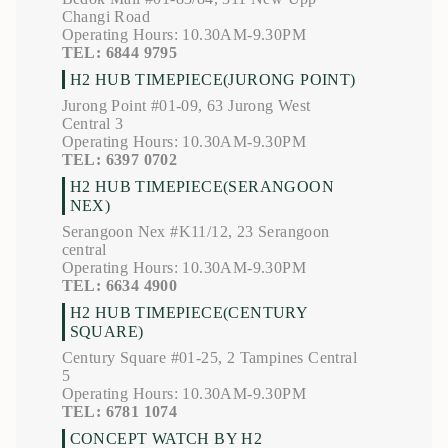
Changi Road
Operating Hours: 10.30AM-9.30PM
TEL: 6844 9795
H2 HUB TIMEPIECE(JURONG POINT)
Jurong Point #01-09, 63 Jurong West
Central 3
Operating Hours: 10.30AM-9.30PM
TEL: 6397 0702
H2 HUB TIMEPIECE(SERANGOON
NEX)
Serangoon Nex #K11/12, 23 Serangoon
central
Operating Hours: 10.30AM-9.30PM
TEL: 6634 4900
H2 HUB TIMEPIECE(CENTURY
SQUARE)
Century Square #01-25, 2 Tampines Central
5
Operating Hours: 10.30AM-9.30PM
TEL: 6781 1074
CONCEPT WATCH BY H2