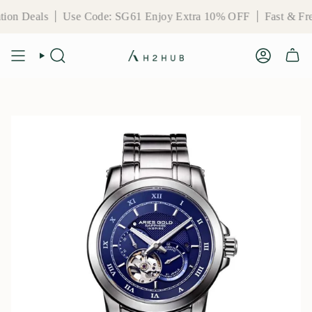
Skip
Use Code: SG61 Enjoy Extra 10% OFF
Fast & Free Deliver
to
content