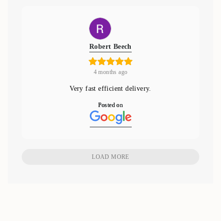
Robert Beech
4 months ago
Very fast efficient delivery.
Posted on
LOAD MORE