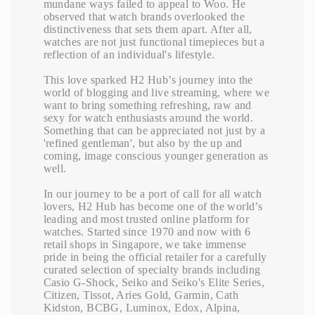
mundane ways failed to appeal to Woo. He
observed that watch brands overlooked the
distinctiveness that sets them apart. After all,
watches are not just functional timepieces but a
reflection of an individual's lifestyle.
This love sparked H2 Hub’s journey into the
world of blogging and live streaming, where we
want to bring something refreshing, raw and
sexy for watch enthusiasts around the world.
Something that can be appreciated not just by a
'refined gentleman', but also by the up and
coming, image conscious younger generation as
well.
In our journey to be a port of call for all watch
lovers, H2 Hub has become one of the world’s
leading and most trusted online platform for
watches. Started since 1970 and now with 6
retail shops in Singapore, we take immense
pride in being the official retailer for a carefully
curated selection of specialty brands including
Casio G-Shock, Seiko and Seiko's Elite Series,
Citizen, Tissot, Aries Gold, Garmin, Cath
Kidston, BCBG, Luminox, Edox, Alpina,