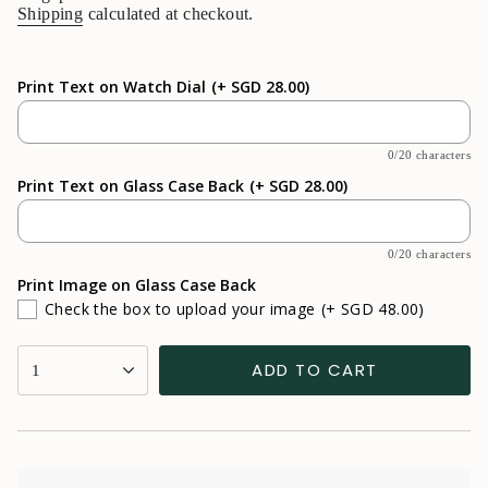
Shipping
calculated at checkout.
Print Text on Watch Dial
(+ SGD 28.00)
0/20 characters
Print Text on Glass Case Back
(+ SGD 28.00)
0/20 characters
Print Image on Glass Case Back
Check the box to upload your image
(+ SGD 48.00)
{"in_cart_html"=>"
ADD TO CART
1
<span
class=\"quantity-
cart\">
{{
quantity
}}