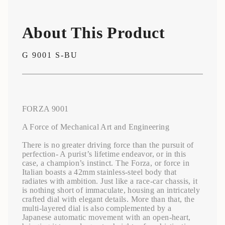
</span>
in
cart",
About This Product
"decrease"=>"Decrease
quantity
for
G 9001 S-BU
{{
product
}}",
"multiples_of"=>"Increments
of
{{
FORZA 9001
quantity
}}",
A Force of Mechanical Art and Engineering
"minimum_of"=>"Minimum
of
There is no greater driving force than the pursuit of
{{
perfection- A purist’s lifetime endeavor, or in this
quantity
case, a champion’s instinct. The Forza, or force in
}}",
Italian boasts a 42mm stainless-steel body that
"maximum_of"=>"Maximum
radiates with ambition. Just like a race-car chassis, it
of
is nothing short of immaculate, housing an intricately
{{
crafted dial with elegant details. More than that, the
quantity
multi-layered dial is also complemented by a
}}"}
Japanese automatic movement with an open-heart,