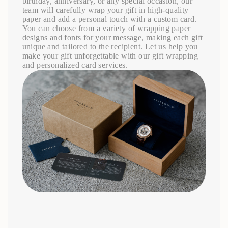
birthday, anniversary, or any special occasion, our
team will carefully wrap your gift in high-quality
paper and add a personal touch with a custom card.
You can choose from a variety of wrapping paper
designs and fonts for your message, making each gift
unique and tailored to the recipient. Let us help you
make your gift unforgettable with our gift wrapping
and personalized card services.