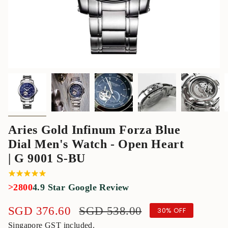
Aries Gold Infinum Forza Blue
Dial Men's Watch - Open Heart
| G 9001 S-BU
>2800
4.9 Star Google Review
Sale
SGD 376.60
Regular
SGD 538.00
30%
OFF
price
price
Singapore GST included.