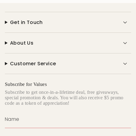
Get in Touch
About Us
Customer Service
Subscribe for Values
Subscribe to get once-in-a-lifetime deal, free giveaways,
special promotion & deals. You will also receive $5 promo
code as a token of appreciation!