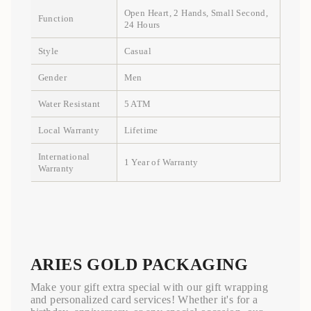
Open Heart, 2 Hands, Small Second,
Function
24 Hours
Style
Casual
Gender
Men
Water Resistant
5 ATM
Local Warranty
Lifetime
International
1 Year of Warranty
Warranty
ARIES GOLD PACKAGING
Make your gift extra special with our gift wrapping
and personalized card services! Whether it's for a