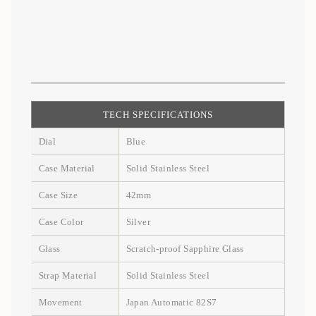
TECH SPECIFICATIONS
Dial
Blue
Case Material
Solid Stainless Steel
Case Size
42mm
Case Color
Silver
Glass
Scratch-proof Sapphire Glass
Strap Material
Solid Stainless Steel
Movement
Japan Automatic 82S7