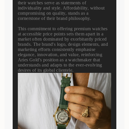
their watches serve as statements of
individuality and style. Affordability, without
compromising on quality, stands as a
cornerstone of their brand philosophy.
This commitment to offering premium watches
at accessible price points sets them apart in a
market often dominated by exorbitantly priced
brands. The brand's logo, design elements, and
marketing efforts consistently emphasise
elegance, innovation, and value, reinforcing
Aries Gold's position as a watchmaker that
understands and adapts to the ever-evolving
desires of its global clientele.