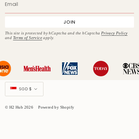
JOIN
This site is protected by hCaptcha and the hCaptcha
Privacy Policy
and
Terms of Service
apply.
Currency
SGD $
© H2 Hub 2026
Powered by Shopify