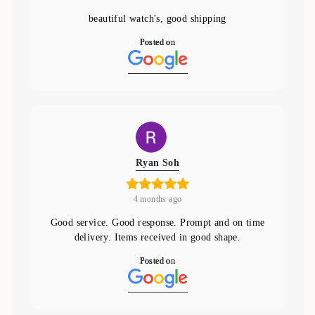
beautiful watch's, good shipping
Posted on
Ryan Soh
4 months ago
Good service. Good response. Prompt and on time
delivery. Items received in good shape.
Posted on