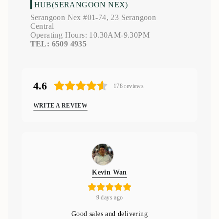
HUB(SERANGOON NEX)
Serangoon Nex #01-74, 23 Serangoon
Central
Operating Hours: 10.30AM-9.30PM
TEL: 6509 4935
4.6
178
reviews
WRITE A REVIEW
Kevin Wan
9 days ago
Good sales and delivering