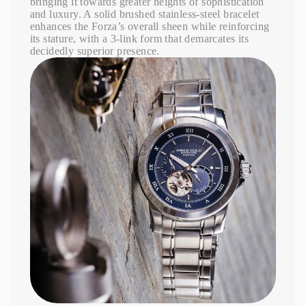
bringing it towards greater heights of sophistication
and luxury. A solid brushed stainless-steel bracelet
enhances the Forza’s overall sheen while reinforcing
its stature, with a 3-link form that demarcates its
decidedly superior presence.