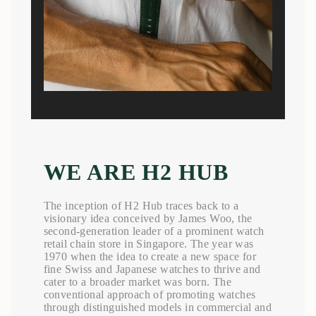
WE ARE H2 HUB
The inception of H2 Hub traces back to a
visionary idea conceived by James Woo, the
second-generation leader of a prominent watch
retail chain store in Singapore. The year was
1970 when the idea to create a new space for
fine Swiss and Japanese watches to thrive and
cater to a broader market was born. The
conventional approach of promoting watches
through distinguished models in commercial and