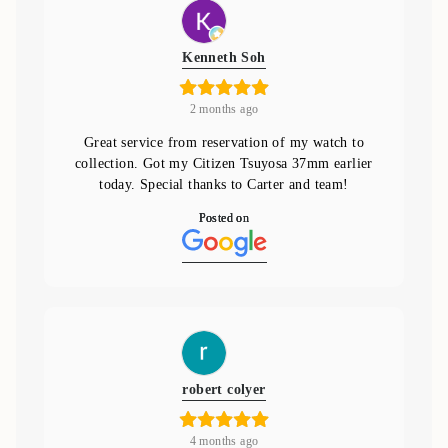
Kenneth Soh
2 months ago
Great service from reservation of my watch to
collection. Got my Citizen Tsuyosa 37mm earlier
today. Special thanks to Carter and team!
Posted on
robert colyer
4 months ago