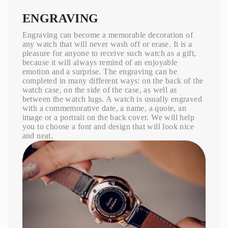
ENGRAVING
Engraving can become a memorable decoration of
any watch that will never wash off or erase. It is a
pleasure for anyone to receive such watch as a gift,
because it will always remind of an enjoyable
emotion and a surprise. The engraving can be
completed in many different ways: on the back of the
watch case, on the side of the case, as well as
between the watch lugs. A watch is usually engraved
with a commemorative date, a name, a quote, an
image or a portrait on the back cover. We will help
you to choose a font and design that will look nice
and neat.