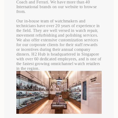
Coach and Ferrari. We have more than 40
International brands on our website to browse
from.
Our in-house team of watchmakers and
technicians have over 20 years of experience in
the field. They are well versed in watch repair,
movement refurbishing and polishing services.
We also offer extensive customization services
for our corporate clients for their staff rewards
or incentives during their annual company
dinners. H2 Hub is headquartered in Singapore
with over 60 dedicated employees, and is one of
the fastest growing omnichannel watch retailers
in the region.