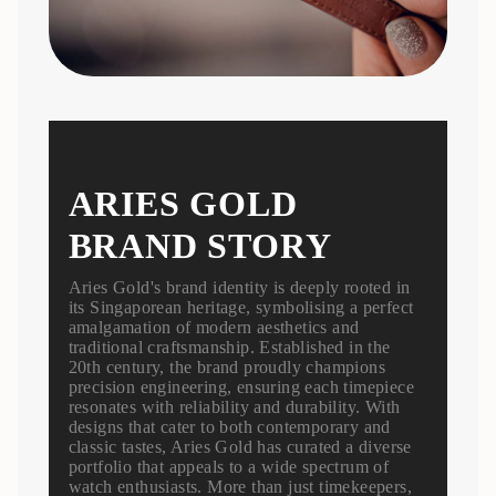
ARIES GOLD
BRAND STORY
Aries Gold's brand identity is deeply rooted in
its Singaporean heritage, symbolising a perfect
amalgamation of modern aesthetics and
traditional craftsmanship. Established in the
20th century, the brand proudly champions
precision engineering, ensuring each timepiece
resonates with reliability and durability. With
designs that cater to both contemporary and
classic tastes, Aries Gold has curated a diverse
portfolio that appeals to a wide spectrum of
watch enthusiasts. More than just timekeepers,