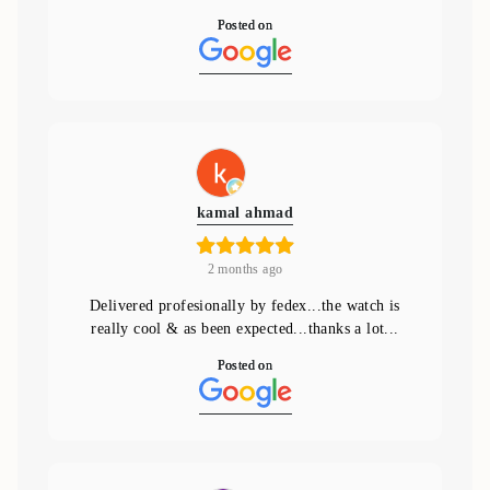
Posted on
kamal ahmad
2 months ago
Delivered profesionally by fedex...the watch is
really cool & as been expected...thanks a lot...
Posted on