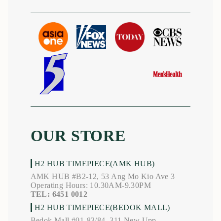
OUR STORE
H2 HUB TIMEPIECE(AMK HUB)
AMK HUB #B2-12, 53 Ang Mo Kio Ave 3
Operating Hours: 10.30AM-9.30PM
TEL: 6451 0012
H2 HUB TIMEPIECE(BEDOK MALL)
Bedok Mall #01-83/84, 311 New Upp