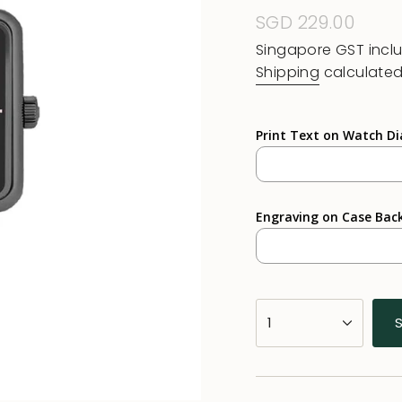
Regular
SGD 229.00
price
Singapore GST incl
Shipping
calculated
Print Text on Watch Di
Engraving on Case Bac
{"in_cart_html"=>"
1
<span
class=\"quantity-
cart\">
{{