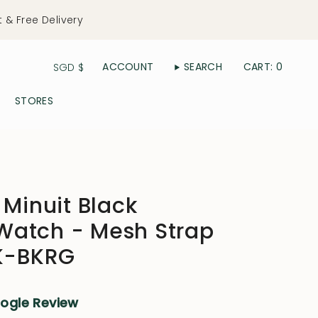
t & Free Delivery
Currency
ACCOUNT
SEARCH
CART
0
SGD $
STORES
 Minuit Black
atch - Mesh Strap
BK-BKRG
oogle Review