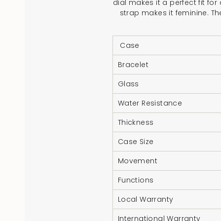
dial makes it a perfect fit f
strap makes it feminine. Th
Case
Bracelet
Glass
Water Resistance
Thickness
Case Size
Movement
Functions
Local Warranty
International Warranty