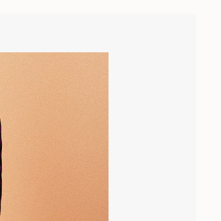
ease
crements
nimum