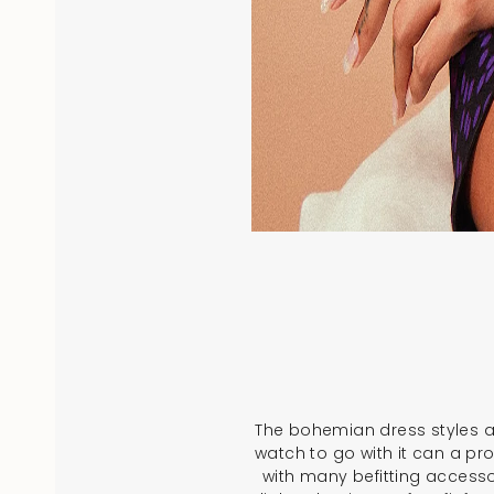
The bohemian dress styles an
watch to go with it can a pro
with many befitting accesso