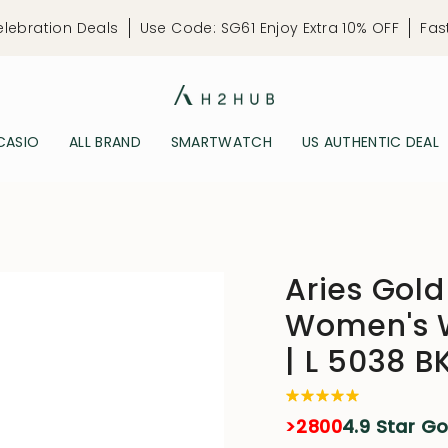
elebration Deals
Use Code: SG61 Enjoy Extra 10% OFF
Fas
CASIO
ALL BRAND
SMARTWATCH
US AUTHENTIC DEAL
Aries Gold
Women's W
| L 5038 
>2800
4.9 Star G