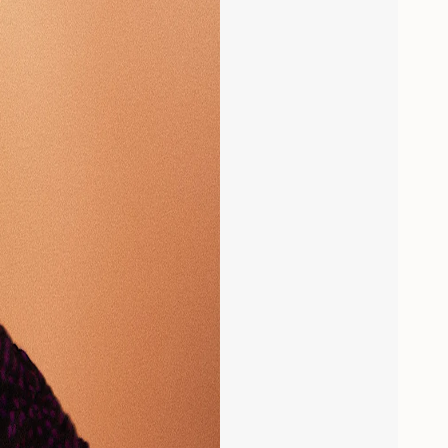
aximum