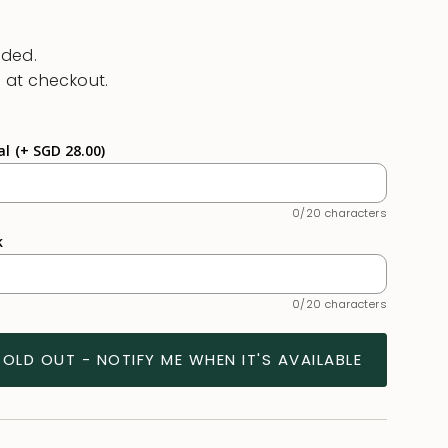
uded.
 at checkout.
al
(+ SGD 28.00)
0/20 characters
k
0/20 characters
SOLD OUT - NOTIFY ME WHEN IT'S AVAILABLE