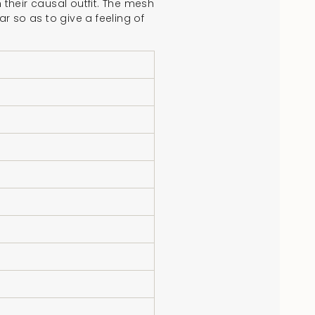
 their causal outfit. The mesh
r so as to give a feeling of