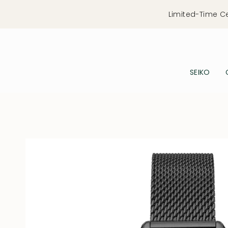
Skip
Limited-Time C
to
content
SEIKO