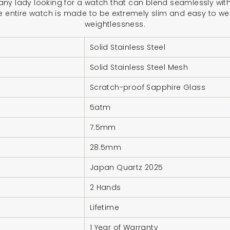
or any lady looking for a watch that can blend seamlessly with
e entire watch is made to be extremely slim and easy to wea
weightlessness.
Solid Stainless Steel
Solid Stainless Steel Mesh
Scratch-proof Sapphire Glass
5atm
7.5mm
28.5mm
Japan Quartz 2025
2 Hands
Lifetime
1 Year of Warranty