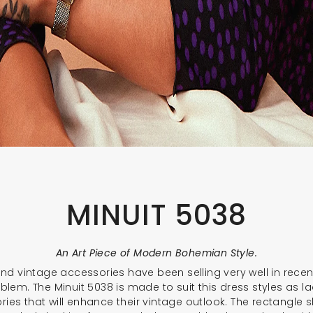
MINUIT 5038
An Art Piece of Modern Bohemian Style.
d vintage accessories have been selling very well in recent
blem. The Minuit 5038 is made to suit this dress styles as la
ries that will enhance their vintage outlook. The rectangle 