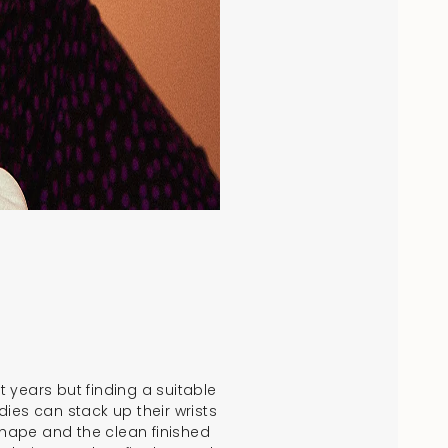
 years but finding a suitable
dies can stack up their wrists
shape and the clean finished