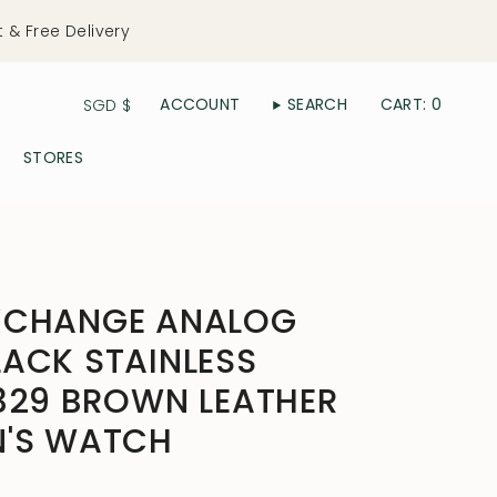
t & Free Delivery
Currency
ACCOUNT
SEARCH
CART
0
SGD $
STORES
XCHANGE ANALOG
ACK STAINLESS
329 BROWN LEATHER
N'S WATCH