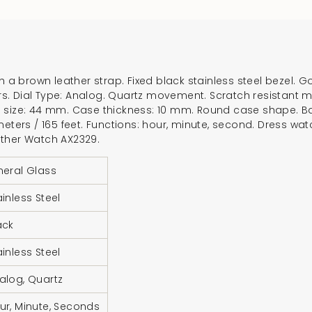
for
{{
product
}}",
h a brown leather strap. Fixed black stainless steel bezel. G
"multiples_of"=>"In
. Dial Type: Analog. Quartz movement. Scratch resistant min
of
e size: 44 mm. Case thickness: 10 mm. Round case shape. B
{{
meters / 165 feet. Functions: hour, minute, second. Dress wa
quantity
ather Watch AX2329.
}}",
neral Glass
"minimum_of"=>"Mi
of
ainless Steel
{{
quantity
ack
}}",
ainless Steel
"maximum_of"=>"M
of
alog, Quartz
{{
ur, Minute, Seconds