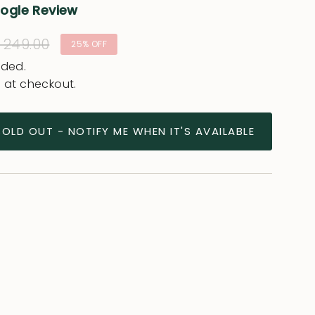
oogle Review
ular
 249.00
25%
OFF
e
uded.
 at checkout.
SOLD OUT - NOTIFY ME WHEN IT'S AVAILABLE
ease