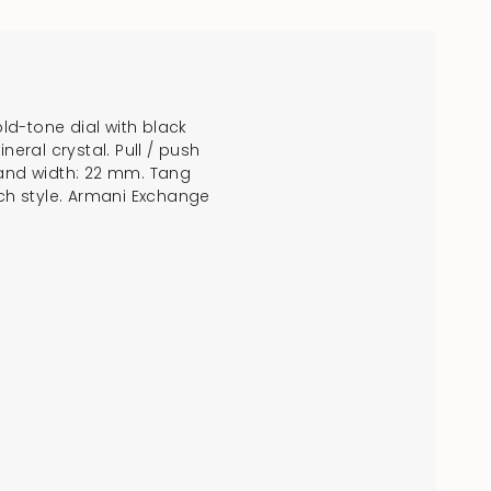
old-tone dial with black
crements
eral crystal. Pull / push
and width: 22 mm. Tang
tch style. Armani Exchange
nimum
aximum