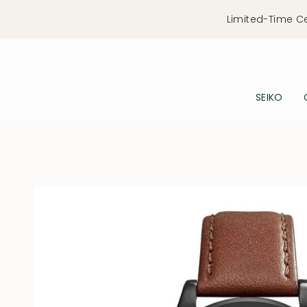
Skip
Limited-Time C
to
content
SEIKO