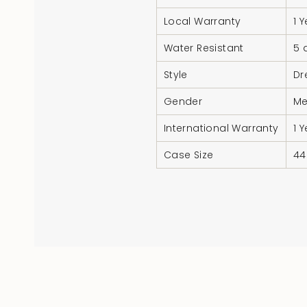
Local Warranty
1 
Water Resistant
5 
Style
Dr
Gender
M
International Warranty
1 
Case Size
4