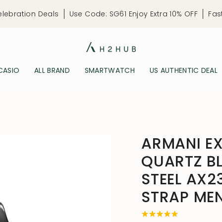
elebration Deals
Use Code: SG61 Enjoy Extra 10% OFF
Fas
CASIO
ALL BRAND
SMARTWATCH
US AUTHENTIC DEAL
ARMANI E
QUARTZ BL
STEEL AX2
STRAP ME