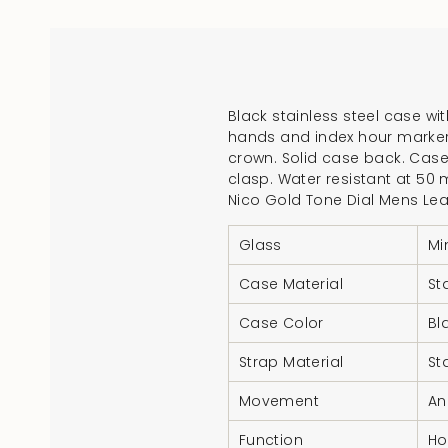
Black stainless steel case wit
hands and index hour markers
crown. Solid case back. Cas
clasp. Water resistant at 50 
Nico Gold Tone Dial Mens Le
Glass
Mi
Case Material
St
Case Color
Bl
Strap Material
St
Movement
An
Function
Ho