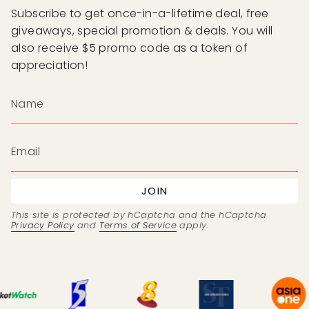
Subscribe to get once-in-a-lifetime deal, free
giveaways, special promotion & deals. You will
also receive $5 promo code as a token of
appreciation!
JOIN
This site is protected by hCaptcha and the hCaptcha
Privacy Policy
and
Terms of Service
apply.