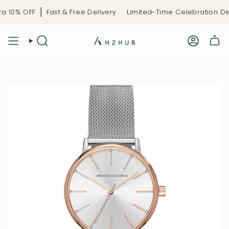
Skip
 10% OFF
Fast & Free Delivery
Limited-Time Celebration Dea
to
content