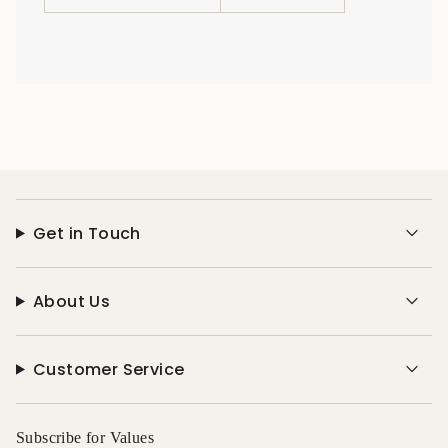
Get in Touch
About Us
Customer Service
Subscribe for Values