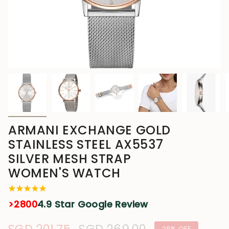
ARMANI EXCHANGE GOLD
STAINLESS STEEL AX5537
SILVER MESH STRAP
WOMEN'S WATCH
>2800
4.9 Star Google Review
25%
OFF