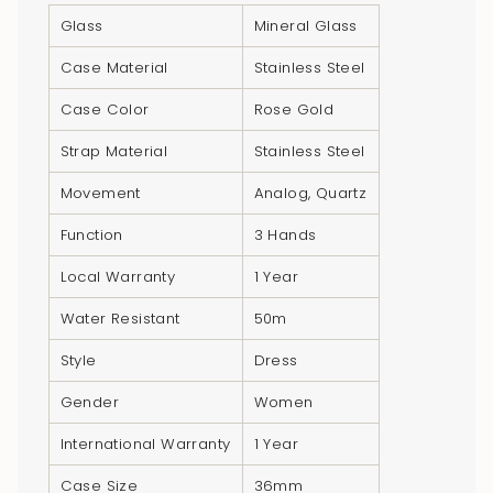
product
Glass
Mineral Glass
}}",
"multiples_of"=>"Increments
Case Material
Stainless Steel
of
Case Color
Rose Gold
{{
quantity
Strap Material
Stainless Steel
}}",
Movement
Analog, Quartz
"minimum_of"=>"Minimum
of
Function
3 Hands
{{
Local Warranty
1 Year
quantity
}}",
Water Resistant
50m
"maximum_of"=>"Maximum
Style
Dress
of
{{
Gender
Women
quantity
International Warranty
1 Year
}}"}
Case Size
36mm