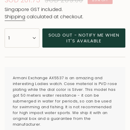
Sale
SGD 201.75
Regular
SGD 269.00
price
price
Singapore GST included.
Shipping
calculated at checkout.
{"in_cart_html"=>"
SOLD OUT - NOTIFY ME WHEN
1
<span
IT'S AVAILABLE
class=\"quantity-
cart\">
{{
quantity
}}
Armani Exchange AX5537 is an amazing and
</span>
interesting Ladies watch. Case material is PVD rose
in
plating while the dial color is Silver. This model has
got 50 meters water resistance - it can be
cart",
submerged in water for periods, so can be used
"decrease"=>"Decrease
for swimming and fishing. It is not recommended
quantity
for high impact water sports. We ship it with an
for
original box and a guarantee from the
manufacturer.
{{