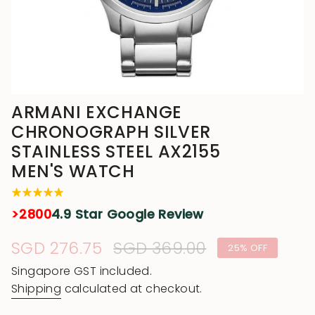
ARMANI EXCHANGE
CHRONOGRAPH SILVER
STAINLESS STEEL AX2155
MEN'S WATCH
>2800
4.9 Star Google Review
Sale
SGD 276.75
Regular
SGD 369.00
25%
OFF
price
price
Singapore GST included.
Shipping
calculated at checkout.