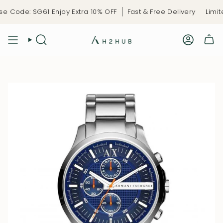
Skip
 Code: SG61 Enjoy Extra 10% OFF
Fast & Free Delivery
Limite
to
content