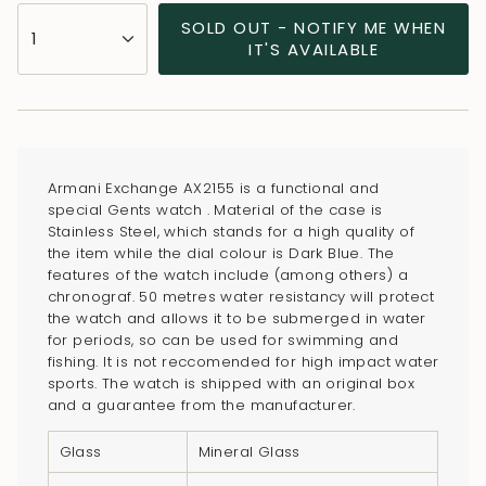
{"in_cart_html"=>"
SOLD OUT - NOTIFY ME WHEN
1
<span
IT'S AVAILABLE
class=\"quantity-
cart\">
{{
quantity
}}
Armani Exchange AX2155 is a functional and
</span>
special Gents watch . Material of the case is
in
Stainless Steel, which stands for a high quality of
the item while the dial colour is Dark Blue. The
cart",
features of the watch include (among others) a
"decrease"=>"Decrease
chronograf. 50 metres water resistancy will protect
quantity
the watch and allows it to be submerged in water
for
for periods, so can be used for swimming and
fishing. It is not reccomended for high impact water
{{
sports. The watch is shipped with an original box
product
and a guarantee from the manufacturer.
}}",
"multiples_of"=>"Increments
Glass
Mineral Glass
of