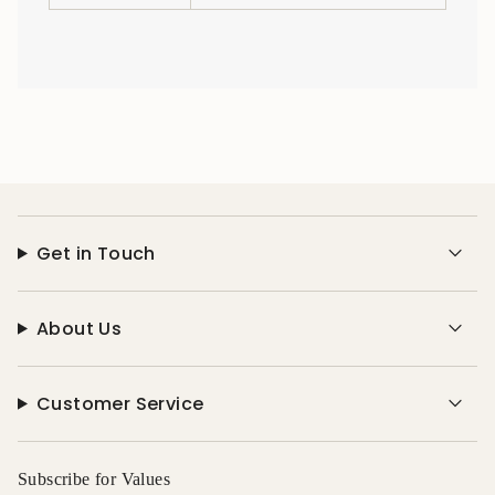
Get in Touch
About Us
Customer Service
Subscribe for Values