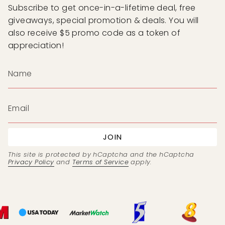
Subscribe to get once-in-a-lifetime deal, free
giveaways, special promotion & deals. You will
also receive $5 promo code as a token of
appreciation!
JOIN
This site is protected by hCaptcha and the hCaptcha
Privacy Policy
and
Terms of Service
apply.