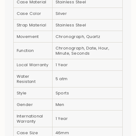
Case Material
Stainless Steel
{{
quantity
Case Color
Silver
}}",
Strap Material
Stainless Steel
"minimum_of"=>"Minimum
of
Movement
Chronograph, Quartz
{{
Chronograph, Date, Hour,
quantity
Function
Minute, Seconds
}}",
Local Warranty
1 Year
"maximum_of"=>"Maximum
of
Water
5 atm
{{
Resistant
quantity
Style
Sports
}}"}
Gender
Men
International
1 Year
Warranty
Case Size
46mm