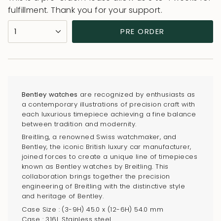
fulfillment. Thank you for your support.
{"in_cart_html"=>"
1
PRE ORDER
<span
class=\"quantity-
cart\">
{{
quantity
Bentley watches
are recognized by enthusiasts as
}}
a contemporary illustrations of precision craft with
</span>
each luxurious timepiece achieving a fine balance
in
between tradition and modernity.
cart",
Breitling, a renowned Swiss watchmaker, and
Bentley, the iconic British luxury car manufacturer,
"decrease"=>"Decrease
joined forces to create a unique line of timepieces
quantity
known as Bentley watches by Breitling. This
for
collaboration brings together the precision
{{
engineering of Breitling with the distinctive style
and heritage of Bentley.
product
Case Size : (3-9H) 45.0 x (12-6H) 54.0 mm
}}",
Case : 316L Stainless steel