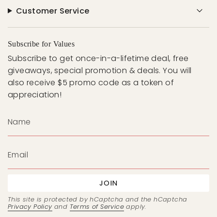
Customer Service
Subscribe for Values
Subscribe to get once-in-a-lifetime deal, free
giveaways, special promotion & deals. You will
also receive $5 promo code as a token of
appreciation!
JOIN
This site is protected by hCaptcha and the hCaptcha
Privacy Policy
and
Terms of Service
apply.