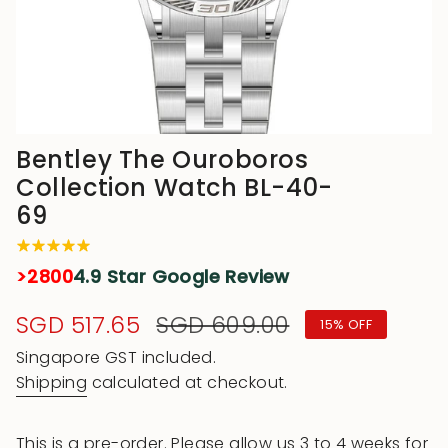
Bentley The Ouroboros
Collection Watch BL-40-
69
>2800
4.9 Star Google Review
Sale
SGD 517.65
Regular
SGD 609.00
15%
OFF
price
price
Singapore GST included.
Shipping
calculated at checkout.
This is a pre-order. Please allow us 3 to 4 weeks for