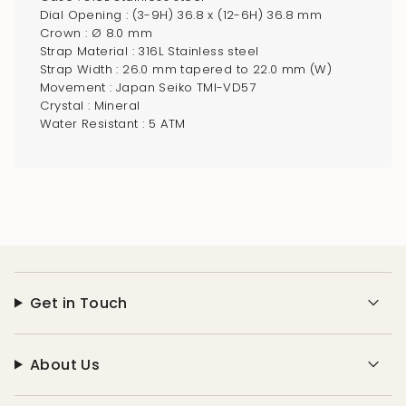
"multiples_of"=>"Increments
Dial Opening : (3-9H) 36.8 x (12-6H) 36.8 mm
of
Crown : Ø 8.0 mm
{{
Strap Material : 316L Stainless steel
Strap Width : 26.0 mm tapered to 22.0 mm (W)
quantity
Movement : Japan Seiko TMI-VD57
}}",
Crystal : Mineral
"minimum_of"=>"Minimum
Water Resistant : 5 ATM
of
{{
quantity
}}",
"maximum_of"=>"Maximum
of
{{
quantity
Get in Touch
}}"}
About Us