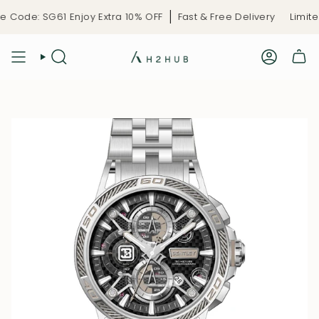
Skip
Code: SG61 Enjoy Extra 10% OFF
Fast & Free Delivery
Limited
to
content