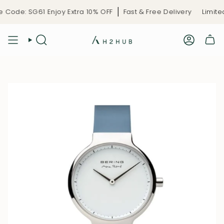
Skip
Code: SG61 Enjoy Extra 10% OFF
Fast & Free Delivery
Limited
to
content