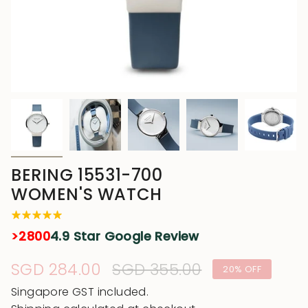
BERING 15531-700
WOMEN'S WATCH
>2800
4.9 Star Google Review
Sale
SGD 284.00
Regular
SGD 355.00
20%
OFF
price
price
Singapore GST included.