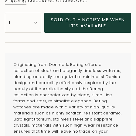
Shipping
calculated at checkout.
{"in_cart_html"=>"
SOLD OUT - NOTIFY ME WHEN
1
<span
IT'S AVAILABLE
class=\"quantity-
cart\">
{{
quantity
}}
Originating from Denmark, Bering offers a
</span>
collection of sleek and elegantly timeless watches,
in
blending an easily recognizable minimalist Danish
design and durability effortlessly. Inspired by the
cart",
beauty of the Arctic, the style of the Bering
"decrease"=>"Decrease
collection is characterized by clean, slime-line
quantity
forms and stark, minimalist elegance. Bering
for
watches are made with a variety of high-quality
materials such as highly scratch-resistant ceramic,
{{
ultra light titanium, stainless steel and sapphire
product
crystals, materials with such high wear resistance
}}",
ensures that time will leave no trace on your