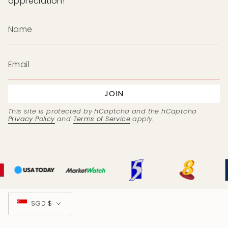
appreciation!
JOIN
This site is protected by hCaptcha and the hCaptcha
Privacy Policy
and
Terms of Service
apply.
Currency
SGD $