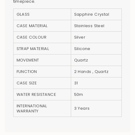
"multiples_of"=>"Increments
timepiece.
of
GLASS
Sapphire Crystal
{{
quantity
CASE MATERIAL
Stainless Steel
}}",
CASE COLOUR
Silver
"minimum_of"=>"Minimum
of
STRAP MATERIAL
Silicone
{{
MOVEMENT
Quartz
quantity
}}",
FUNCTION
2 Hands , Quartz
"maximum_of"=>"Maximum
CASE SIZE
31
of
{{
WATER RESISTANCE
50m
quantity
INTERNATIONAL
}}"}
3 Years
WARRANTY