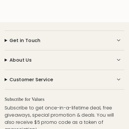
Get in Touch
About Us
Customer Service
Subscribe for Values
Subscribe to get once-in-a-lifetime deal, free
giveaways, special promotion & deals. You will
also receive $5 promo code as a token of