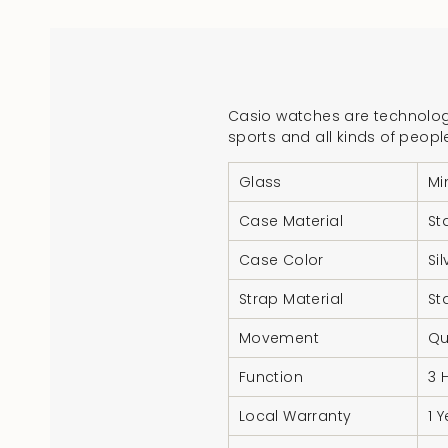
Casio watches are technologi
sports and all kinds of peopl
Glass
Mi
Case Material
St
Case Color
Si
Strap Material
St
Movement
Qu
Function
3 
Local Warranty
1 