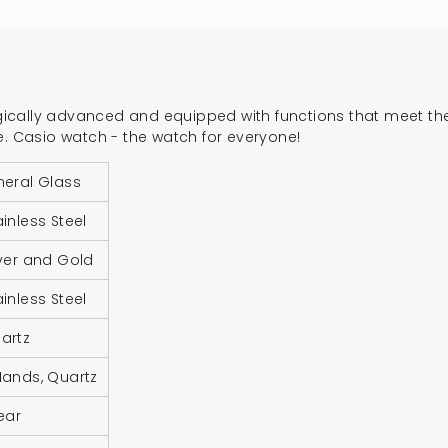
product
}}",
"multiples_of"=>"In
of
{{
cally advanced and equipped with functions that meet the 
quantity
e. Casio watch - the watch for everyone!
}}",
"minimum_of"=>"Mi
neral Glass
of
ainless Steel
{{
quantity
lver and Gold
}}",
ainless Steel
"maximum_of"=>"M
of
artz
{{
quantity
Hands, Quartz
}}"}
Year