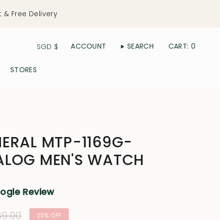
t & Free Delivery
Currency
ACCOUNT
SEARCH
CART
0
SGD $
STORES
ERAL MTP-1169G-
ALOG MEN'S WATCH
oogle Review
lar
9.00
20%
OFF