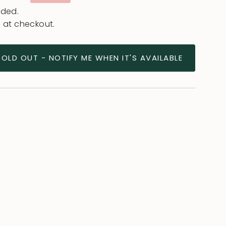
uded.
 at checkout.
SOLD OUT - NOTIFY ME WHEN IT'S AVAILABLE
ease