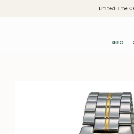
Skip
Limited-Time C
to
content
SEIKO