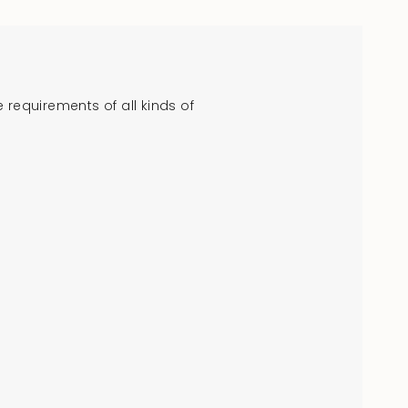
crements
requirements of all kinds of
nimum
aximum