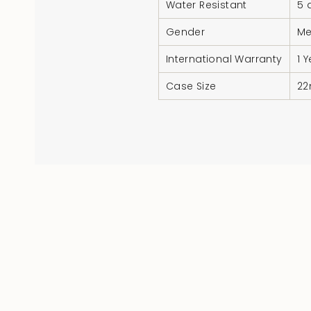
Water Resistant
5 
Gender
M
International Warranty
1 
Case Size
2