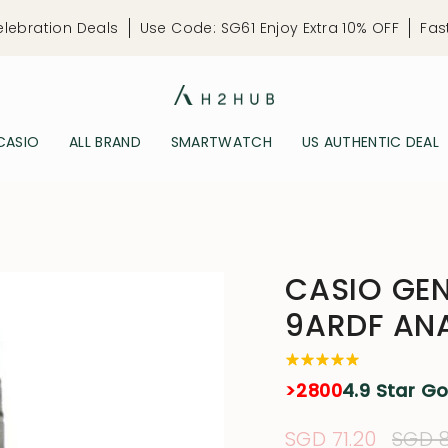
elebration Deals
Use Code: SG61 Enjoy Extra 10% OFF
Fas
CASIO
ALL BRAND
SMARTWATCH
US AUTHENTIC DEAL
CASIO GEN
9ARDF AN
>2800
4.9 Star G
Sale
SGD 71.20
Regu
SGD 8