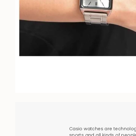
Casio watches are technologi
sports and all kinds of peopl