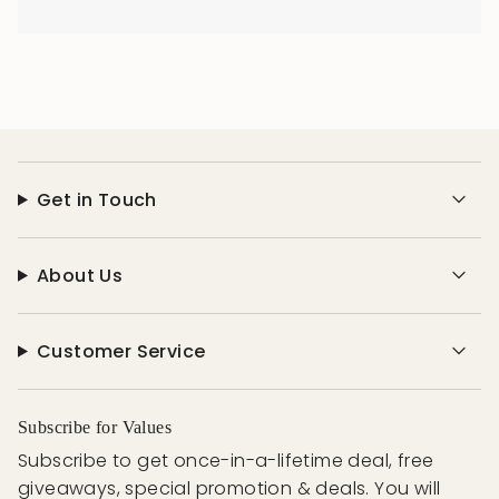
Get in Touch
About Us
Customer Service
Subscribe for Values
Subscribe to get once-in-a-lifetime deal, free
giveaways, special promotion & deals. You will