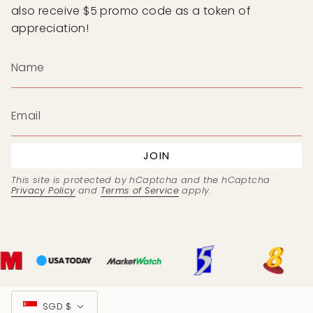
also receive $5 promo code as a token of
appreciation!
JOIN
This site is protected by hCaptcha and the hCaptcha
Privacy Policy
and
Terms of Service
apply.
Currency
SGD $