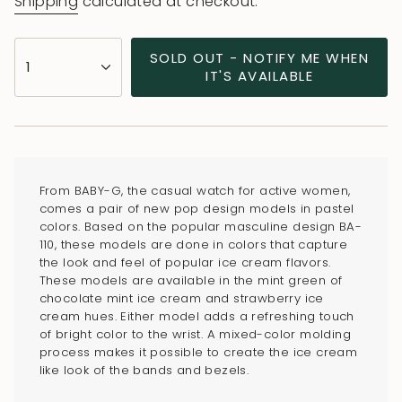
Shipping
calculated at checkout.
{"in_cart_html"=>"
SOLD OUT - NOTIFY ME WHEN
1
<span
IT'S AVAILABLE
class=\"quantity-
cart\">
{{
quantity
}}
From BABY-G, the casual watch for active women,
</span>
comes a pair of new pop design models in pastel
in
colors. Based on the popular masculine design BA-
110, these models are done in colors that capture
cart",
the look and feel of popular ice cream flavors.
"decrease"=>"Decrease
These models are available in the mint green of
quantity
chocolate mint ice cream and strawberry ice
for
cream hues. Either model adds a refreshing touch
of bright color to the wrist. A mixed-color molding
{{
process makes it possible to create the ice cream
product
like look of the bands and bezels.
}}",