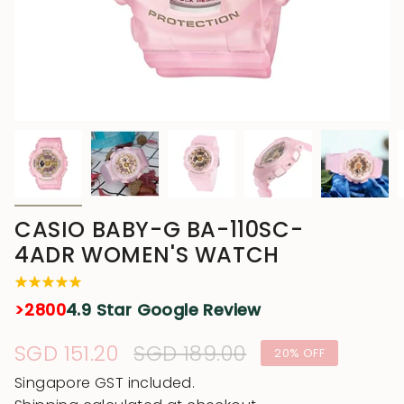
CASIO BABY-G BA-110SC-
4ADR WOMEN'S WATCH
>2800
4.9 Star Google Review
Sale
SGD 151.20
Regular
SGD 189.00
20%
OFF
price
price
Singapore GST included.