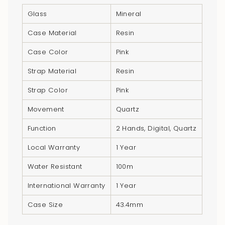
"multiples_of"=>"Increments
Glass
Mineral
of
{{
Case Material
Resin
quantity
Case Color
Pink
}}",
"minimum_of"=>"Minimum
Strap Material
Resin
of
{{
Strap Color
Pink
quantity
Movement
Quartz
}}",
"maximum_of"=>"Maximum
Function
2 Hands, Digital, Quartz
of
Local Warranty
1 Year
{{
quantity
Water Resistant
100m
}}"}
International Warranty
1 Year
Case Size
43.4mm