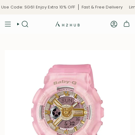
Skip
se Code: SG61 Enjoy Extra 10% OFF
Fast & Free Delivery
Limi
to
content