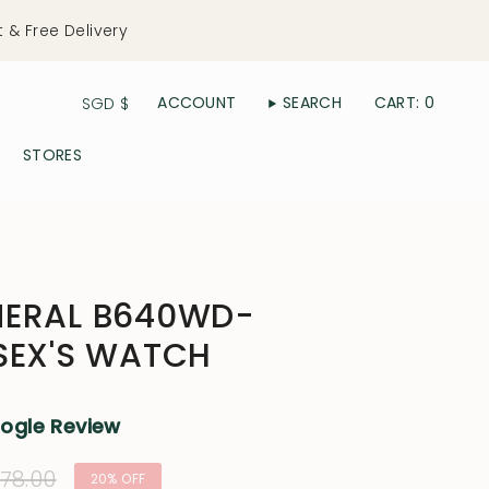
t & Free Delivery
Currency
ACCOUNT
SEARCH
CART
0
SGD $
STORES
NERAL B640WD-
SEX'S WATCH
oogle Review
lar
78.00
20%
OFF