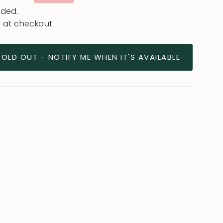
e
uded.
 at checkout.
SOLD OUT - NOTIFY ME WHEN IT'S AVAILABLE
ease