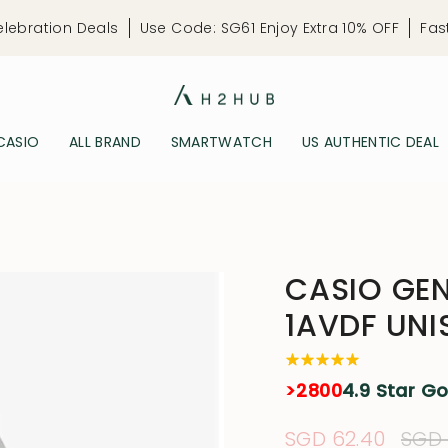
elebration Deals
Use Code: SG61 Enjoy Extra 10% OFF
Fas
CASIO
ALL BRAND
SMARTWATCH
US AUTHENTIC DEAL
CASIO GE
1AVDF UNI
>2800
4.9 Star G
Sale
SGD 62.40
Regu
SGD 