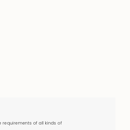
requirements of all kinds of