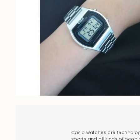
Casio watches are technologi
sports and all kinds of peopl