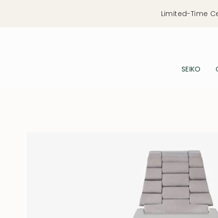
Skip
Limited-Time C
to
content
SEIKO