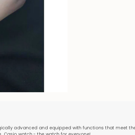
cally advanced and equipped with functions that meet the 
e. Casio watch - the watch for everyone!