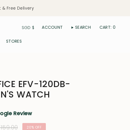
t & Free Delivery
Currency
ACCOUNT
SEARCH
CART
0
SGD $
STORES
FICE EFV-120DB-
EN'S WATCH
oogle Review
ular
159.00
20%
OFF