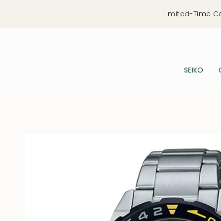
Skip
Limited-Time C
to
content
SEIKO