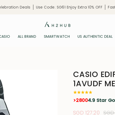
elebration Deals
Use Code: SG61 Enjoy Extra 10% OFF
Fas
CASIO
ALL BRAND
SMARTWATCH
US AUTHENTIC DEAL
CASIO EDI
1AVUDF M
>2800
4.9 Star G
Sale
SGD 127.20
Reg
SGD 