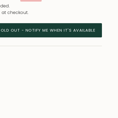
e
uded.
 at checkout.
SOLD OUT - NOTIFY ME WHEN IT'S AVAILABLE
ease