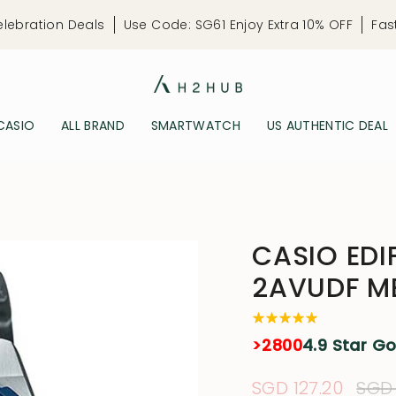
elebration Deals
Use Code: SG61 Enjoy Extra 10% OFF
Fas
CASIO
ALL BRAND
SMARTWATCH
US AUTHENTIC DEAL
CASIO EDI
2AVUDF M
>2800
4.9 Star G
Sale
SGD 127.20
Reg
SGD 