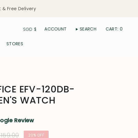
t & Free Delivery
Currency
ACCOUNT
SEARCH
CART
0
SGD $
STORES
FICE EFV-120DB-
EN'S WATCH
oogle Review
ular
159.00
20%
OFF