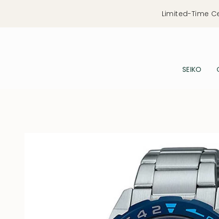
Skip
Limited-Time C
to
content
SEIKO