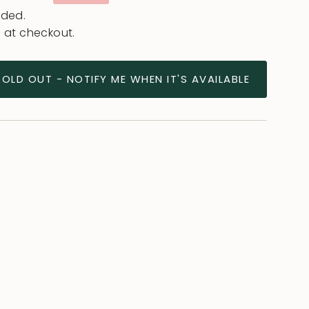
e
uded.
 at checkout.
SOLD OUT - NOTIFY ME WHEN IT'S AVAILABLE
ease