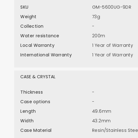
SKU
GM-5600UG-9DR
Weight
73g
Collection
-
Water resistance
200m
Local Warranty
1 Year of Warranty
International Warranty
1 Year of Warranty
CASE & CRYSTAL
Thickness
-
Case options
-
Length
49.6mm
Width
43.2mm
Case Material
Resin/Stainless Stee