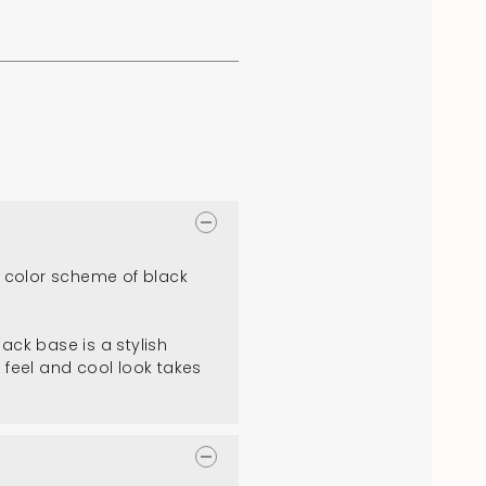
 color scheme of black
ack base is a stylish
 feel and cool look takes