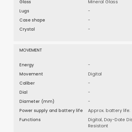
Glass
Mineral Glass
Lugs
-
Case shape
-
Crystal
-
MOVEMENT
Energy
-
Movement
Digital
Caliber
-
Dial
-
Diameter (mm)
-
Power supply and battery life
Approx. battery life
Functions
Digital, Day-Date Di
Resistant