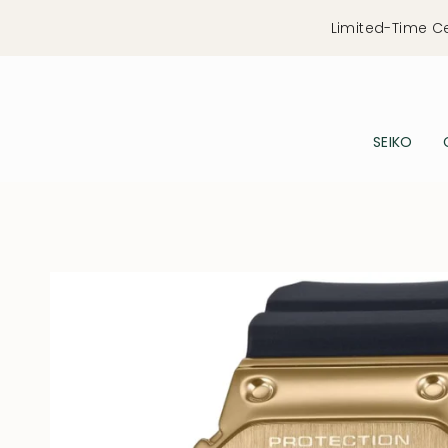
Skip
Limited-Time C
to
content
SEIKO