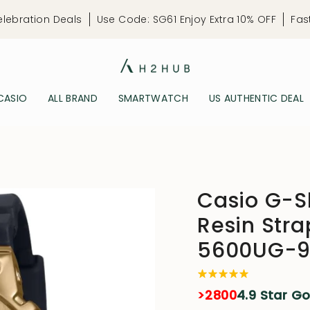
elebration Deals
Use Code: SG61 Enjoy Extra 10% OFF
Fas
CASIO
ALL BRAND
SMARTWATCH
US AUTHENTIC DEAL
Casio G-Sh
Resin Str
5600UG-9
>2800
4.9 Star G