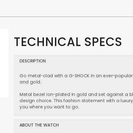
TECHNICAL SPECS
DESCRIPTION
Go metal-clad with a G-SHOCK in an ever-popular
and gold.
Metal bezel ion-plated in gold and set against a bl
design choice. This fashion statement with a luxury
you where you want to go.
ABOUT THE WATCH