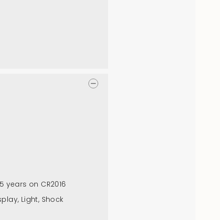
: 5 years on CR2016
splay, Light, Shock