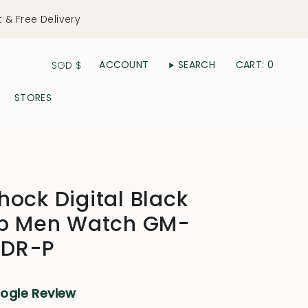
t & Free Delivery
Currency
ACCOUNT
SEARCH
CART
0
SGD $
STORES
ock Digital Black
ap Men Watch GM-
DR-P
oogle Review