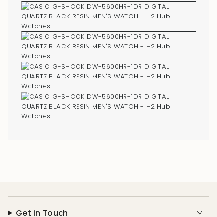
Get in Touch