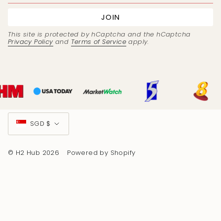
JOIN
This site is protected by hCaptcha and the hCaptcha
Privacy Policy
and
Terms of Service
apply.
Currency
SGD $
© H2 Hub 2026
Powered by Shopify