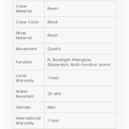
product
Case
Resin
}}",
Material
"multiples_of"=>"Increments
Case Color
Black
of
{{
Strap
Resin
Material
quantity
}}",
Movement
Quartz
"minimum_of"=>"Minimum
EL Backlight Afterglow,
of
Function
Stopwatch, Multi-function alarm
{{
quantity
Local
1 Year
Warranty
}}",
"maximum_of"=>"Maximum
Water
20 atm
Resistant
of
{{
Gender
Men
quantity
}}"}
International
1 Year
Warranty