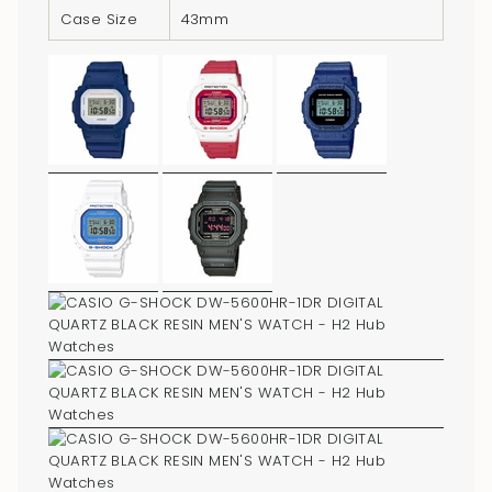
Case Size
43mm