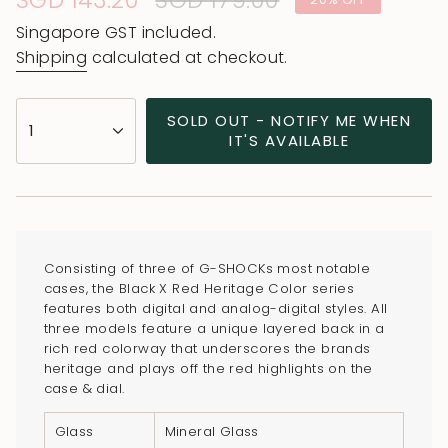
Sale
SGD 143.20
Regular
SGD 179.00
price
price
Singapore GST included.
Shipping
calculated at checkout.
{"in_cart_html"=>"
SOLD OUT - NOTIFY ME WHEN
1
<span
IT'S AVAILABLE
class=\"quantity-
cart\">
{{
quantity
}}
Consisting of three of G-SHOCKs most notable
</span>
cases, the Black X Red Heritage Color series
in
features both digital and analog-digital styles. All
three models feature a unique layered back in a
cart",
rich red colorway that underscores the brands
"decrease"=>"Decrease
heritage and plays off the red highlights on the
quantity
case & dial.
for
Glass
Mineral Glass
{{