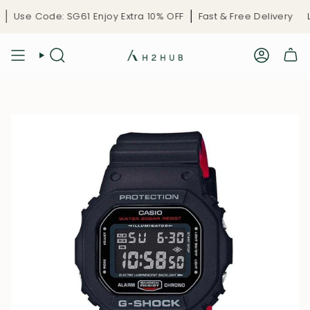
Skip
Use Code: SG61 Enjoy Extra 10% OFF
Fast & Free Delivery
Li
to
content