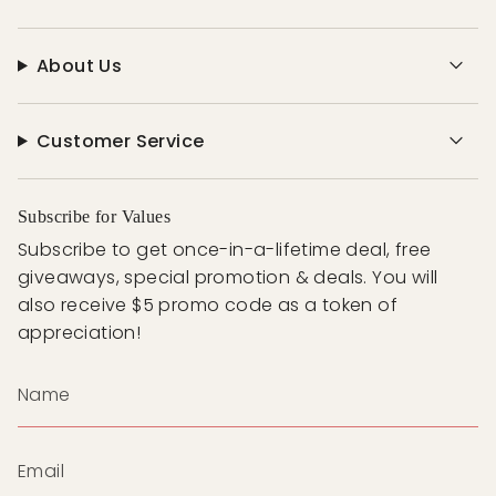
About Us
Customer Service
Subscribe for Values
Subscribe to get once-in-a-lifetime deal, free
giveaways, special promotion & deals. You will
also receive $5 promo code as a token of
appreciation!