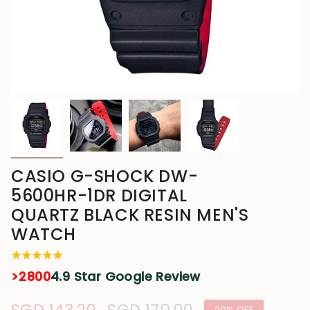
CASIO G-SHOCK DW-
5600HR-1DR DIGITAL
QUARTZ BLACK RESIN MEN'S
WATCH
>2800
4.9 Star Google Review
20%
OFF