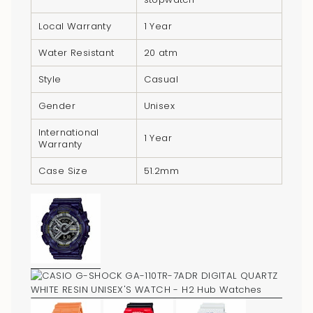
}}",
"minimum_of"=>"Minimum
Local Warranty
1 Year
of
Water Resistant
20 atm
{{
quantity
Style
Casual
}}",
Gender
Unisex
"maximum_of"=>"Maximum
of
International
1 Year
Warranty
{{
quantity
Case Size
51.2mm
}}"}