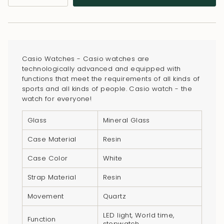
class=\"quantity-
cart\">
{{
quantity
}}
Casio Watches - Casio watches are
</span>
technologically advanced and equipped with
in
functions that meet the requirements of all kinds of
sports and all kinds of people. Casio watch - the
cart",
watch for everyone!
"decrease"=>"Decrease
quantity
Glass
Mineral Glass
for
Case Material
Resin
{{
product
Case Color
White
}}",
Strap Material
Resin
"multiples_of"=>"Increments
of
Movement
Quartz
{{
LED light, World time,
quantity
Function
stopwatch