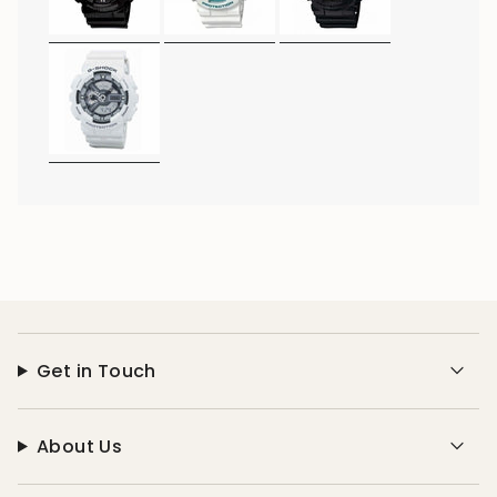
Get in Touch
About Us