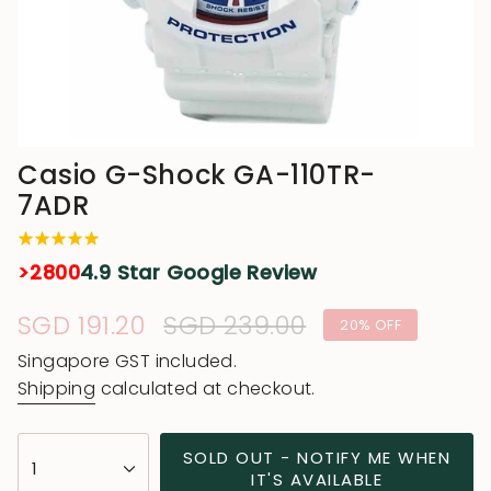
Casio G-Shock GA-110TR-
7ADR
>2800
4.9 Star Google Review
Sale
SGD 191.20
Regular
SGD 239.00
20%
OFF
price
price
Singapore GST included.
Shipping
calculated at checkout.
{"in_cart_html"=>"
SOLD OUT - NOTIFY ME WHEN
1
<span
IT'S AVAILABLE