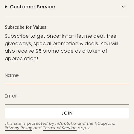
Customer Service
Subscribe for Values
Subscribe to get once-in-a-lifetime deal, free
giveaways, special promotion & deals. You will
also receive $5 promo code as a token of
appreciation!
JOIN
This site is protected by hCaptcha and the hCaptcha
Privacy Policy
and
Terms of Service
apply.