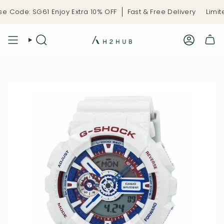
Skip
ode: SG61 Enjoy Extra 10% OFF
Fast & Free Delivery
Limited-
to
content