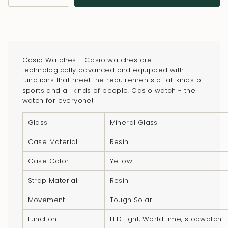
class=\"quantity-
cart\">
{{
quantity
}}
Casio Watches - Casio watches are
</span>
technologically advanced and equipped with
in
functions that meet the requirements of all kinds of
sports and all kinds of people. Casio watch - the
cart",
watch for everyone!
"decrease"=>"Decrease
quantity
Glass
Mineral Glass
for
Case Material
Resin
{{
product
Case Color
Yellow
}}",
Strap Material
Resin
"multiples_of"=>"Increments
of
Movement
Tough Solar
{{
Function
LED light, World time, stopwatch
quantity