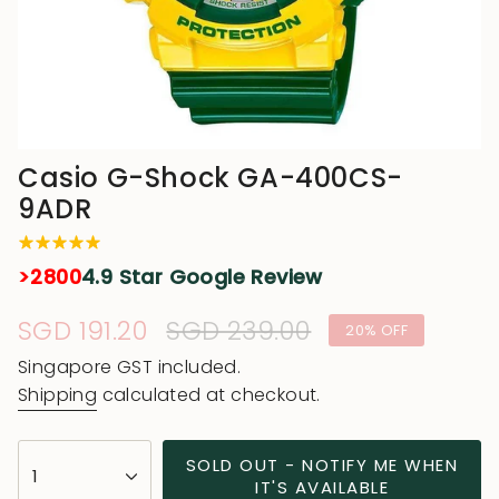
Casio G-Shock GA-400CS-
9ADR
>2800
4.9 Star Google Review
Sale
SGD 191.20
Regular
SGD 239.00
20%
OFF
price
price
Singapore GST included.
Shipping
calculated at checkout.
{"in_cart_html"=>"
SOLD OUT - NOTIFY ME WHEN
1
<span
IT'S AVAILABLE