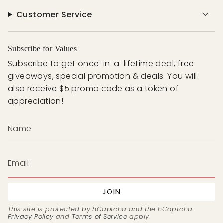
Customer Service
Subscribe for Values
Subscribe to get once-in-a-lifetime deal, free
giveaways, special promotion & deals. You will
also receive $5 promo code as a token of
appreciation!
JOIN
This site is protected by hCaptcha and the hCaptcha
Privacy Policy
and
Terms of Service
apply.