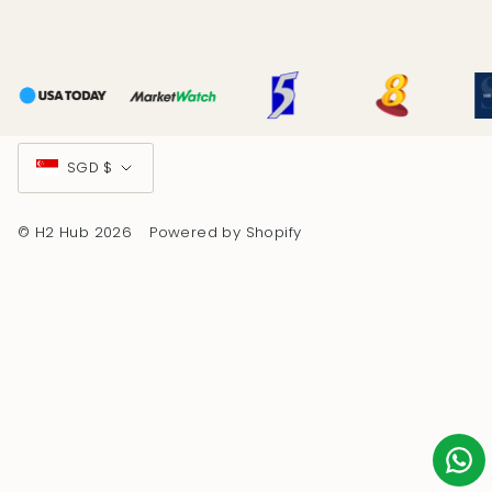
Currency
SGD $
© H2 Hub 2026
Powered by Shopify