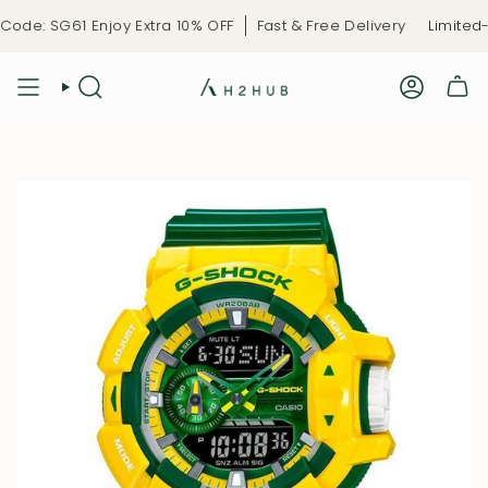
Skip
de: SG61 Enjoy Extra 10% OFF
Fast & Free Delivery
Limited-T
to
content