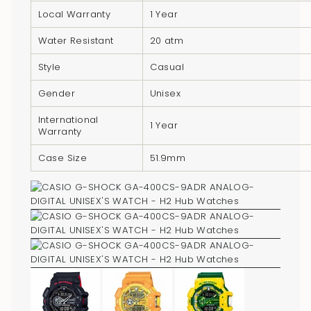
}}",
Local Warranty
1 Year
"minimum_of"=>"Minimum
Water Resistant
20 atm
of
{{
Style
Casual
quantity
}}",
Gender
Unisex
"maximum_of"=>"Maximum
International
1 Year
of
Warranty
{{
Case Size
51.9mm
quantity
}}"}