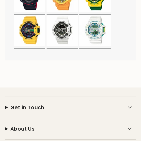
Get in Touch
About Us