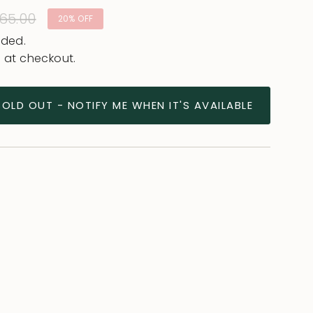
lar
65.00
20%
OFF
e
uded.
 at checkout.
SOLD OUT - NOTIFY ME WHEN IT'S AVAILABLE
ease