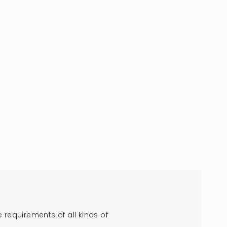
requirements of all kinds of