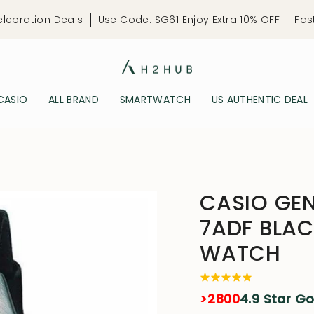
elebration Deals
Use Code: SG61 Enjoy Extra 10% OFF
Fas
CASIO
ALL BRAND
SMARTWATCH
US AUTHENTIC DEAL
CASIO GEN
7ADF BLAC
WATCH
>2800
4.9 Star G