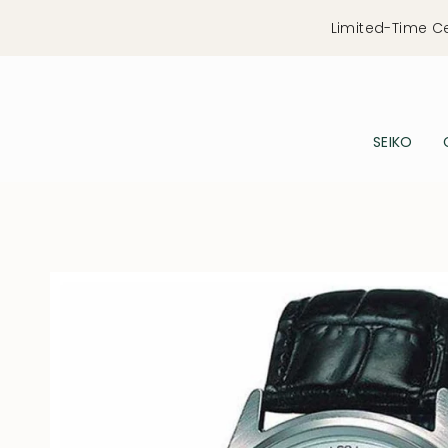
Skip
Limited-Time C
to
content
SEIKO