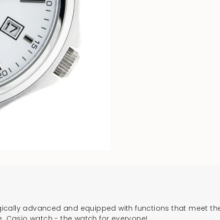
cally advanced and equipped with functions that meet the 
e. Casio watch - the watch for everyone!