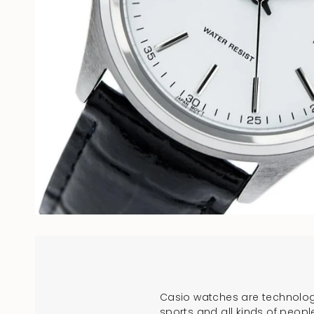
Casio watches are technologi
sports and all kinds of peopl