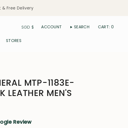
t & Free Delivery
Currency
ACCOUNT
SEARCH
CART
0
SGD $
STORES
ERAL MTP-1183E-
K LEATHER MEN'S
oogle Review