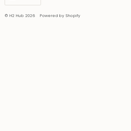
© H2 Hub 2026
Powered by Shopify