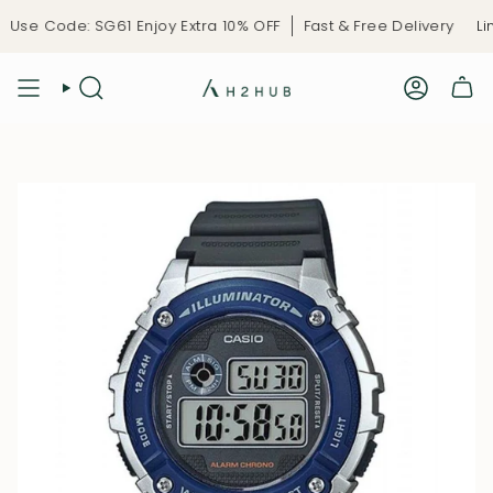
Skip
se Code: SG61 Enjoy Extra 10% OFF
Fast & Free Delivery
Limi
to
content