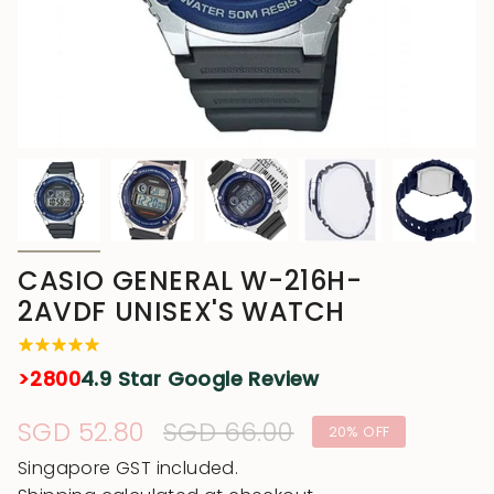
CASIO GENERAL W-216H-
2AVDF UNISEX'S WATCH
>2800
4.9 Star Google Review
Sale
SGD 52.80
Regular
SGD 66.00
20%
OFF
price
price
Singapore GST included.