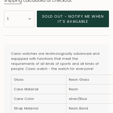
Shipping
calculated at checkout.
{"in_cart_html"=>"
SOLD OUT - NOTIFY ME WHEN
1
<span
IT'S AVAILABLE
class=\"quantity-
cart\">
{{
quantity
}}
Casio watches are technologically advanced and
</span>
equipped with functions that meet the
in
requirements of all kinds of sports and all kinds of
people. Casio watch - the watch for everyone!
cart",
"decrease"=>"Decrease
Glass
Resin Glass
quantity
for
Case Material
Resin
{{
Case Color
silver/Blue
product
}}",
Strap Material
Resin Band