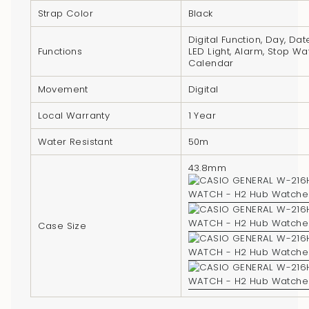
"multiples_of"=>"Increments
Strap Color
Black
of
{{
Digital Function, Day, Dat
Functions
LED Light, Alarm, Stop Wa
quantity
Calendar
}}",
"minimum_of"=>"Minimum
Movement
Digital
of
Local Warranty
1 Year
{{
quantity
Water Resistant
50m
}}",
43.8mm
"maximum_of"=>"Maximum
of
{{
Case Size
quantity
}}"}