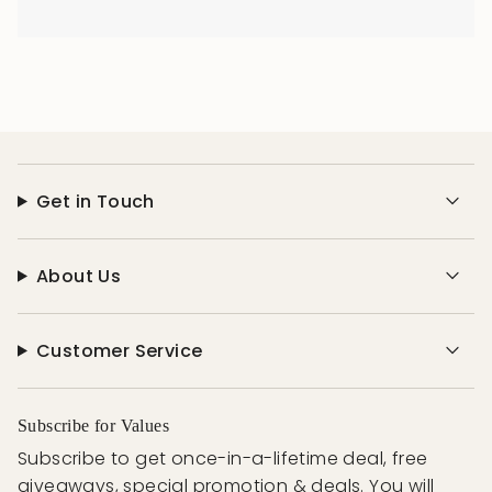
Get in Touch
About Us
Customer Service
Subscribe for Values
Subscribe to get once-in-a-lifetime deal, free
giveaways, special promotion & deals. You will