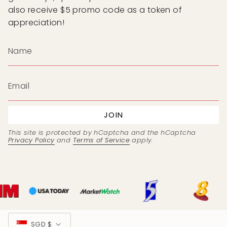
also receive $5 promo code as a token of
appreciation!
JOIN
This site is protected by hCaptcha and the hCaptcha
Privacy Policy
and
Terms of Service
apply.
Currency
SGD $