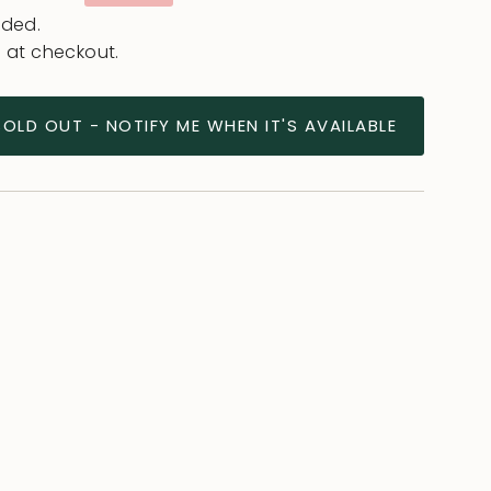
e
uded.
 at checkout.
SOLD OUT - NOTIFY ME WHEN IT'S AVAILABLE
ease