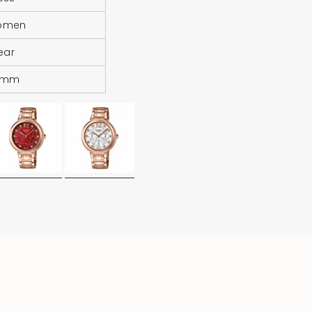
omen
Year
4mm