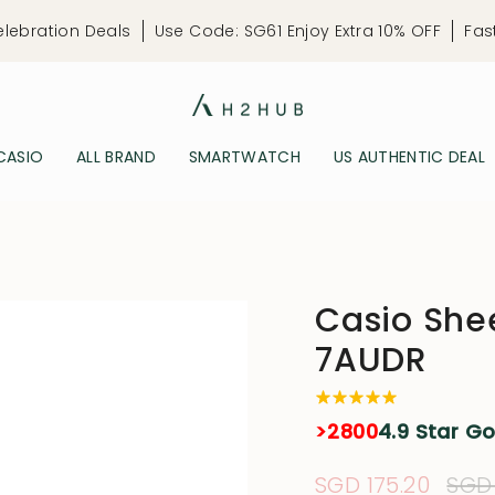
elebration Deals
Use Code: SG61 Enjoy Extra 10% OFF
Fas
CASIO
ALL BRAND
SMARTWATCH
US AUTHENTIC DEAL
Casio Sh
7AUDR
>2800
4.9 Star G
Sale
SGD 175.20
Reg
SGD 