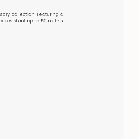
sory collection. Featuring a
er resistant up to 50 m, this