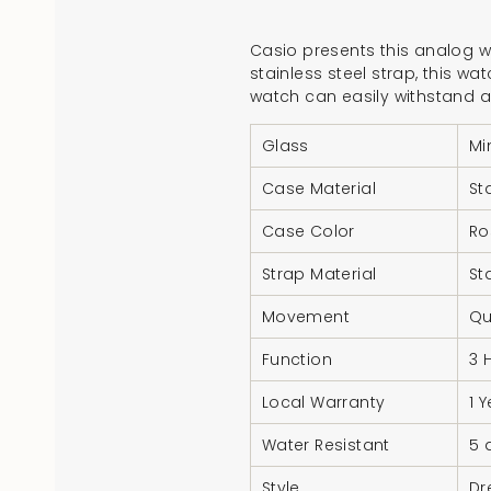
Casio presents this analog wa
stainless steel strap, this wa
watch can easily withstand a
Glass
Mi
Case Material
St
Case Color
Ro
Strap Material
St
Movement
Qu
Function
3 
Local Warranty
1 
Water Resistant
5 
Style
Dr