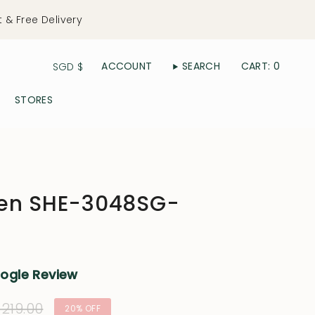
t & Free Delivery
Currency
ACCOUNT
SEARCH
CART
0
SGD $
STORES
een SHE-3048SG-
oogle Review
ular
219.00
20%
OFF