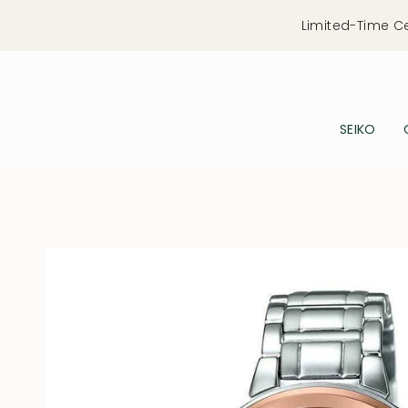
Skip
Limited-Time C
to
content
SEIKO