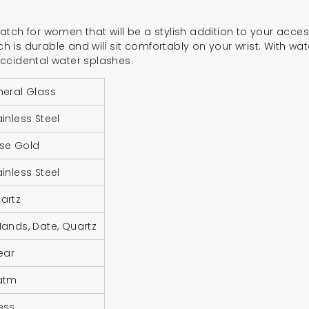
tch for women that will be a stylish addition to your acces
tch is durable and will sit comfortably on your wrist. With wat
ccidental water splashes.
neral Glass
ainless Steel
se Gold
ainless Steel
artz
Hands, Date, Quartz
Year
atm
ess