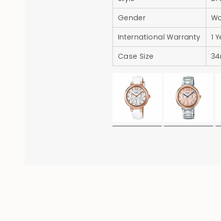
Gender
W
International Warranty
1 
Case Size
3