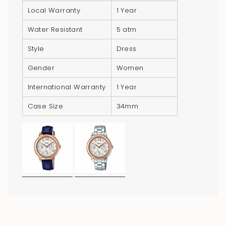
}}",
Local Warranty
1 Year
"minimum_of"=>"Minimum
Water Resistant
5 atm
of
{{
Style
Dress
quantity
}}",
Gender
Women
"maximum_of"=>"Maximum
International Warranty
1 Year
of
{{
Case Size
34mm
quantity
}}"}