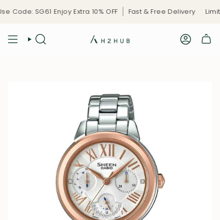
Skip
e Code: SG61 Enjoy Extra 10% OFF
Fast & Free Delivery
Limite
to
content