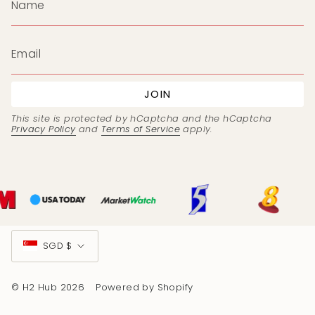
JOIN
This site is protected by hCaptcha and the hCaptcha
Privacy Policy
and
Terms of Service
apply.
Currency
SGD $
© H2 Hub 2026
Powered by Shopify