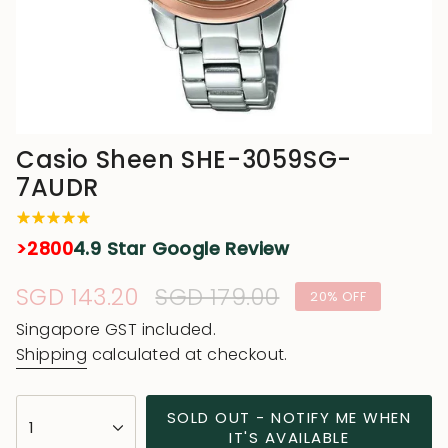
Casio Sheen SHE-3059SG-
7AUDR
>2800
4.9 Star Google Review
Sale
SGD 143.20
Regular
SGD 179.00
20%
OFF
price
price
Singapore GST included.
Shipping
calculated at checkout.
{"in_cart_html"=>"
SOLD OUT - NOTIFY ME WHEN
1
<span
IT'S AVAILABLE