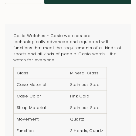
class=\"quantity-
cart\">
{{
quantity
}}
Casio Watches - Casio watches are
</span>
technologically advanced and equipped with
in
functions that meet the requirements of all kinds of
sports and all kinds of people. Casio watch - the
cart",
watch for everyone!
"decrease"=>"Decrease
quantity
Glass
Mineral Glass
for
Case Material
Stainless Steel
{{
product
Case Color
Pink Gold
}}",
Strap Material
Stainless Steel
"multiples_of"=>"Increments
of
Movement
Quartz
{{
Function
3 Hands, Quartz
quantity