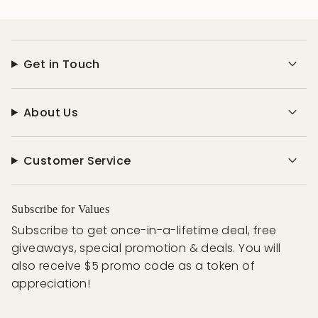
Get in Touch
About Us
Customer Service
Subscribe for Values
Subscribe to get once-in-a-lifetime deal, free
giveaways, special promotion & deals. You will
also receive $5 promo code as a token of
appreciation!