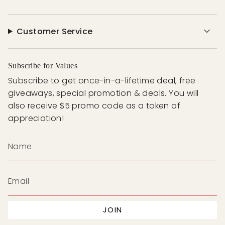
Customer Service
Subscribe for Values
Subscribe to get once-in-a-lifetime deal, free
giveaways, special promotion & deals. You will
also receive $5 promo code as a token of
appreciation!
JOIN