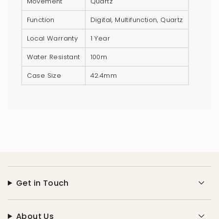
Movement
Quartz
}}",
"minimum_of"=>"Minimum
Function
Digital, Multifunction, Quartz
of
Local Warranty
1 Year
{{
quantity
Water Resistant
100m
}}",
Case Size
42.4mm
"maximum_of"=>"Maximum
of
{{
quantity
}}"}
Get in Touch
About Us