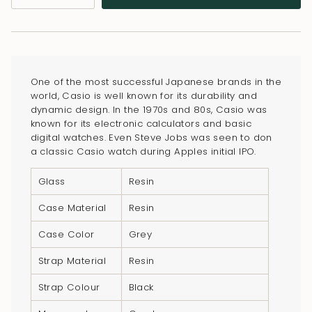
class=\"quantity-
cart\">
{{
quantity
}}
One of the most successful Japanese brands in the
</span>
world, Casio is well known for its durability and
in
dynamic design. In the 1970s and 80s, Casio was
known for its electronic calculators and basic
cart",
digital watches. Even Steve Jobs was seen to don
"decrease"=>"Decrease
a classic Casio watch during Apples initial IPO.
quantity
for
Glass
Resin
{{
Case Material
Resin
product
}}",
Case Color
Grey
"multiples_of"=>"Increments
Strap Material
Resin
of
{{
Strap Colour
Black
quantity