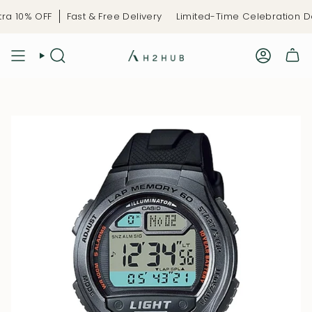
Skip
a 10% OFF
Fast & Free Delivery
Limited-Time Celebration De
to
content