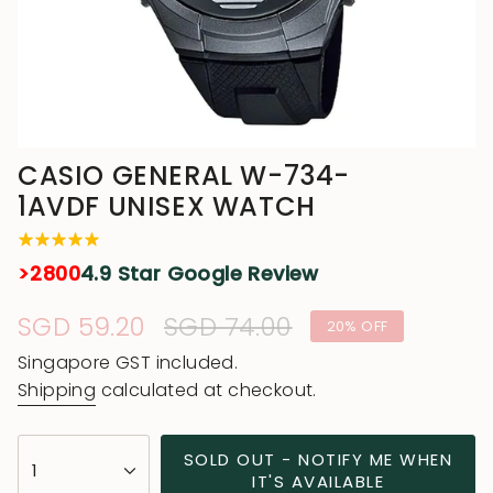
CASIO GENERAL W-734-
1AVDF UNISEX WATCH
>2800
4.9 Star Google Review
Sale
SGD 59.20
Regular
SGD 74.00
20%
OFF
price
price
Singapore GST included.
Shipping
calculated at checkout.
{"in_cart_html"=>"
SOLD OUT - NOTIFY ME WHEN
1
<span
IT'S AVAILABLE