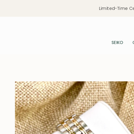
Skip
Limited-Time C
to
content
SEIKO