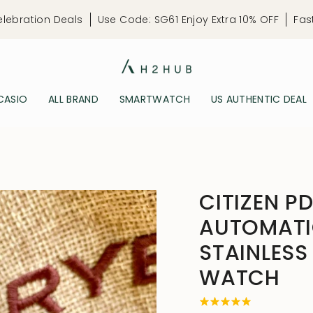
elebration Deals
Use Code: SG61 Enjoy Extra 10% OFF
Fas
CASIO
ALL BRAND
SMARTWATCH
US AUTHENTIC DEAL
CITIZEN P
AUTOMATI
STAINLESS
WATCH