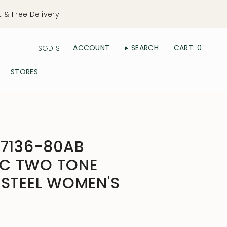
t & Free Delivery
Currency
ACCOUNT
SEARCH
CART
0
SGD $
STORES
D7136-80AB
C TWO TONE
 STEEL WOMEN'S