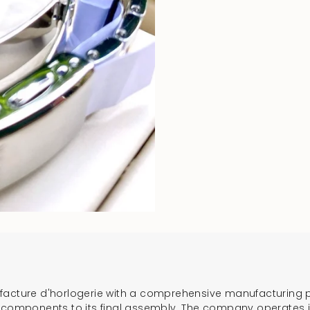
ufacture d'horlogerie with a comprehensive manufacturing 
l components to its final assembly. The company operates 