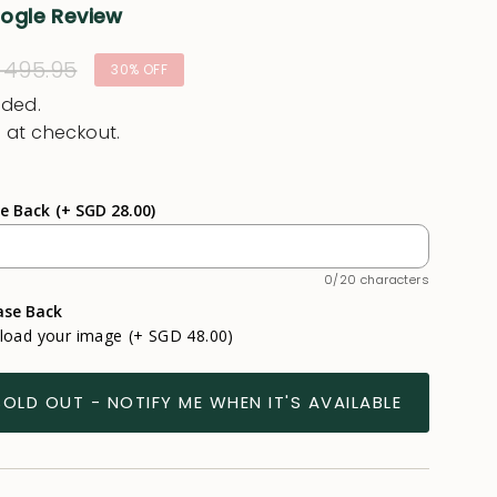
oogle Review
ular
 495.95
30%
OFF
e
uded.
 at checkout.
se Back
(+ SGD 28.00)
0/20 characters
ase Back
pload your image
(+ SGD 48.00)
SOLD OUT - NOTIFY ME WHEN IT'S AVAILABLE