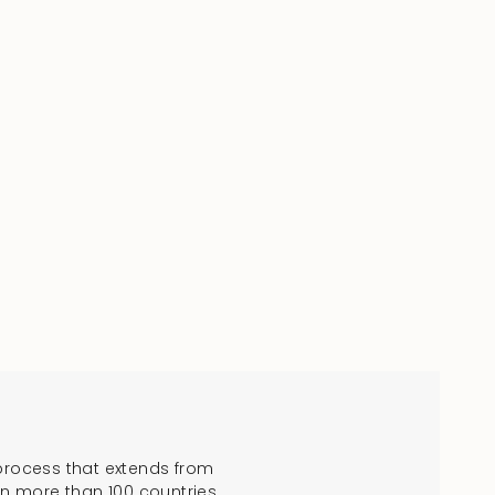
process that extends from
in more than 100 countries