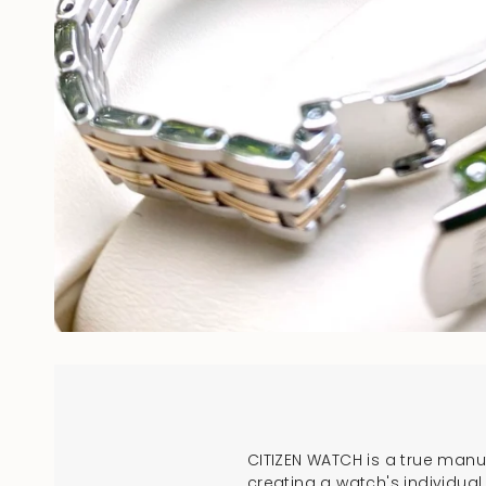
CITIZEN WATCH is a true man
creating a watch's individua