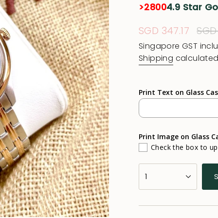
>2800
4.9 Star G
Sale
SGD 347.17
Reg
SGD
price
pric
Singapore GST incl
Shipping
calculated
Print Text on Glass Ca
Print Image on Glass C
Check the box to u
{"in_cart_html"=>"
1
<span
class=\"quantity-
cart\">
{{