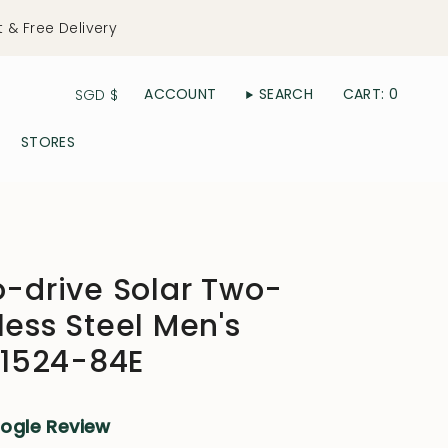
t & Free Delivery
Currency
ACCOUNT
SEARCH
CART
0
SGD $
STORES
o-drive Solar Two-
less Steel Men's
1524-84E
oogle Review