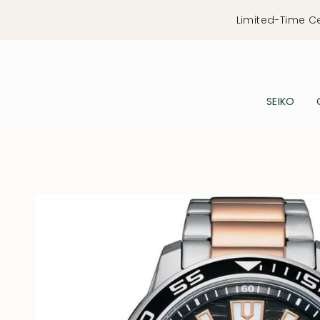
Skip
Limited-Time C
to
content
SEIKO