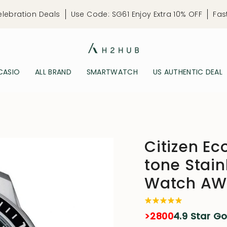
elebration Deals
Use Code: SG61 Enjoy Extra 10% OFF
Fas
CASIO
ALL BRAND
SMARTWATCH
US AUTHENTIC DEAL
Citizen Ec
tone Stain
Watch AW
>2800
4.9 Star G