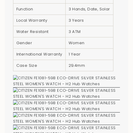
quantity
Function
3 Hands, Date, Solar
}}",
"minimum_of"=>"Minimum
Local Warranty
3 Years
of
Water Resistant
3 ATM
{{
quantity
Gender
Women
}}",
International Warranty
1 Year
"maximum_of"=>"Maximum
of
Case Size
29.4mm
{{
quantity
}}"}