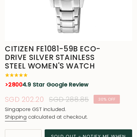
CITIZEN FE1081-59B ECO-
DRIVE SILVER STAINLESS
STEEL WOMEN'S WATCH
>2800
4.9 Star Google Review
Sale
SGD 202.20
Regular
SGD 288.85
30%
OFF
price
price
Singapore GST included.
Shipping
calculated at checkout.
{"in_cart_html"=>"
SOLD OUT - NOTIFY ME WHEN