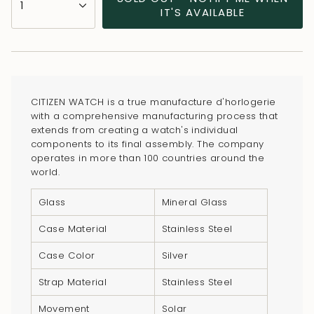
1
<span
IT'S AVAILABLE
class=\"quantity-
cart\">
{{
quantity
}}
CITIZEN WATCH is a true manufacture d'horlogerie
</span>
with a comprehensive manufacturing process that
in
extends from creating a watch's individual
components to its final assembly. The company
cart",
operates in more than 100 countries around the
"decrease"=>"Decrease
world.
quantity
for
Glass
Mineral Glass
{{
Case Material
Stainless Steel
product
}}",
Case Color
Silver
"multiples_of"=>"Increments
Strap Material
Stainless Steel
of
{{
Movement
Solar