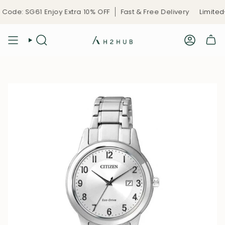
Skip
ode: SG61 Enjoy Extra 10% OFF
Fast & Free Delivery
Limited-
to
content