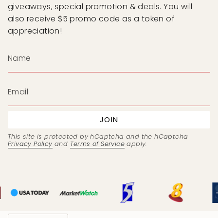
giveaways, special promotion & deals. You will
also receive $5 promo code as a token of
appreciation!
JOIN
This site is protected by hCaptcha and the hCaptcha
Privacy Policy
and
Terms of Service
apply.
Currency