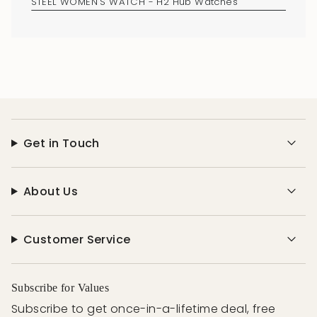
Get in Touch
About Us
Customer Service
Subscribe for Values
Subscribe to get once-in-a-lifetime deal, free