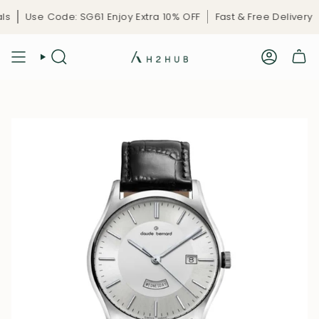
Skip
s
Use Code: SG61 Enjoy Extra 10% OFF
Fast & Free Delivery
to
content