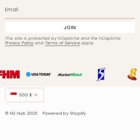
JOIN
This site is protected by hCaptcha and the hCaptcha
Privacy Policy
and
Terms of Service
apply.
Currency
SGD $
© H2 Hub 2026
Powered by Shopify