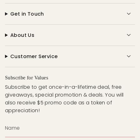
Get in Touch
About Us
Customer Service
Subscribe for Values
Subscribe to get once-in-a-lifetime deal, free
giveaways, special promotion & deals. You will
also receive $5 promo code as a token of
appreciation!