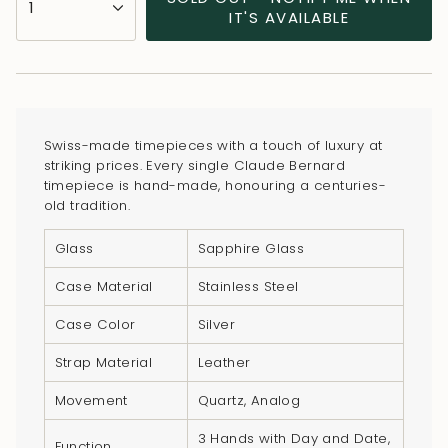
1
<span
IT'S AVAILABLE
class=\"quantity-
cart\">
{{
quantity
}}
Swiss-made timepieces with a touch of luxury at
</span>
striking prices. Every single Claude Bernard
in
timepiece is hand-made, honouring a centuries-
old tradition.
cart",
"decrease"=>"Decrease
Glass
Sapphire Glass
quantity
for
Case Material
Stainless Steel
{{
Case Color
Silver
product
}}",
Strap Material
Leather
"multiples_of"=>"Increments
Movement
Quartz, Analog
of
{{
3 Hands with Day and Date,
Function