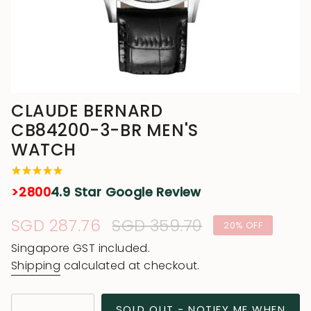
CLAUDE BERNARD
CB84200-3-BR MEN'S
WATCH
>2800
4.9 Star Google Review
Sale
SGD 287.76
Regular
SGD 359.70
20%
OFF
price
price
Singapore GST included.
Shipping
calculated at checkout.
{"in_cart_html"=>"
SOLD OUT - NOTIFY ME WHEN