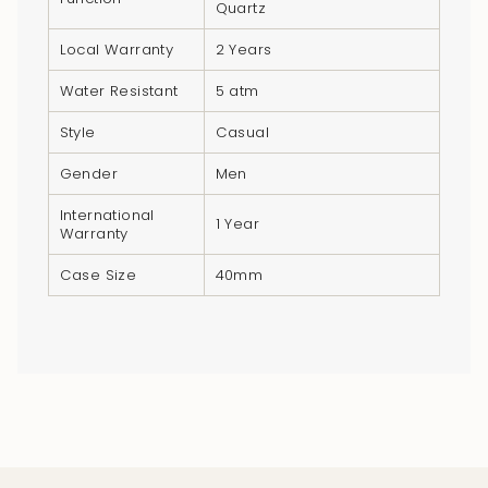
Quartz
quantity
}}",
Local Warranty
2 Years
"minimum_of"=>"Minimum
Water Resistant
5 atm
of
{{
Style
Casual
quantity
Gender
Men
}}",
"maximum_of"=>"Maximum
International
1 Year
of
Warranty
{{
Case Size
40mm
quantity
}}"}