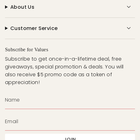
About Us
Customer Service
Subscribe for Values
Subscribe to get once-in-a-lifetime deal, free
giveaways, special promotion & deals. You will
also receive $5 promo code as a token of
appreciation!
JOIN