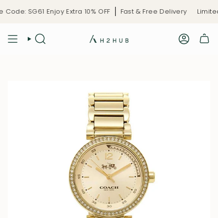
Skip
Code: SG61 Enjoy Extra 10% OFF
Fast & Free Delivery
Limited
to
content