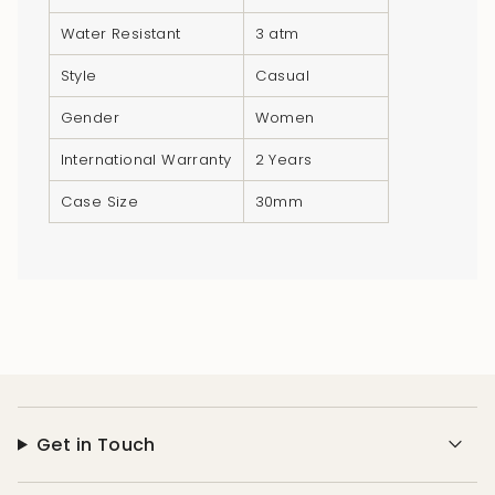
"minimum_of"=>"Minimum
Water Resistant
3 atm
of
{{
Style
Casual
quantity
}}",
Gender
Women
"maximum_of"=>"Maximum
International Warranty
2 Years
of
{{
Case Size
30mm
quantity
}}"}
Get in Touch