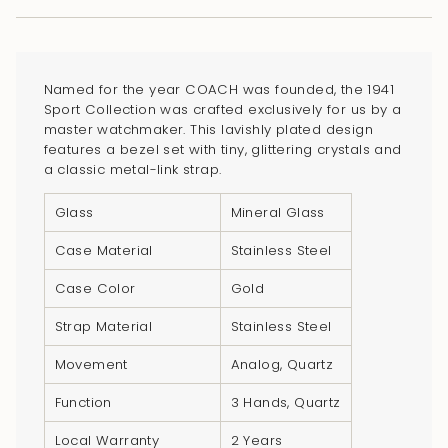
cart\">
{{
quantity
}}
Named for the year COACH was founded, the 1941
</span>
Sport Collection was crafted exclusively for us by a
in
master watchmaker. This lavishly plated design
features a bezel set with tiny, glittering crystals and
cart",
a classic metal-link strap.
"decrease"=>"Decrease
quantity
Glass
Mineral Glass
for
Case Material
Stainless Steel
{{
product
Case Color
Gold
}}",
Strap Material
Stainless Steel
"multiples_of"=>"Increments
of
Movement
Analog, Quartz
{{
Function
3 Hands, Quartz
quantity
}}",
Local Warranty
2 Years