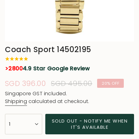
Coach Sport 14502195
>2800
4.9 Star Google Review
Sale
SGD 396.00
Regular
SGD 495.00
20%
OFF
price
price
Singapore GST included.
Shipping
calculated at checkout.
{"in_cart_html"=>"
SOLD OUT - NOTIFY ME WHEN
1
<span
IT'S AVAILABLE
class=\"quantity-