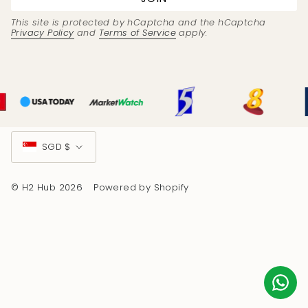
This site is protected by hCaptcha and the hCaptcha
Privacy Policy
and
Terms of Service
apply.
Currency
SGD $
© H2 Hub 2026
Powered by Shopify