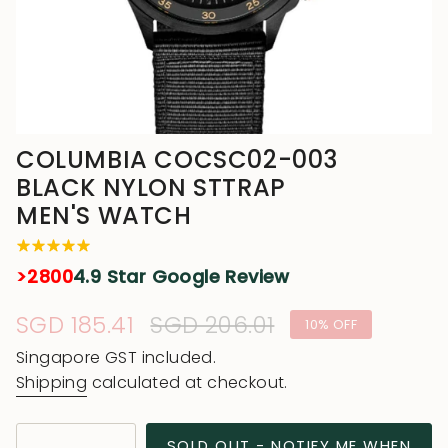
COLUMBIA COCSC02-003
BLACK NYLON STTRAP
MEN'S WATCH
>2800
4.9 Star Google Review
Sale
SGD 185.41
Regular
SGD 206.01
10%
OFF
price
price
Singapore GST included.
Shipping
calculated at checkout.
{"in_cart_html"=>"
SOLD OUT - NOTIFY ME WHEN