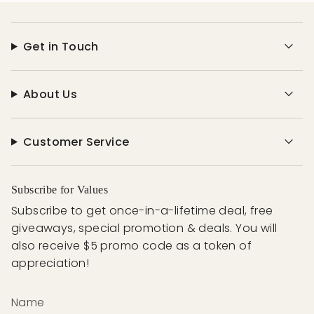
Get in Touch
About Us
Customer Service
Subscribe for Values
Subscribe to get once-in-a-lifetime deal, free
giveaways, special promotion & deals. You will
also receive $5 promo code as a token of
appreciation!