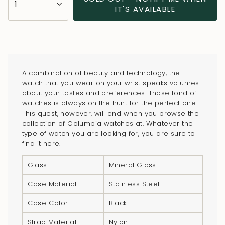
1
<span
IT'S AVAILABLE
class=\"quantity-
cart\">
{{
quantity
}}
A combination of beauty and technology, the
</span>
watch that you wear on your wrist speaks volumes
in
about your tastes and preferences. Those fond of
watches is always on the hunt for the perfect one.
cart",
This quest, however, will end when you browse the
"decrease"=>"Decrease
collection of Columbia watches at. Whatever the
quantity
type of watch you are looking for, you are sure to
for
find it here.
{{
Glass
Mineral Glass
product
}}",
Case Material
Stainless Steel
"multiples_of"=>"Increments
Case Color
Black
of
{{
Strap Material
Nylon