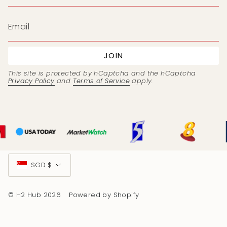
JOIN
This site is protected by hCaptcha and the hCaptcha
Privacy Policy
and
Terms of Service
apply.
Currency
SGD $
© H2 Hub 2026
Powered by Shopify