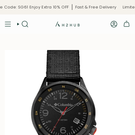
Skip
 Code: SG61 Enjoy Extra 10% OFF
Fast & Free Delivery
Limited
to
content