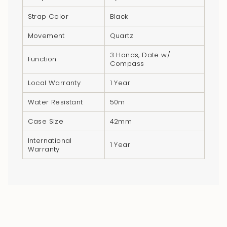
quantity
Strap Color
Black
}}",
"minimum_of"=>"Minimum
Movement
Quartz
of
3 Hands, Date w/
{{
Function
Compass
quantity
}}",
Local Warranty
1 Year
"maximum_of"=>"Maximum
Water Resistant
50m
of
{{
Case Size
42mm
quantity
International
1 Year
}}"}
Warranty