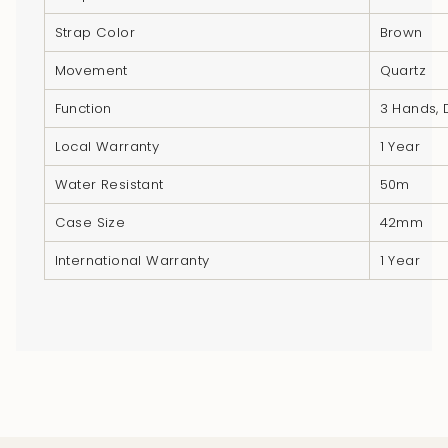
quantity
Strap Color
Brown
}}",
"minimum_of"=>"Minimum
Movement
Quartz
of
Function
3 Hands, 
{{
quantity
Local Warranty
1 Year
}}",
Water Resistant
50m
"maximum_of"=>"Maximum
of
Case Size
42mm
{{
International Warranty
1 Year
quantity
}}"}