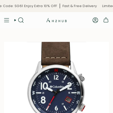
Skip
ode: SG61 Enjoy Extra 10% OFF
Fast & Free Delivery
Limited-
to
content