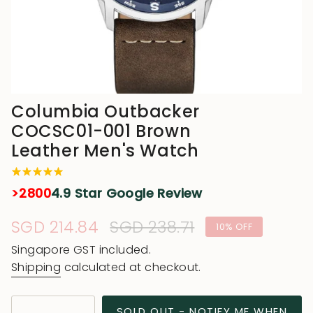
Columbia Outbacker
COCSC01-001 Brown
Leather Men's Watch
>2800
4.9 Star Google Review
Sale
SGD 214.84
Regular
SGD 238.71
10%
OFF
price
price
Singapore GST included.
Shipping
calculated at checkout.
{"in_cart_html"=>"
SOLD OUT - NOTIFY ME WHEN