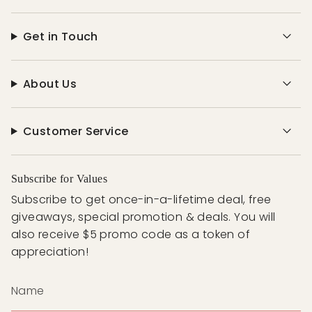
Get in Touch
About Us
Customer Service
Subscribe for Values
Subscribe to get once-in-a-lifetime deal, free
giveaways, special promotion & deals. You will
also receive $5 promo code as a token of
appreciation!