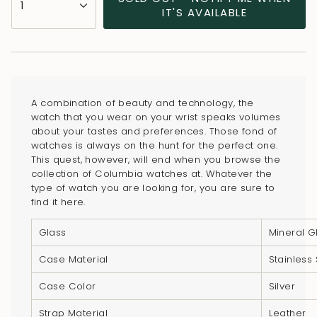
1
<span
IT'S AVAILABLE
class=\"quantity-
cart\">
{{
quantity
}}
A combination of beauty and technology, the
</span>
watch that you wear on your wrist speaks volumes
in
about your tastes and preferences. Those fond of
watches is always on the hunt for the perfect one.
cart",
This quest, however, will end when you browse the
"decrease"=>"Decrease
collection of Columbia watches at. Whatever the
quantity
type of watch you are looking for, you are sure to
for
find it here.
{{
Glass
Mineral G
product
}}",
Case Material
Stainless 
"multiples_of"=>"Increments
Case Color
Silver
of
{{
Strap Material
Leather