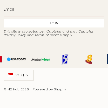
JOIN
This site is protected by hCaptcha and the hCaptcha
Privacy Policy
and
Terms of Service
apply.
Currency
SGD $
© H2 Hub 2026
Powered by Shopify