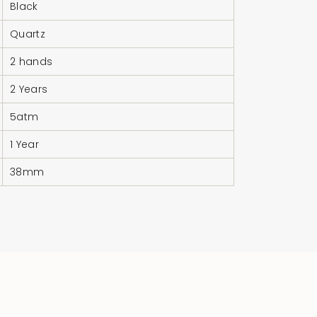
Black
Quartz
2 hands
2 Years
5atm
1 Year
38mm