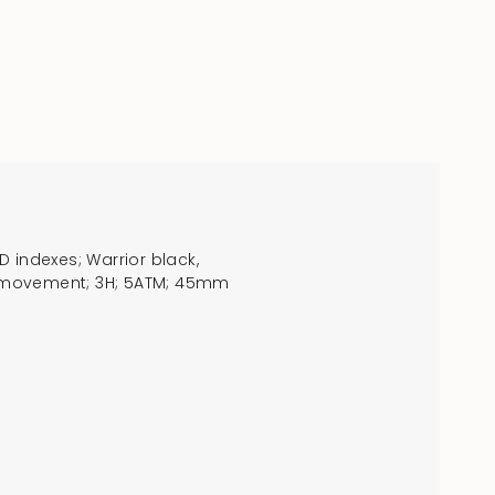
 indexes; Warrior black,
RTZ movement; 3H; 5ATM; 45mm