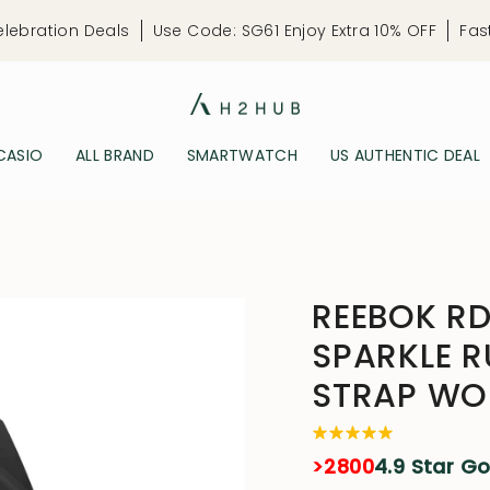
elebration Deals
Use Code: SG61 Enjoy Extra 10% OFF
Fas
CASIO
ALL BRAND
SMARTWATCH
US AUTHENTIC DEAL
REEBOK RD
SPARKLE R
STRAP WO
>2800
4.9 Star G