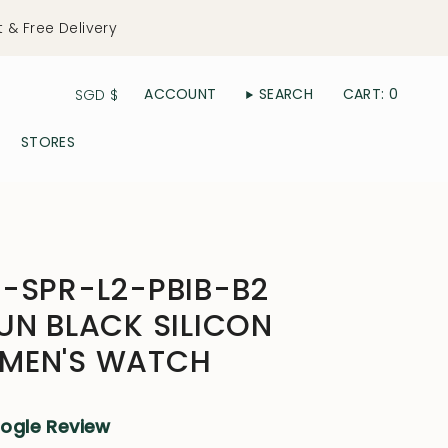
t & Free Delivery
Currency
ACCOUNT
SEARCH
CART
0
SGD $
STORES
-SPR-L2-PBIB-B2
UN BLACK SILICON
MEN'S WATCH
oogle Review