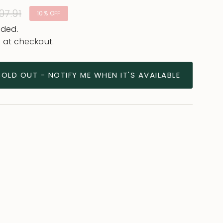
lar
07.91
10%
OFF
uded.
 at checkout.
SOLD OUT - NOTIFY ME WHEN IT'S AVAILABLE
ease