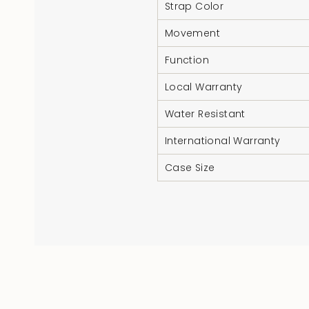
Strap Color
Movement
Function
Local Warranty
Water Resistant
International Warranty
Case Size