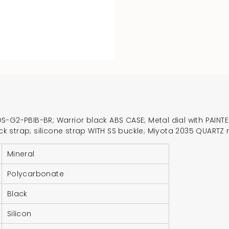
-G2-PBIB-BR; Warrior black ABS CASE; Metal dial with PAINTED
black strap; silicone strap WITH SS buckle; Miyota 2035 QUA
Mineral
Polycarbonate
Black
Silicon