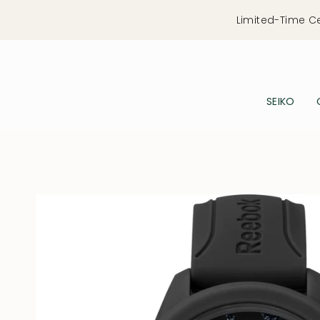
Skip
Limited-Time C
to
content
SEIKO