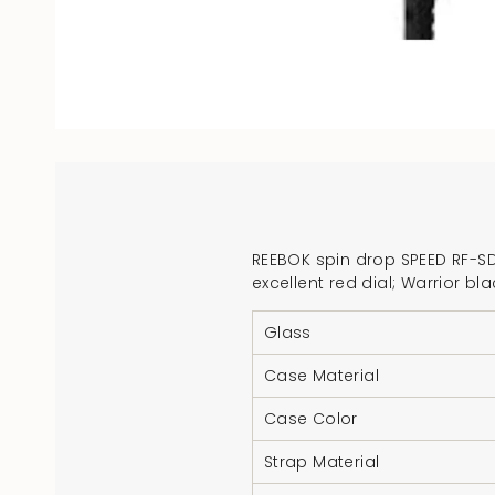
REEBOK spin drop SPEED RF-SDS
excellent red dial; Warrior 
Glass
Case Material
Case Color
Strap Material