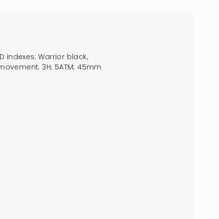
 indexes; Warrior black,
crements
RTZ movement; 3H; 5ATM; 45mm
nimum
aximum