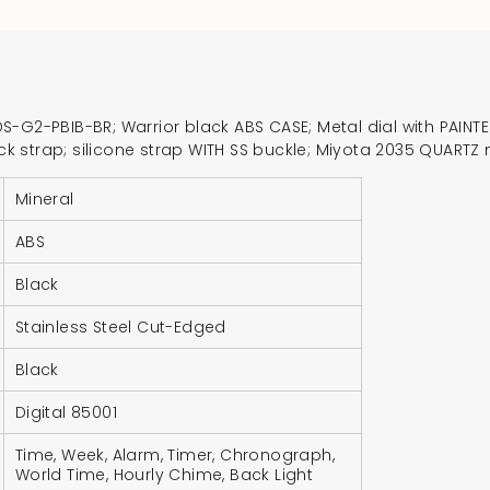
for
{{
product
}}",
-G2-PBIB-BR; Warrior black ABS CASE; Metal dial with PAINTED
"multiples_of"=>"In
black strap; silicone strap WITH SS buckle; Miyota 2035 QUA
of
{{
Mineral
quantity
ABS
}}",
"minimum_of"=>"Mi
Black
of
{{
Stainless Steel Cut-Edged
quantity
Black
}}",
"maximum_of"=>"M
Digital 85001
of
Time, Week, Alarm, Timer, Chronograph,
{{
World Time, Hourly Chime, Back Light