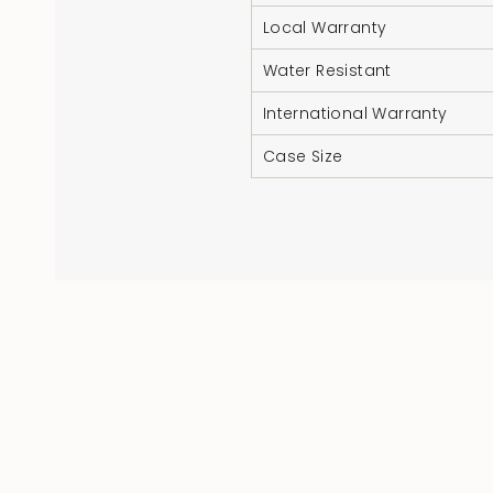
Local Warranty
Water Resistant
International Warranty
Case Size