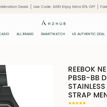
elebration Deals
Use Code: SG61 Enjoy Extra 10% OFF
Fas
CASIO
ALL BRAND
SMARTWATCH
US AUTHENTIC DEAL
REEBOK N
PBSB-BB D
STAINLESS
STRAP ME