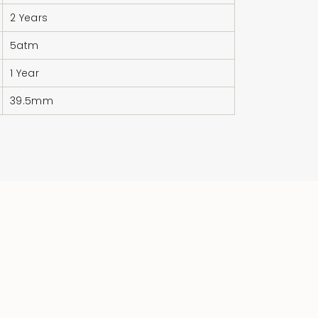
quantity
}}"}
2 Years
5atm
1 Year
39.5mm