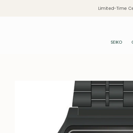
Skip
Limited-Time C
to
content
SEIKO