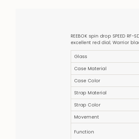
REEBOK spin drop SPEED RF-SDS
excellent red dial; Warrior 
Glass
Case Material
Case Color
Strap Material
Strap Color
Movement
Function