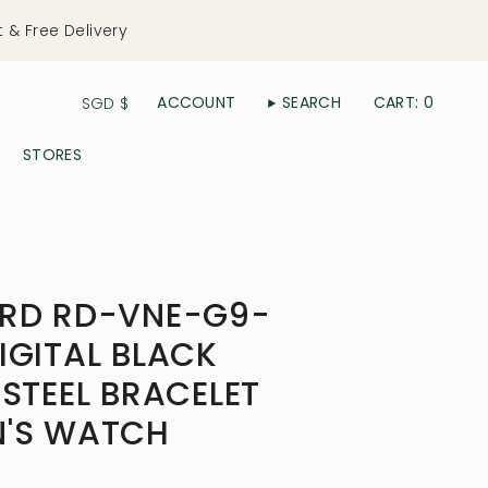
t & Free Delivery
Currency
ACCOUNT
SEARCH
CART
0
SGD $
STORES
ERD RD-VNE-G9-
IGITAL BLACK
 STEEL BRACELET
N'S WATCH