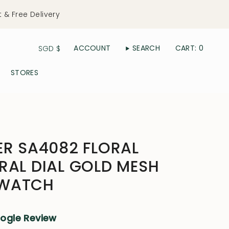
t & Free Delivery
Currency
ACCOUNT
SEARCH
CART
0
SGD $
STORES
ER SA4082 FLORAL
RAL DIAL GOLD MESH
 WATCH
oogle Review