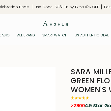
elebration Deals
Use Code: SG61 Enjoy Extra 10% OFF
Fas
CASIO
ALL BRAND
SMARTWATCH
US AUTHENTIC DEAL
SARA MILL
GREEN FLO
WOMEN'S
>2800
4.9 Star G