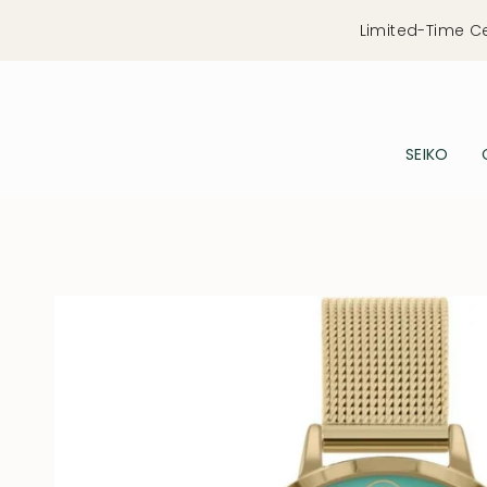
Skip
Limited-Time C
to
content
SEIKO