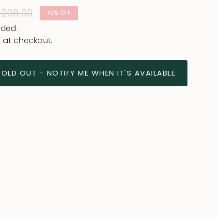
ular
 208.00
10%
OFF
e
uded.
 at checkout.
SOLD OUT - NOTIFY ME WHEN IT'S AVAILABLE
ease