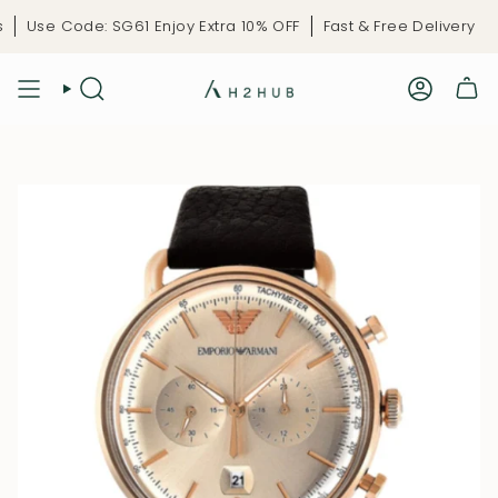
Skip
Use Code: SG61 Enjoy Extra 10% OFF
Fast & Free Delivery
Li
to
content