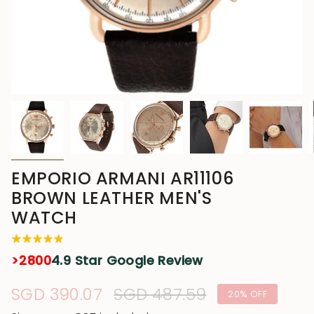
EMPORIO ARMANI AR11106
BROWN LEATHER MEN'S
WATCH
>2800
4.9 Star Google Review
Sale
SGD 390.07
Regular
SGD 487.59
20%
OFF