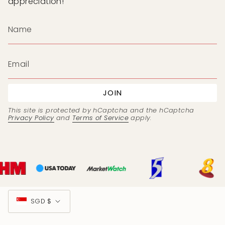
appreciation!
JOIN
This site is protected by hCaptcha and the hCaptcha
Privacy Policy
and
Terms of Service
apply.
Currency
SGD $