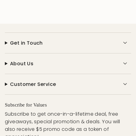
Get in Touch
About Us
Customer Service
Subscribe for Values
Subscribe to get once-in-a-lifetime deal, free
giveaways, special promotion & deals. You will
also receive $5 promo code as a token of