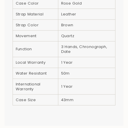
}}",
Case Color
Rose Gold
"multiples_of"=>"Increments
Strap Material
Leather
of
{{
Strap Color
Brown
quantity
Movement
Quartz
}}",
"minimum_of"=>"Minimum
3 Hands, Chronograph,
Function
Date
of
{{
Local Warranty
1 Year
quantity
Water Resistant
50m
}}",
"maximum_of"=>"Maximum
International
1 Year
of
Warranty
{{
Case Size
43mm
quantity
}}"}