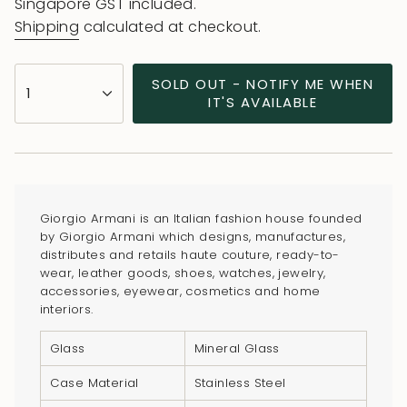
price
price
Singapore GST included.
Shipping
calculated at checkout.
{"in_cart_html"=>"
SOLD OUT - NOTIFY ME WHEN
1
<span
IT'S AVAILABLE
class=\"quantity-
cart\">
{{
quantity
}}
Giorgio Armani is an Italian fashion house founded
</span>
by Giorgio Armani which designs, manufactures,
in
distributes and retails haute couture, ready-to-
wear, leather goods, shoes, watches, jewelry,
cart",
accessories, eyewear, cosmetics and home
"decrease"=>"Decrease
interiors.
quantity
for
Glass
Mineral Glass
{{
Case Material
Stainless Steel
product