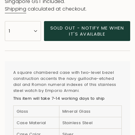
price
price
Singapore GST included.
Shipping
calculated at checkout.
{"in_cart_html"=>"
SOLD OUT - NOTIFY ME WHEN
1
<span
IT'S AVAILABLE
class=\"quantity-
cart\">
{{
quantity
}}
A square chambered case with two-level bezel
</span>
construction accents the navy guilloche-etched
in
dial and Roman numeral indexes of this stainless
steel watch by Emporio Armani.
cart",
This item will take 7-14 working days to ship
"decrease"=>"Decrease
quantity
Glass
Mineral Glass
for
{{
Case Material
Stainless Steel
product
Case Color
Silver