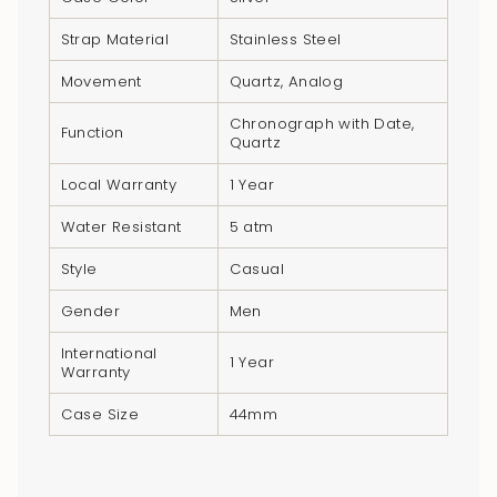
}}",
"multiples_of"=>"Increments
Strap Material
Stainless Steel
of
Movement
Quartz, Analog
{{
quantity
Chronograph with Date,
Function
Quartz
}}",
"minimum_of"=>"Minimum
Local Warranty
1 Year
of
Water Resistant
5 atm
{{
quantity
Style
Casual
}}",
Gender
Men
"maximum_of"=>"Maximum
of
International
1 Year
{{
Warranty
quantity
Case Size
44mm
}}"}