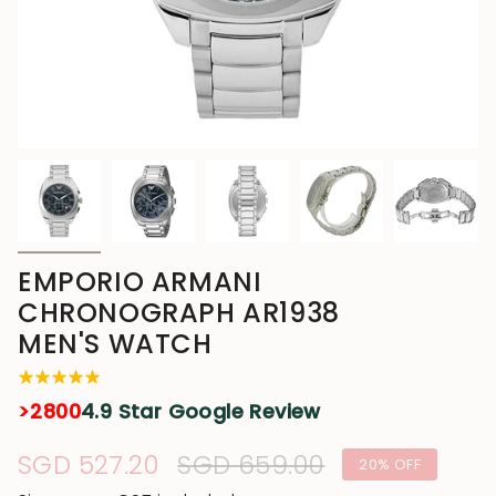
EMPORIO ARMANI
CHRONOGRAPH AR1938
MEN'S WATCH
>2800
4.9 Star Google Review
Sale
SGD 527.20
Regular
SGD 659.00
20%
OFF