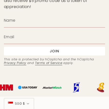
also receive $5 promo code as a token of
appreciation!
JOIN
This site is protected by hCaptcha and the hCaptcha
Privacy Policy
and
Terms of Service
apply.
Currency
SGD $