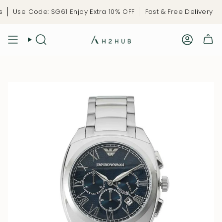
Skip
Use Code: SG61 Enjoy Extra 10% OFF
Fast & Free Delivery
L
to
content