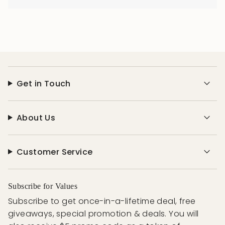
Get in Touch
About Us
Customer Service
Subscribe for Values
Subscribe to get once-in-a-lifetime deal, free
giveaways, special promotion & deals. You will