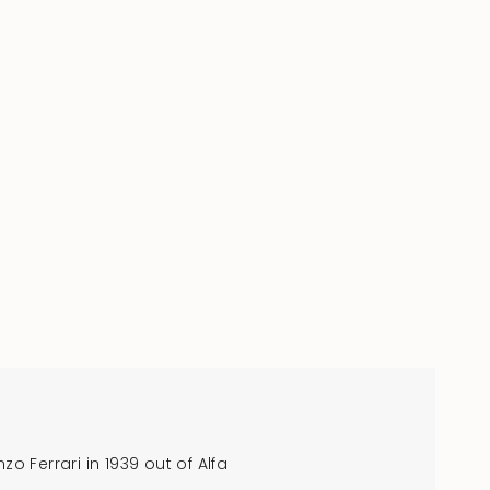
o Ferrari in 1939 out of Alfa