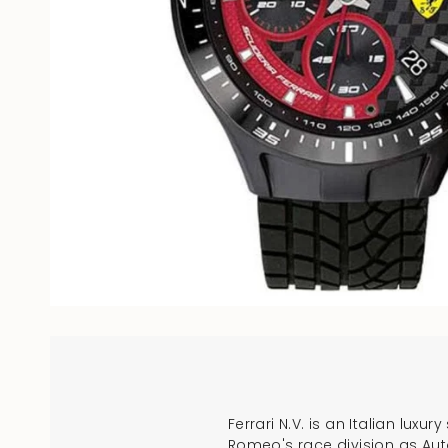
Ferrari N.V. is an Italian lux
Romeo's race division as Auto 