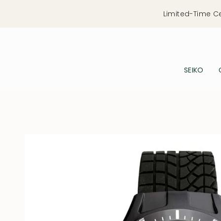
Skip
Limited-Time C
to
content
SEIKO