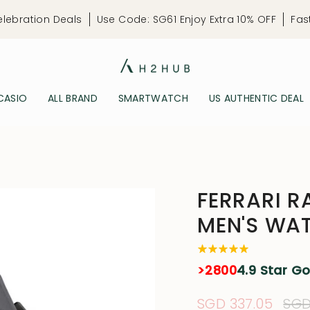
elebration Deals
Use Code: SG61 Enjoy Extra 10% OFF
Fas
CASIO
ALL BRAND
SMARTWATCH
US AUTHENTIC DEAL
FERRARI R
MEN'S WA
>2800
4.9 Star G
Sale
SGD 337.05
Reg
SGD