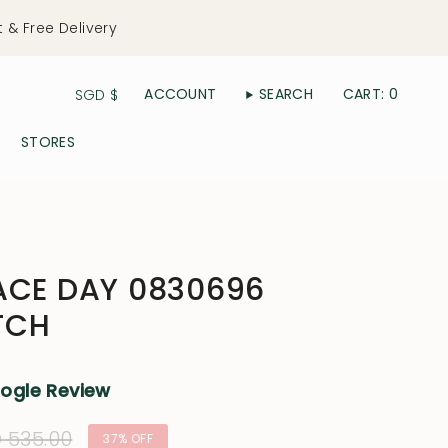
t & Free Delivery
Currency
ACCOUNT
SEARCH
CART
0
SGD $
STORES
ACE DAY 0830696
TCH
oogle Review
ular
 535.00
37%
OFF