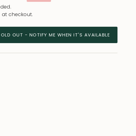
ce
uded.
 at checkout.
SOLD OUT - NOTIFY ME WHEN IT'S AVAILABLE
ease