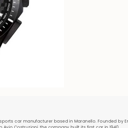
ury sports car manufacturer based in Maranello. Founded by Enz
Avio Costruzioni, the company built its first car in 1940.