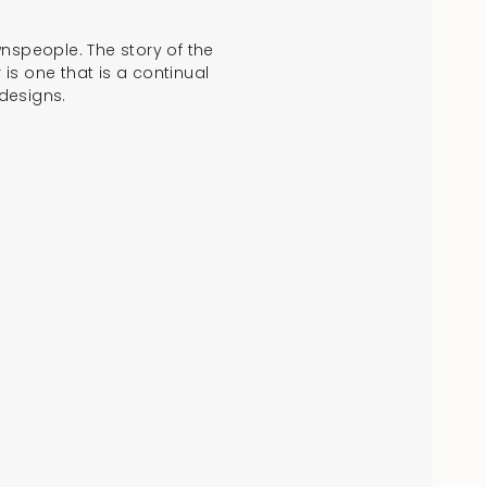
ownspeople. The story of the
is one that is a continual
designs.