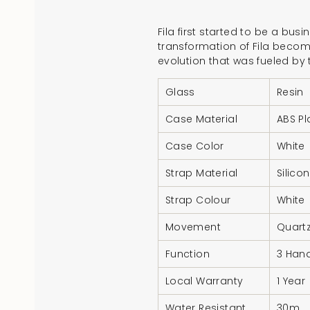
Fila first started to be a bus
transformation of Fila becomi
evolution that was fueled by
Glass
Resin
Case Material
ABS Pl
Case Color
White
Strap Material
Silico
Strap Colour
White
Movement
Quart
Function
3 Hand
Local Warranty
1 Year
Water Resistant
30m