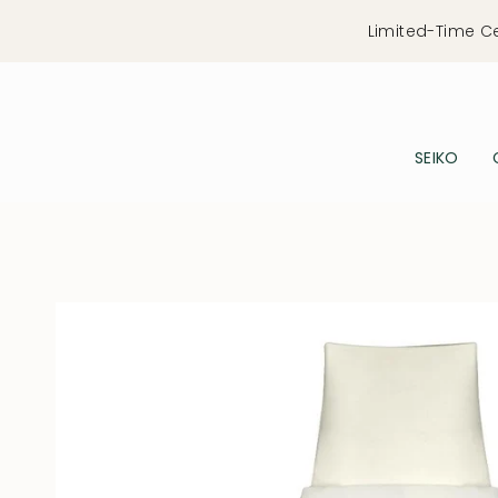
Skip
Limited-Time C
to
content
SEIKO