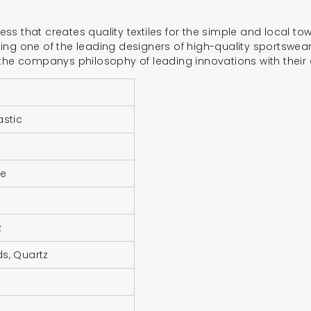
iness that creates quality textiles for the simple and local t
ng one of the leading designers of high-quality sportswear 
 the companys philosophy of leading innovations with their 
astic
ne
z
s, Quartz