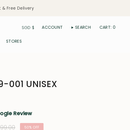
t & Free Delivery
Currency
ACCOUNT
SEARCH
CART
0
SGD $
STORES
19-001 UNISEX
oogle Review
lar
99.00
50%
OFF