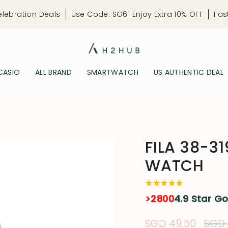
elebration Deals
Use Code: SG61 Enjoy Extra 10% OFF
Fas
CASIO
ALL BRAND
SMARTWATCH
US AUTHENTIC DEAL
FILA 38-3
WATCH
>2800
4.9 Star G
Sale
SGD 49.50
Regu
SGD 