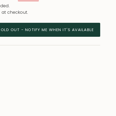
e
uded.
 at checkout.
SOLD OUT - NOTIFY ME WHEN IT'S AVAILABLE
ease