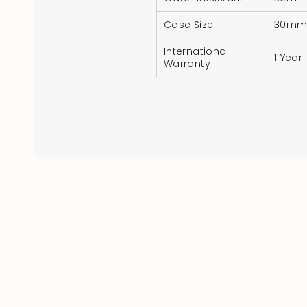
Case Size
30m
International
1 Year
Warranty