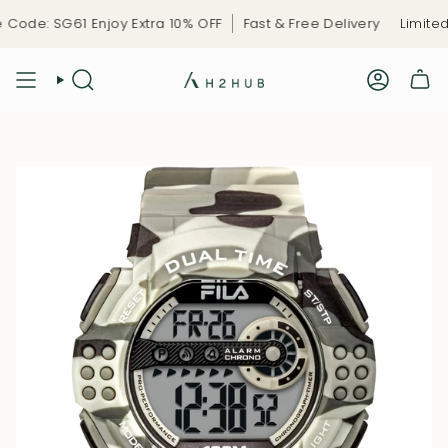
Skip
ode: SG61 Enjoy Extra 10% OFF
Fast & Free Delivery
Limited-
to
content