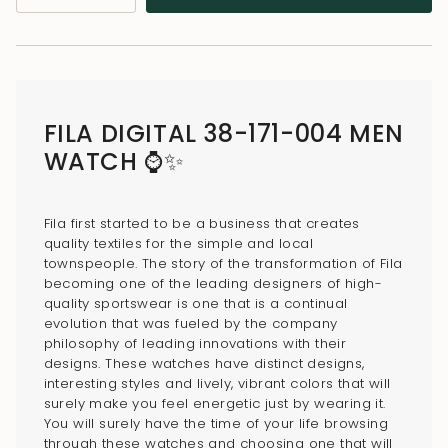
class=\"quantity-
cart\">
{{
quantity
}}
FILA DIGITAL 38-171-004 MEN
</span>
WATCH ⌚✨
in
cart",
"decrease"=>"Decrease
Fila first started to be a business that creates
quantity
quality textiles for the simple and local
for
townspeople. The story of the transformation of Fila
{{
becoming one of the leading designers of high-
quality sportswear is one that is a continual
product
evolution that was fueled by the company
}}",
philosophy of leading innovations with their
"multiples_of"=>"Increments
designs. These watches have distinct designs,
of
interesting styles and lively, vibrant colors that will
surely make you feel energetic just by wearing it.
{{
You will surely have the time of your life browsing
quantity
through these watches and choosing one that will