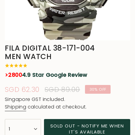
FILA DIGITAL 38-171-004
MEN WATCH
>2800
4.9 Star Google Review
Sale
SGD 62.30
Regular
SGD 89.00
30%
OFF
price
price
Singapore GST included.
Shipping
calculated at checkout.
{"in_cart_html"=>"
SOLD OUT - NOTIFY ME WHEN
1
<span
IT'S AVAILABLE