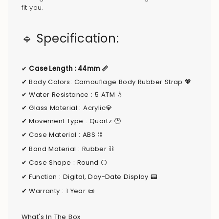
}}",
fit you.
"minimum_of"=>"Minimum
of
🔹 Specification:
{{
quantity
}}",
✔
Case Length : 44mm 📏
"maximum_of"=>"Maximum
✔
Body Colors:
Camouflage Body Rubber Strap
💖
of
✔
Water Resistance : 5 ATM 💧
{{
✔
Glass Material : Acrylic💎
quantity
✔
Movement Type : Quartz 🕒
}}"}
✔
Case Material : ABS ⛓
✔ Band Material : Rubber ⛓️
✔ Case Shape : Round ⚪
✔ Function : Digital, Day-Date Display 📟
✔ Warranty : 1 Year
📜
What's In The Box