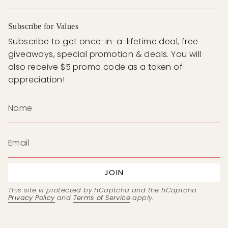
Subscribe for Values
Subscribe to get once-in-a-lifetime deal, free
giveaways, special promotion & deals. You will
also receive $5 promo code as a token of
appreciation!
JOIN
This site is protected by hCaptcha and the hCaptcha
Privacy Policy
and
Terms of Service
apply.