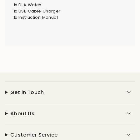
1x FILA Watch
1x USB Cable Charger
1x Instruction Manual
Get in Touch
About Us
Customer Service