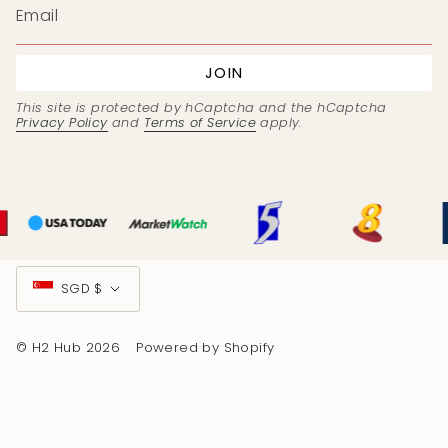
JOIN
This site is protected by hCaptcha and the hCaptcha
Privacy Policy
and
Terms of Service
apply.
Currency
SGD $
© H2 Hub 2026
Powered by Shopify