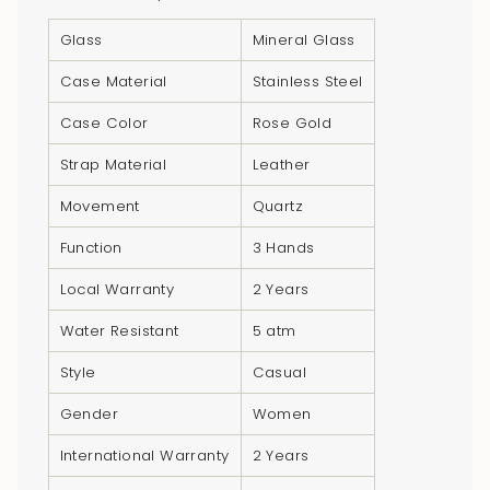
of
Glass
Mineral Glass
{{
quantity
Case Material
Stainless Steel
}}",
Case Color
Rose Gold
"minimum_of"=>"Minimum
of
Strap Material
Leather
{{
Movement
Quartz
quantity
}}",
Function
3 Hands
"maximum_of"=>"Maximum
Local Warranty
2 Years
of
{{
Water Resistant
5 atm
quantity
Style
Casual
}}"}
Gender
Women
International Warranty
2 Years