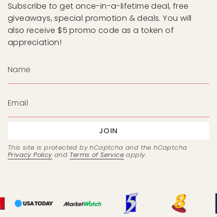
Subscribe to get once-in-a-lifetime deal, free
giveaways, special promotion & deals. You will
also receive $5 promo code as a token of
appreciation!
JOIN
This site is protected by hCaptcha and the hCaptcha
Privacy Policy
and
Terms of Service
apply.