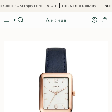
Skip
Code: SG61 Enjoy Extra 10% OFF
Fast & Free Delivery
Limited
to
content