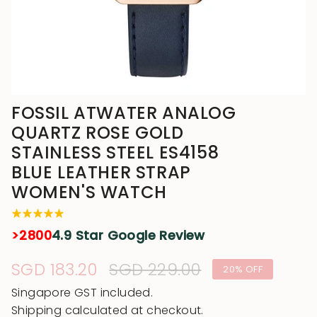
FOSSIL ATWATER ANALOG
QUARTZ ROSE GOLD
STAINLESS STEEL ES4158
BLUE LEATHER STRAP
WOMEN'S WATCH
>2800
4.9 Star Google Review
Sale
SGD 183.20
Regular
SGD 229.00
20%
OFF
price
price
Singapore GST included.
Shipping
calculated at checkout.