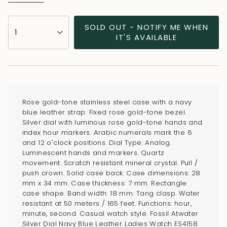
{"in_cart_html"=>"
SOLD OUT - NOTIFY ME WHEN
1
<span
IT'S AVAILABLE
class=\"quantity-
cart\">
{{
quantity
}}
Rose gold-tone stainless steel case with a navy
</span>
blue leather strap. Fixed rose gold-tone bezel.
in
Silver dial with luminous rose gold-tone hands and
index hour markers. Arabic numerals mark the 6
cart",
and 12 o'clock positions. Dial Type: Analog.
"decrease"=>"Decrease
Luminescent hands and markers. Quartz
quantity
movement. Scratch resistant mineral crystal. Pull /
for
push crown. Solid case back. Case dimensions: 28
mm x 34 mm. Case thickness: 7 mm. Rectangle
{{
case shape. Band width: 18 mm. Tang clasp. Water
product
resistant at 50 meters / 165 feet. Functions: hour,
}}",
minute, second. Casual watch style. Fossil Atwater
"multiples_of"=>"Increments
Silver Dial Navy Blue Leather Ladies Watch ES4158.