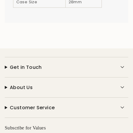
Case Size
28mm
Get in Touch
About Us
Customer Service
Subscribe for Values